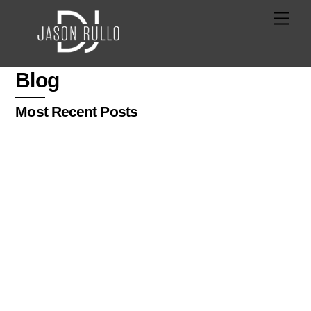
Skip
Men
to
content
Blog
Most Recent Posts