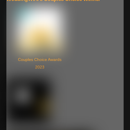
Couples Choice Awards
2023