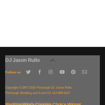
DJ Jason Rullo
Back
To
Twitter
Facebook
Instagram
YouTube
Pinterest
Email
Top
Follow us
Copyright ©1997-2026 Pittsburgh DJ Jason Rullo
Pittsburgh Wedding and Event DJ 412-889-5437
WeddingWire’s Couples Choice Winner