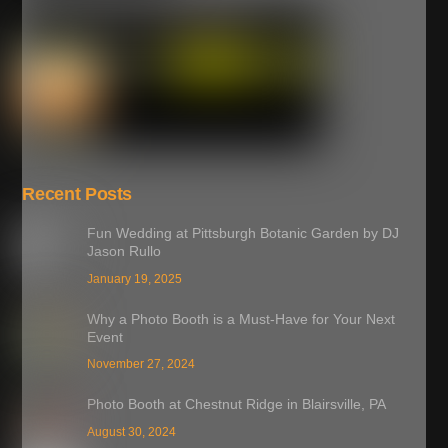
Recent Posts
Fun Wedding at Pittsburgh Botanic Garden by DJ
Jason Rullo
January 19, 2025
Why a Photo Booth is a Must-Have for Your Next
Event
November 27, 2024
Photo Booth at Chestnut Ridge in Blairsville, PA
August 30, 2024