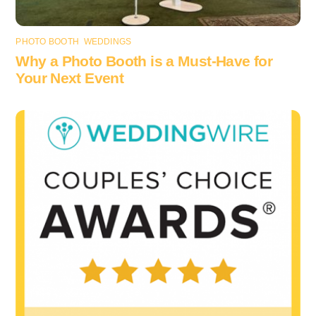
PHOTO BOOTH
,
WEDDINGS
Why a Photo Booth is a Must-Have for
Your Next Event