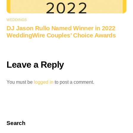
WEDDINGS
DJ Jason Rullo Named Winner in 2022
WeddingWire Couples’ Choice Awards
Leave a Reply
You must be
logged in
to post a comment.
Search