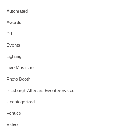
Automated
Awards
DJ
Events
Lighting
Live Musicians
Photo Booth
Pittsburgh All-Stars Event Services
Uncategorized
Venues
Video