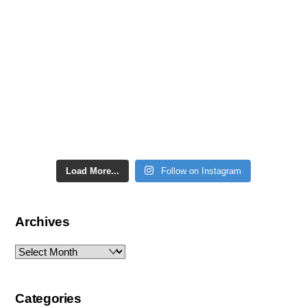
Load More...
Follow on Instagram
Archives
Archives
Categories