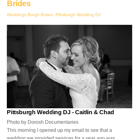
Brides
Weddings
Burgh Brides
,
Pittsburgh Wedding DJ
Pittsburgh Wedding DJ - Caitlin & Chad
Photo by Dorosh Documentaries
This morning I opened up my email to see that a
wedding we provided services for a year ago was