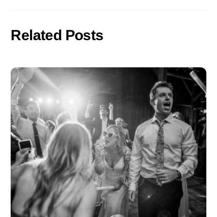
o
er
k
Related Posts