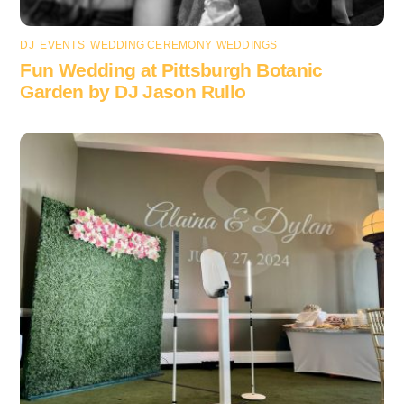
DJ
,
EVENTS
,
WEDDING CEREMONY
,
WEDDINGS
Fun Wedding at Pittsburgh Botanic
Garden by DJ Jason Rullo