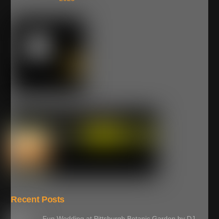
Recent Posts
Fun Wedding at Pittsburgh Botanic Garden by DJ