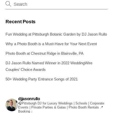
Recent Posts
Fun Wedding at Pittsburgh Botanic Garden by DJ Jason Rullo
Why a Photo Booth is a Must-Have for Your Next Event
Photo Booth at Chestnut Ridge in Blairsville, PA
DJ Jason Rullo Named Winner in 2022 WeddingWire
Couples’ Choice Awards
50+ Wedding Party Entrance Songs of 2021
djjasonrullo
🎧Pittsburgh DJ for Luxury Weddings | Schools | Corporate
Events | Private Parties & Galas | Photo Booth Rentals
📍
Booking ↓