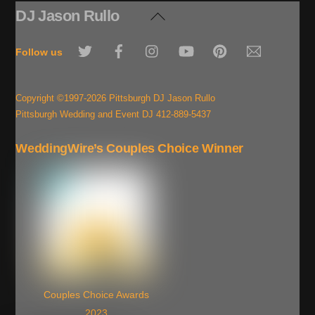
DJ Jason Rullo
Back
To
Twitter
Facebook
Instagram
YouTube
Pinterest
Email
Top
Follow us
Copyright ©1997-2026 Pittsburgh DJ Jason Rullo
Pittsburgh Wedding and Event DJ 412-889-5437
WeddingWire’s Couples Choice Winner
Couples Choice Awards
2023