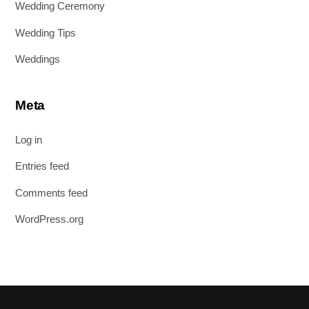
Wedding Ceremony
Wedding Tips
Weddings
Meta
Log in
Entries feed
Comments feed
WordPress.org