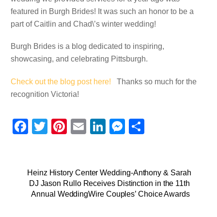
featured in Burgh Brides! It was such an honor to be a
part of Caitlin and Chad\’s winter wedding!
Burgh Brides is a blog dedicated to inspiring,
showcasing, and celebrating Pittsburgh.
Check out the blog post here!
Thanks so much for the
recognition Victoria!
F
T
Pi
E
Li
M
S
a
wi
nt
m
n
e
h
c
tt
er
ail
k
ss
ar
e
er
e
e
e
e
Heinz History Center Wedding-Anthony & Sarah
DJ Jason Rullo Receives Distinction in the 11th
b
st
dI
n
Annual WeddingWire Couples’ Choice Awards
o
n
g