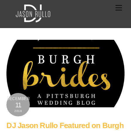
Skip
Men
to
content
DECEMBER
11
2018
DJ Jason Rullo Featured on Burgh