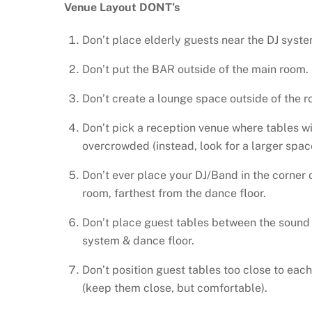
Venue Layout DONT’s
Don’t place elderly guests near the DJ syste
Don’t put the BAR outside of the main room.
Don’t create a lounge space outside of the r
Don’t pick a reception venue where tables wi
overcrowded (instead, look for a larger spac
Don’t ever place your DJ/Band in the corner 
room, farthest from the dance floor.
Don’t place guest tables between the sound
system & dance floor.
Don’t position guest tables too close to each
(keep them close, but comfortable).