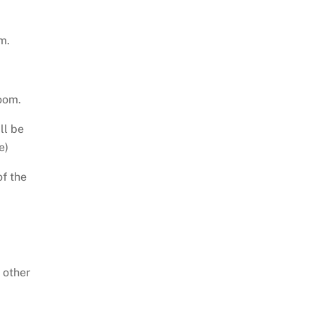
m.
oom.
ll be
e)
of the
 other