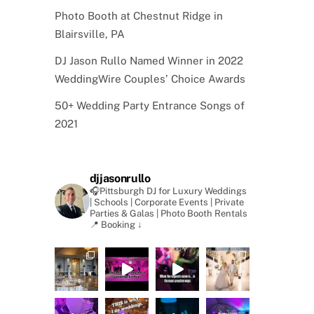
Photo Booth at Chestnut Ridge in
Blairsville, PA
DJ Jason Rullo Named Winner in 2022
WeddingWire Couples’ Choice Awards
50+ Wedding Party Entrance Songs of
2021
djjasonrullo
🎧Pittsburgh DJ for Luxury Weddings
| Schools | Corporate Events | Private
Parties & Galas | Photo Booth Rentals
📍 Booking ↓