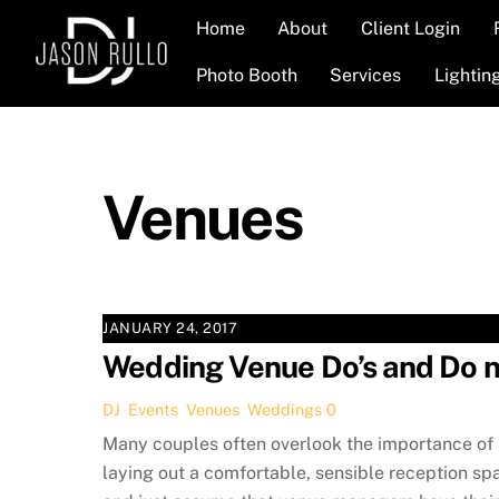
Skip
Home
About
Client Login
to
content
Photo Booth
Services
Lightin
Venues
JANUARY 24, 2017
Wedding Venue Do’s and Do n
DJ
,
Events
,
Venues
,
Weddings
0
Many couples often overlook the importance of
laying out a comfortable, sensible reception sp