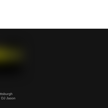
ttsburgh
y DJ Jason