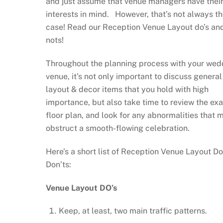
and just assume that venue managers have their
interests in mind. However, that’s not always t
case! Read our Reception Venue Layout do’s an
nots!
Throughout the planning process with your wed
venue, it’s not only important to discuss general
layout & decor items that you hold with high
importance, but also take time to review the ex
floor plan, and look for any abnormalities that 
obstruct a smooth-flowing celebration.
Here’s a short list of Reception Venue Layout Do
Don’ts:
Venue Layout DO’s
Keep, at least, two main traffic patterns.