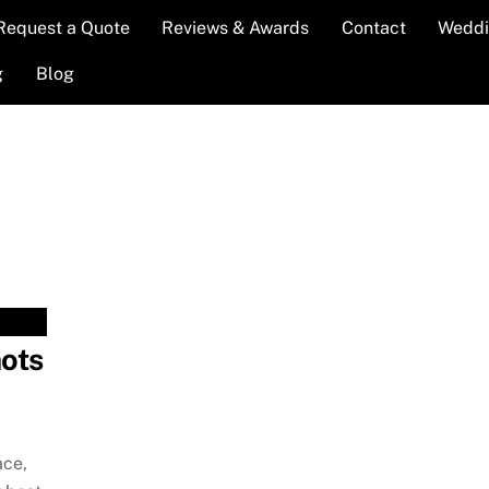
Request a Quote
Reviews & Awards
Contact
Weddi
g
Blog
ots
ace,