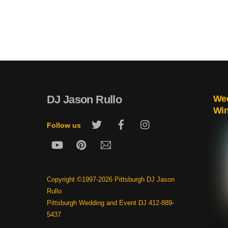
DJ Jason Rullo
Wed
Wi
Twitter
Facebook
Instagram
Follow us
YouTube
Pinterest
Email
Copyright ©1997-2026 Pittsburgh DJ Jason
Rullo
Pittsburgh Wedding and Event DJ 412-889-
5437