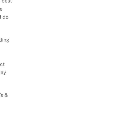
 best
he
d do
ding
act
may
’s &