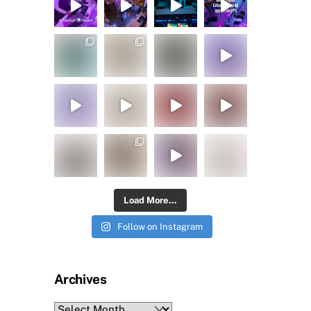
Load More...
Follow on Instagram
Archives
Archives