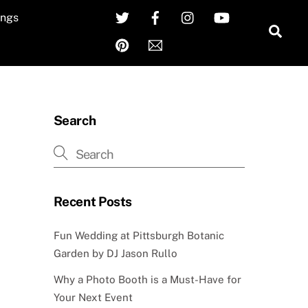
Twitter
Facebook
Instagram
YouTube
ngs
Sea
Pinterest
Email
Search
Recent Posts
Fun Wedding at Pittsburgh Botanic
Garden by DJ Jason Rullo
Why a Photo Booth is a Must-Have for
Your Next Event