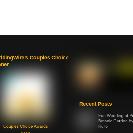
Back
dingWire’s Couples Choice
nner
To
Top
Recent Posts
Fun Wedding at Pi
Botanic Garden b
Couples Choice Awards
Rullo