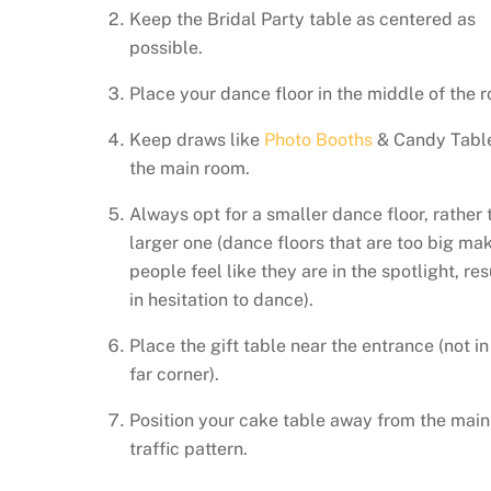
Keep the Bridal Party table as centered as
possible.
Place your dance floor in the middle of the 
Keep draws like
Photo Booths
& Candy Table
the main room.
Always opt for a smaller dance floor, rather 
larger one (dance floors that are too big ma
people feel like they are in the spotlight, res
in hesitation to dance).
Place the gift table near the entrance (not in
far corner).
Position your cake table away from the main
traffic pattern.