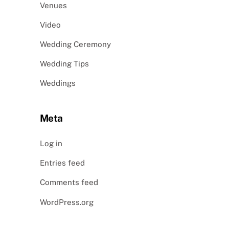
Venues
Video
Wedding Ceremony
Wedding Tips
Weddings
Meta
Log in
Entries feed
Comments feed
WordPress.org