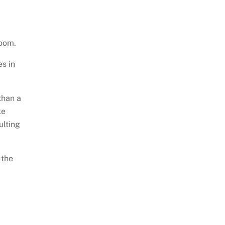
room.
s in
than a
ke
ulting
 the