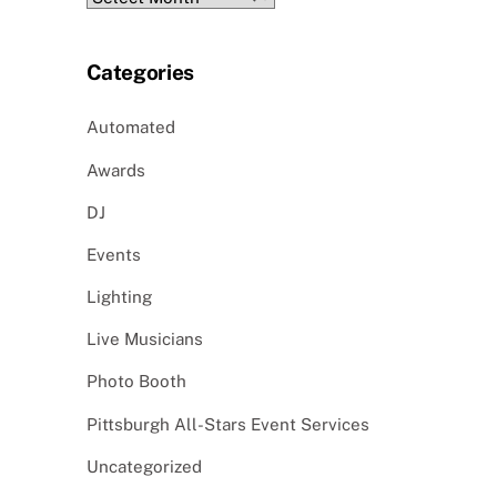
Categories
Automated
Awards
DJ
Events
Lighting
Live Musicians
Photo Booth
Pittsburgh All-Stars Event Services
Uncategorized