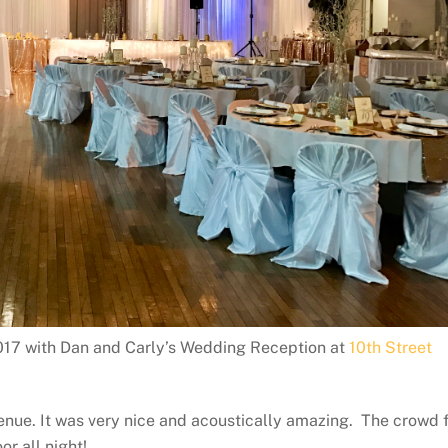
17 with Dan and Carly’s Wedding Reception at
10th Street
venue. It was very nice and acoustically amazing. The crowd 
r all night!