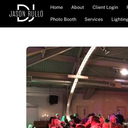
Skip
Home
About
Client Login
to
content
Photo Booth
Services
Lightin