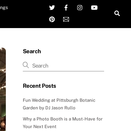
Twitter
Facebook
Instagram
YouTube
ngs
Sea
Pinterest
Email
Search
Recent Posts
Fun Wedding at Pittsburgh Botanic
Garden by DJ Jason Rullo
Why a Photo Booth is a Must-Have for
Your Next Event