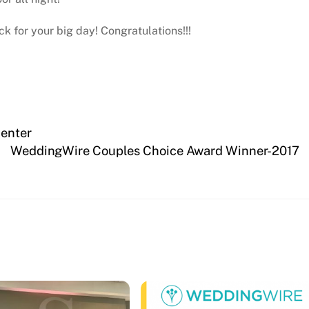
k for your big day! Congratulations!!!
Center
WeddingWire Couples Choice Award Winner-2017