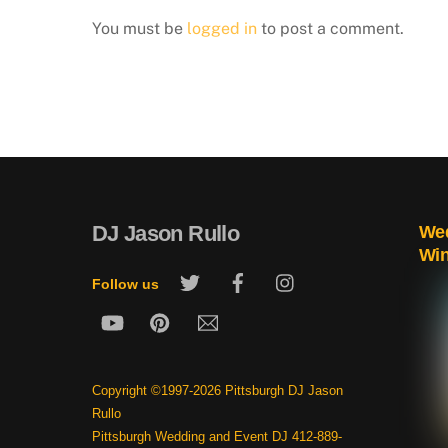
You must be
logged in
to post a comment.
DJ Jason Rullo
Wed
Wi
Twitter
Facebook
Instagram
Follow us
YouTube
Pinterest
Email
Copyright ©1997-2026 Pittsburgh DJ Jason
Rullo
Pittsburgh Wedding and Event DJ 412-889-