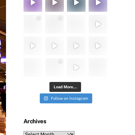
Load More...
Follow on Instagram
Archives
Archives