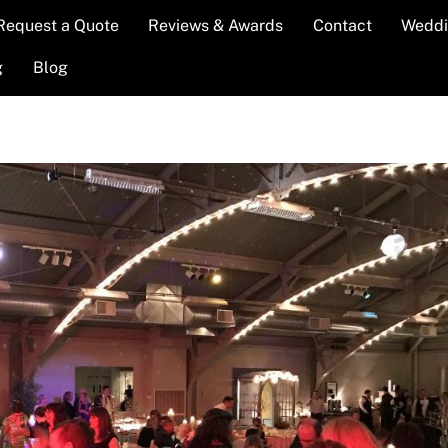
Request a Quote
Reviews & Awards
Contact
Weddi
g
Blog