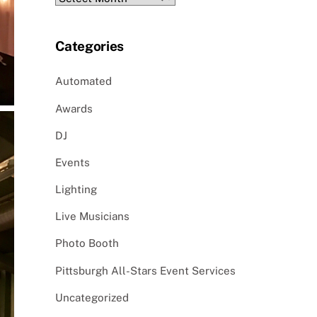
Categories
Automated
Awards
DJ
Events
Lighting
Live Musicians
Photo Booth
Pittsburgh All-Stars Event Services
Uncategorized