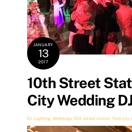
JANUARY
13
2017
10th Street Sta
City Wedding D
DJ
,
Lighting
,
Weddings
10th street station
,
ford city 