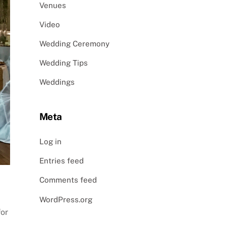
Venues
Video
Wedding Ceremony
Wedding Tips
Weddings
Meta
Log in
Entries feed
Comments feed
WordPress.org
for