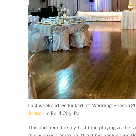
Last weekend we kicked off Wedding Season 20
Station
in Ford City, Pa.
This had been the my first time playing at this 
this even was amazing! Great big pack dance floo