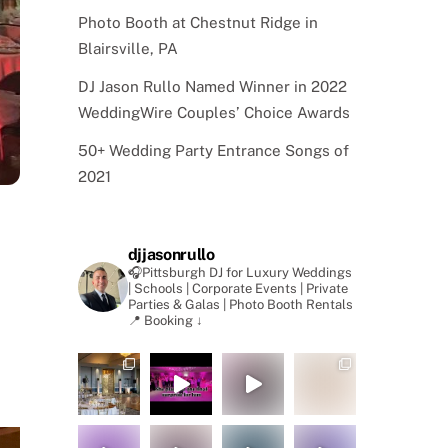
Photo Booth at Chestnut Ridge in
Blairsville, PA
DJ Jason Rullo Named Winner in 2022
WeddingWire Couples’ Choice Awards
50+ Wedding Party Entrance Songs of
2021
djjasonrullo
🎧Pittsburgh DJ for Luxury Weddings
| Schools | Corporate Events | Private
Parties & Galas | Photo Booth Rentals
📍 Booking ↓