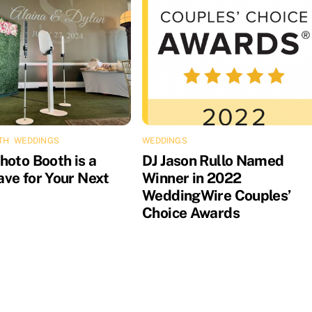
TH
,
WEDDINGS
WEDDINGS
hoto Booth is a
DJ Jason Rullo Named
ve for Your Next
Winner in 2022
WeddingWire Couples’
Choice Awards