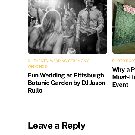
DJ
,
EVENTS
,
WEDDING CEREMONY
,
PHOTO BOO
WEDDINGS
Why a P
Fun Wedding at Pittsburgh
Must-Ha
Botanic Garden by DJ Jason
Event
Rullo
Leave a Reply