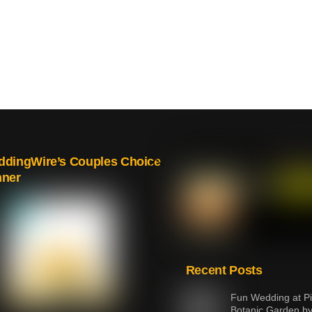
Back
dingWire’s Couples Choice
nner
To
Top
Recent Posts
Fun Wedding at Pi
Botanic Garden b