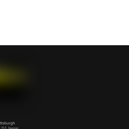
ttsburgh
y DJ Jason