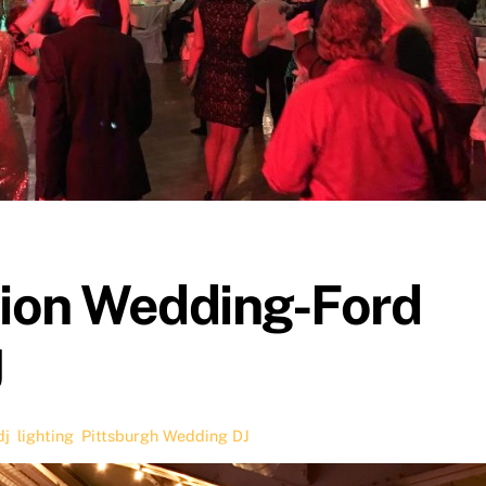
tion Wedding-Ford
J
dj
,
lighting
,
Pittsburgh Wedding DJ