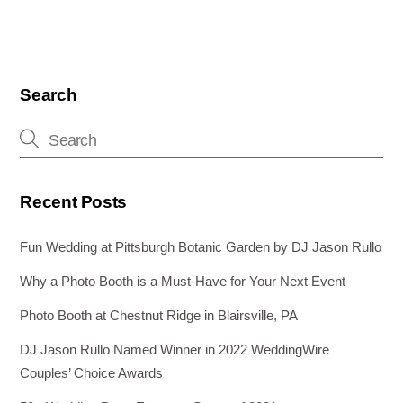
Search
Recent Posts
Fun Wedding at Pittsburgh Botanic Garden by DJ Jason Rullo
Why a Photo Booth is a Must-Have for Your Next Event
Photo Booth at Chestnut Ridge in Blairsville, PA
DJ Jason Rullo Named Winner in 2022 WeddingWire
Couples’ Choice Awards