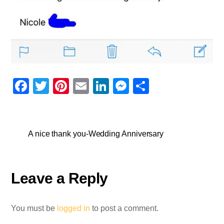
F
T
Pi
E
Li
M
S
a
wi
nt
m
n
e
h
c
tt
er
ail
k
ss
ar
e
er
e
e
e
e
A nice thank you-Wedding Anniversary
b
st
dI
n
o
n
g
Leave a Reply
o
er
k
You must be
logged in
to post a comment.