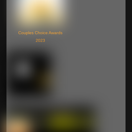
Couples Choice Awards
2023