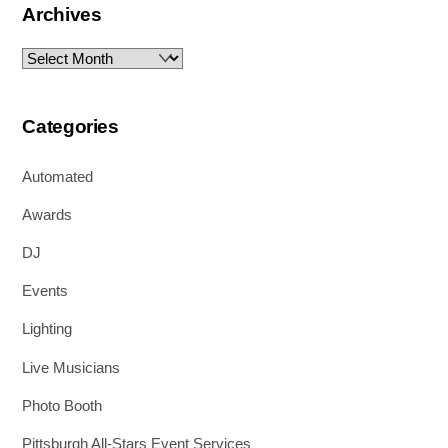
Archives
Archives
Categories
Automated
Awards
DJ
Events
Lighting
Live Musicians
Photo Booth
Pittsburgh All-Stars Event Services