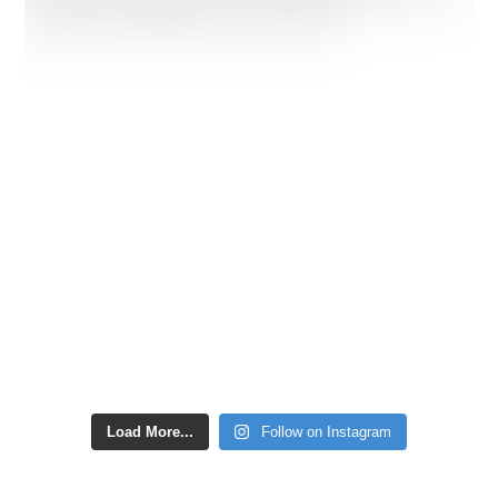
Load More...
Follow on Instagram