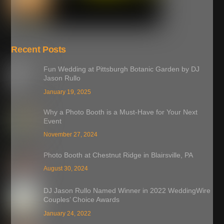
Recent Posts
Fun Wedding at Pittsburgh Botanic Garden by DJ
Jason Rullo
January 19, 2025
Why a Photo Booth is a Must-Have for Your Next
Event
November 27, 2024
Photo Booth at Chestnut Ridge in Blairsville, PA
August 30, 2024
DJ Jason Rullo Named Winner in 2022 WeddingWire
Couples’ Choice Awards
January 24, 2022