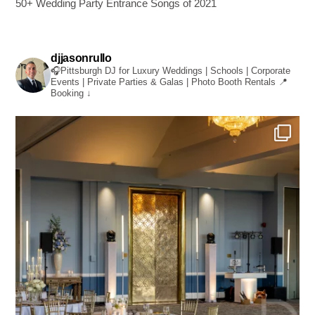
50+ Wedding Party Entrance Songs of 2021
djjasonrullo
🎧Pittsburgh DJ for Luxury Weddings | Schools | Corporate
Events | Private Parties & Galas | Photo Booth Rentals
📍
Booking ↓