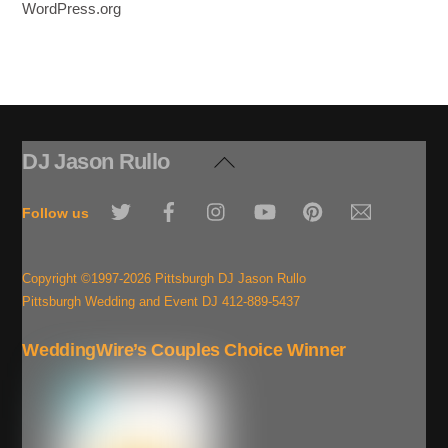
WordPress.org
DJ Jason Rullo
Back
To
Twitter
Facebook
Instagram
YouTube
Pinterest
Email
Top
Follow us
Copyright ©1997-2026 Pittsburgh DJ Jason Rullo
Pittsburgh Wedding and Event DJ 412-889-5437
WeddingWire’s Couples Choice Winner