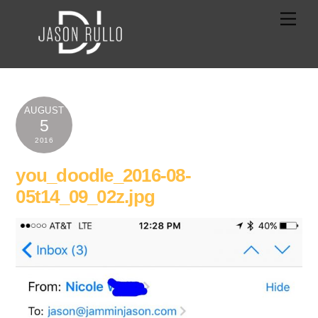
Skip
Men
to
content
AUGUST
5
2016
you_doodle_2016-08-
05t14_09_02z.jpg