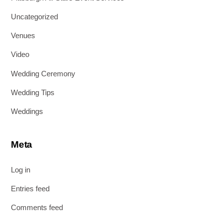
Uncategorized
Venues
Video
Wedding Ceremony
Wedding Tips
Weddings
Meta
Log in
Entries feed
Comments feed