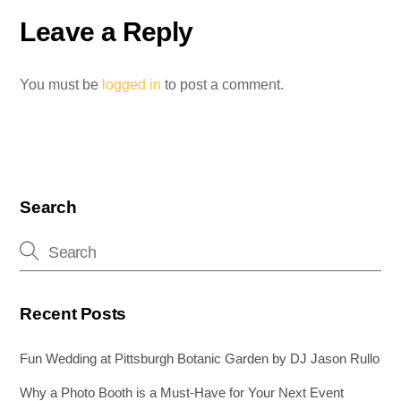
o
n
g
Leave a Reply
o
er
k
You must be
logged in
to post a comment.
Search
Recent Posts
Fun Wedding at Pittsburgh Botanic Garden by DJ Jason Rullo
Why a Photo Booth is a Must-Have for Your Next Event