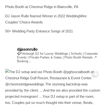
Photo Booth at Chestnut Ridge in Blairsville, PA
DJ Jason Rullo Named Winner in 2022 WeddingWire
Couples’ Choice Awards
50+ Wedding Party Entrance Songs of 2021
djjasonrullo
🎧Pittsburgh DJ for Luxury Weddings | Schools | Corporate
Events | Private Parties & Galas | Photo Booth Rentals
📍
Booking ↓