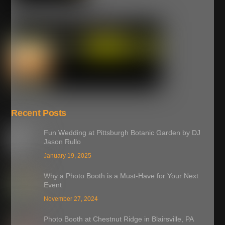
Recent Posts
Fun Wedding at Pittsburgh Botanic Garden by DJ
Jason Rullo
January 19, 2025
Why a Photo Booth is a Must-Have for Your Next
Event
November 27, 2024
Photo Booth at Chestnut Ridge in Blairsville, PA