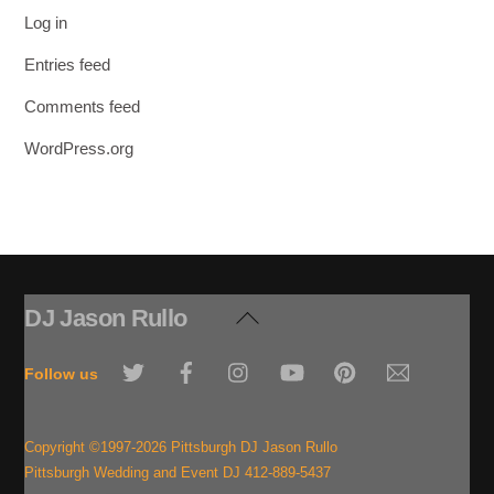
Log in
Entries feed
Comments feed
WordPress.org
DJ Jason Rullo
Back
To
Twitter
Facebook
Instagram
YouTube
Pinterest
Email
Top
Follow us
Copyright ©1997-2026 Pittsburgh DJ Jason Rullo
Pittsburgh Wedding and Event DJ 412-889-5437