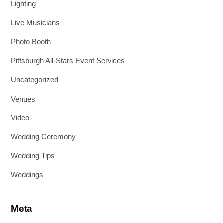
Lighting
Live Musicians
Photo Booth
Pittsburgh All-Stars Event Services
Uncategorized
Venues
Video
Wedding Ceremony
Wedding Tips
Weddings
Meta