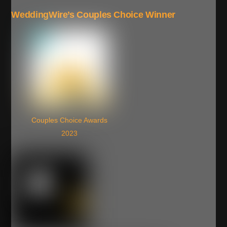
WeddingWire’s Couples Choice Winner
Couples Choice Awards
2023