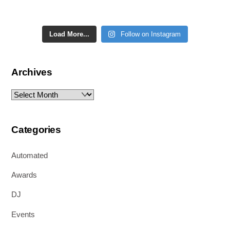
Load More...
Follow on Instagram
Archives
Archives
Categories
Automated
Awards
DJ
Events