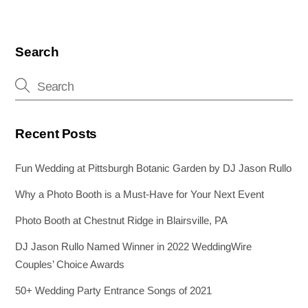
Search
Recent Posts
Fun Wedding at Pittsburgh Botanic Garden by DJ Jason Rullo
Why a Photo Booth is a Must-Have for Your Next Event
Photo Booth at Chestnut Ridge in Blairsville, PA
DJ Jason Rullo Named Winner in 2022 WeddingWire
Couples’ Choice Awards
50+ Wedding Party Entrance Songs of 2021