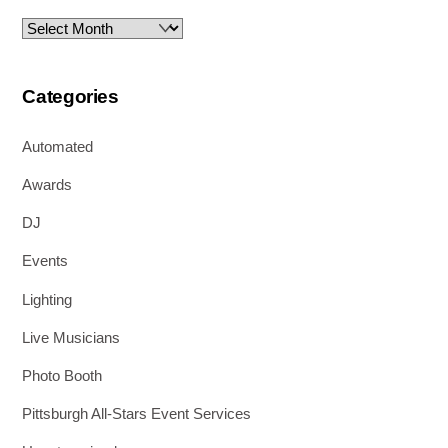
Archives
Categories
Automated
Awards
DJ
Events
Lighting
Live Musicians
Photo Booth
Pittsburgh All-Stars Event Services