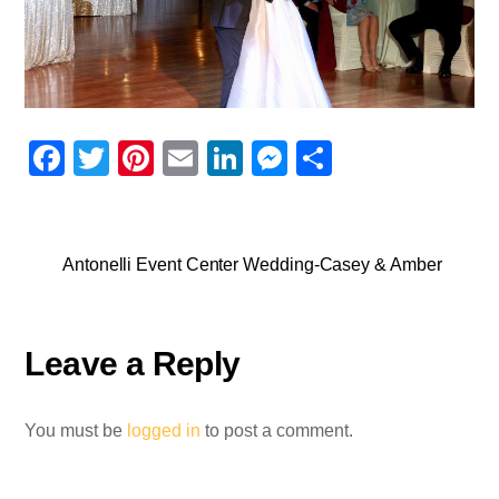
F
T
Pi
E
Li
M
S
a
wi
nt
m
n
e
h
c
tt
er
ail
k
ss
ar
e
er
e
e
e
e
Antonelli Event Center Wedding-Casey & Amber
b
st
dI
n
o
n
g
Leave a Reply
o
er
k
You must be
logged in
to post a comment.