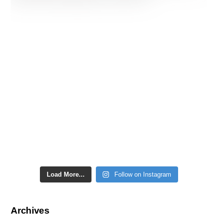
Load More...
Follow on Instagram
Archives