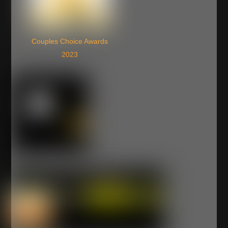
Couples Choice Awards
2023