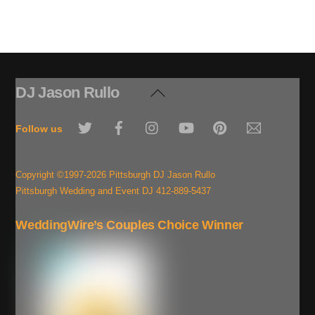
DJ Jason Rullo
Back
To
Twitter
Facebook
Instagram
YouTube
Pinterest
Email
Top
Follow us
Copyright ©1997-2026 Pittsburgh DJ Jason Rullo
Pittsburgh Wedding and Event DJ 412-889-5437
WeddingWire’s Couples Choice Winner