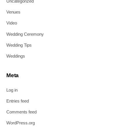
Uncategorized
Venues
Video
Wedding Ceremony
Wedding Tips
Weddings
Meta
Log in
Entries feed
Comments feed
WordPress.org