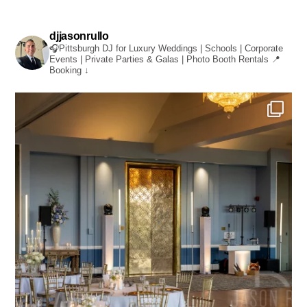
djjasonrullo
🎧Pittsburgh DJ for Luxury Weddings | Schools | Corporate
Events | Private Parties & Galas | Photo Booth Rentals
📍
Booking ↓