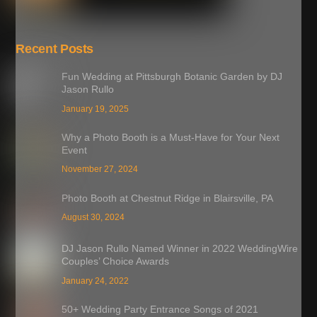
Recent Posts
Fun Wedding at Pittsburgh Botanic Garden by DJ
Jason Rullo
January 19, 2025
Why a Photo Booth is a Must-Have for Your Next
Event
November 27, 2024
Photo Booth at Chestnut Ridge in Blairsville, PA
August 30, 2024
DJ Jason Rullo Named Winner in 2022 WeddingWire
Couples’ Choice Awards
January 24, 2022
50+ Wedding Party Entrance Songs of 2021