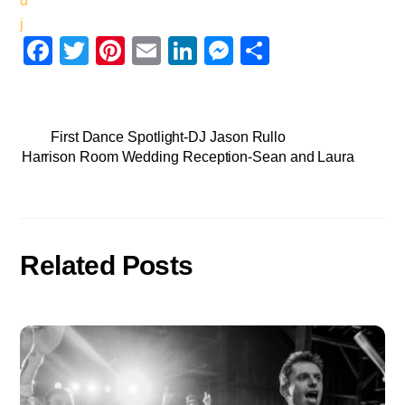
F
T
Pi
E
Li
M
S
a
wi
nt
m
n
e
h
c
tt
er
ail
k
ss
ar
e
er
e
e
e
e
First Dance Spotlight-DJ Jason Rullo
Harrison Room Wedding Reception-Sean and Laura
b
st
dI
n
o
n
g
o
er
k
Related Posts