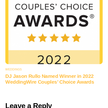
WEDDINGS
DJ Jason Rullo Named Winner in 2022
WeddingWire Couples’ Choice Awards
Leave a Reply