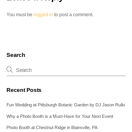
You must be
logged in
to post a comment.
Search
Recent Posts
Fun Wedding at Pittsburgh Botanic Garden by DJ Jason Rullo
Why a Photo Booth is a Must-Have for Your Next Event
Photo Booth at Chestnut Ridge in Blairsville, PA