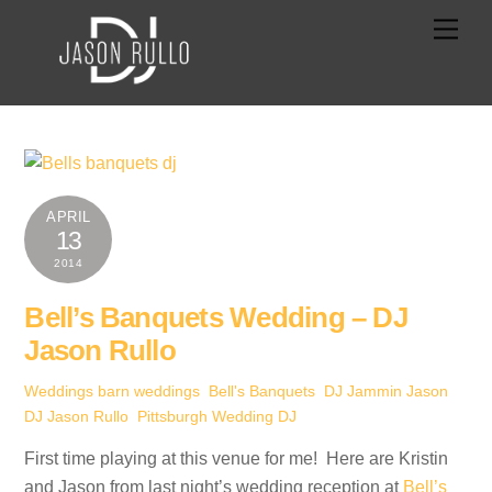
Skip
Men
to
content
APRIL
13
2014
Bell’s Banquets Wedding – DJ
Jason Rullo
Weddings
barn weddings
,
Bell's Banquets
,
DJ Jammin Jason
,
DJ Jason Rullo
,
Pittsburgh Wedding DJ
First time playing at this venue for me! Here are Kristin
and Jason from last night’s wedding reception at
Bell’s