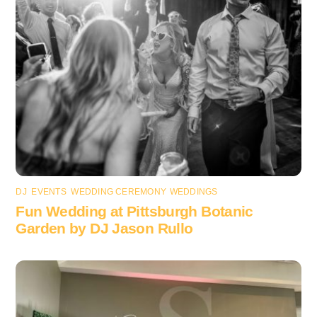
DJ
,
EVENTS
,
WEDDING CEREMONY
,
WEDDINGS
Fun Wedding at Pittsburgh Botanic
Garden by DJ Jason Rullo