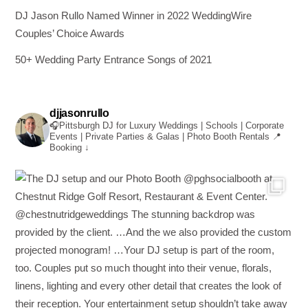
DJ Jason Rullo Named Winner in 2022 WeddingWire
Couples’ Choice Awards
50+ Wedding Party Entrance Songs of 2021
djjasonrullo
🎧Pittsburgh DJ for Luxury Weddings | Schools | Corporate
Events | Private Parties & Galas | Photo Booth Rentals
📍
Booking ↓