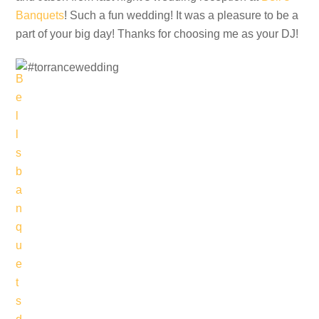
Banquets
! Such a fun wedding! It was a pleasure to be a
part of your big day! Thanks for choosing me as your DJ!
#torrancewedding