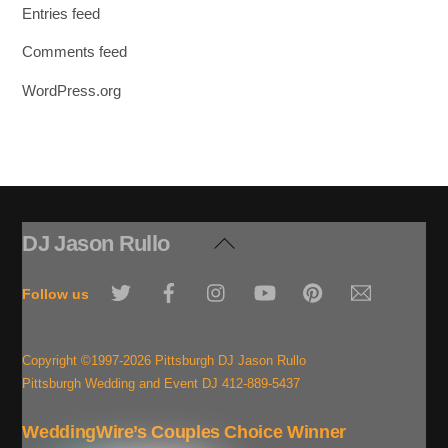
Entries feed
Comments feed
WordPress.org
DJ Jason Rullo
Back
To
Twitter
Facebook
Instagram
YouTube
Pinterest
Email
Top
Follow us
Copyright ©1997-2026 Pittsburgh DJ Jason Rullo
Pittsburgh Wedding and Event DJ 412-889-5437
WeddingWire’s Couples Choice Winner