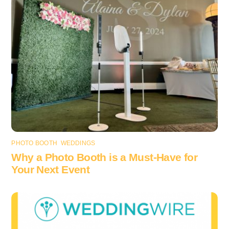
PHOTO BOOTH
,
WEDDINGS
Why a Photo Booth is a Must-Have for
Your Next Event