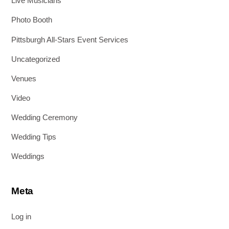
Live Musicians
Photo Booth
Pittsburgh All-Stars Event Services
Uncategorized
Venues
Video
Wedding Ceremony
Wedding Tips
Weddings
Meta
Log in