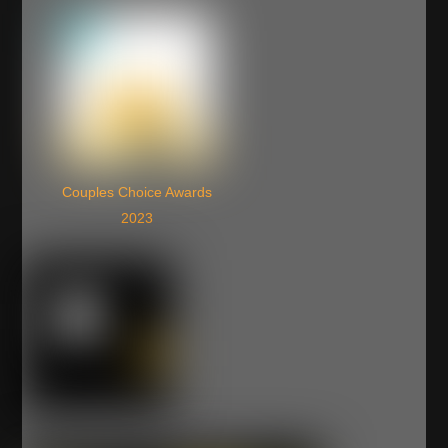
Couples Choice Awards
2023