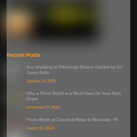
Recent Posts
Fun Wedding at Pittsburgh Botanic Garden by DJ
Jason Rullo
January 19, 2025
Why a Photo Booth is a Must-Have for Your Next
Event
November 27, 2024
Photo Booth at Chestnut Ridge in Blairsville, PA
August 30, 2024