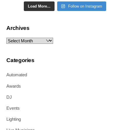
Load More...
Follow on Instagram
Archives
Archives
Categories
Automated
Awards
DJ
Events
Lighting