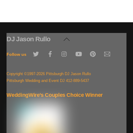
DJ Jason Rullo
Back
To
Twitter
Facebook
Instagram
YouTube
Pinterest
Email
Top
Follow us
Copyright ©1997-2026 Pittsburgh DJ Jason Rullo
Pittsburgh Wedding and Event DJ 412-889-5437
WeddingWire’s Couples Choice Winner