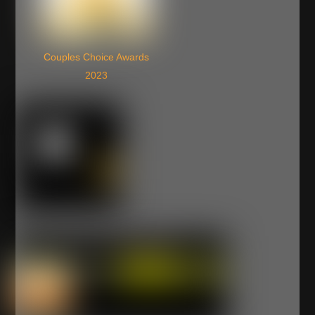
Couples Choice Awards
2023