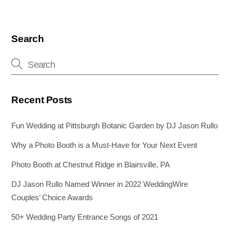
Search
Recent Posts
Fun Wedding at Pittsburgh Botanic Garden by DJ Jason Rullo
Why a Photo Booth is a Must-Have for Your Next Event
Photo Booth at Chestnut Ridge in Blairsville, PA
DJ Jason Rullo Named Winner in 2022 WeddingWire
Couples’ Choice Awards
50+ Wedding Party Entrance Songs of 2021