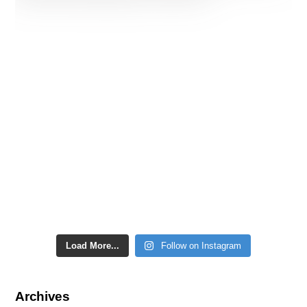
Load More...
Follow on Instagram
Archives