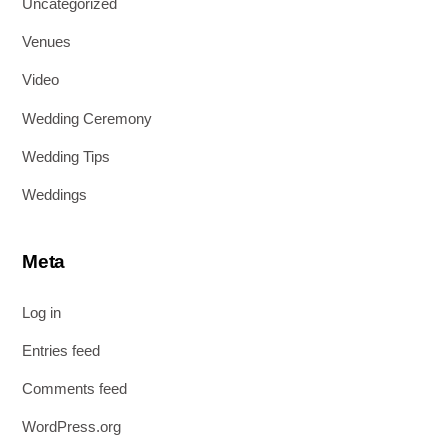
Uncategorized
Venues
Video
Wedding Ceremony
Wedding Tips
Weddings
Meta
Log in
Entries feed
Comments feed
WordPress.org