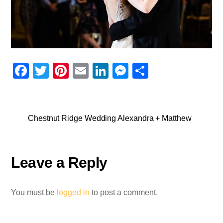
F
T
Pi
E
Li
M
S
a
wi
nt
m
n
e
h
c
tt
er
ail
k
ss
ar
e
er
e
e
e
e
Chestnut Ridge Wedding Alexandra + Matthew
b
st
dI
n
o
n
g
Leave a Reply
o
er
k
You must be
logged in
to post a comment.