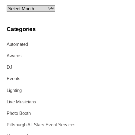
Archives
Categories
Automated
Awards
DJ
Events
Lighting
Live Musicians
Photo Booth
Pittsburgh All-Stars Event Services