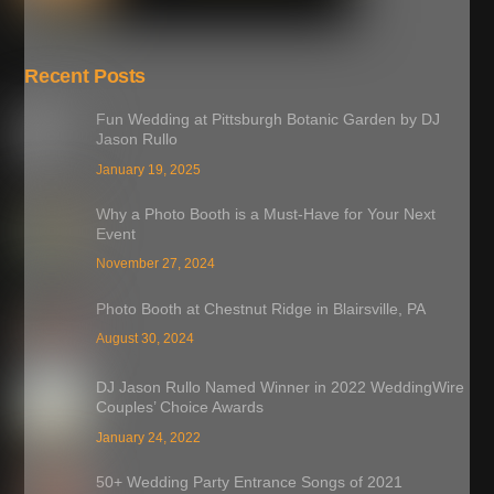
Recent Posts
Fun Wedding at Pittsburgh Botanic Garden by DJ
Jason Rullo
January 19, 2025
Why a Photo Booth is a Must-Have for Your Next
Event
November 27, 2024
Photo Booth at Chestnut Ridge in Blairsville, PA
August 30, 2024
DJ Jason Rullo Named Winner in 2022 WeddingWire
Couples’ Choice Awards
January 24, 2022
50+ Wedding Party Entrance Songs of 2021