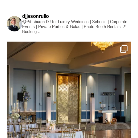
djjasonrullo
🎧Pittsburgh DJ for Luxury Weddings | Schools | Corporate
Events | Private Parties & Galas | Photo Booth Rentals
📍
Booking ↓