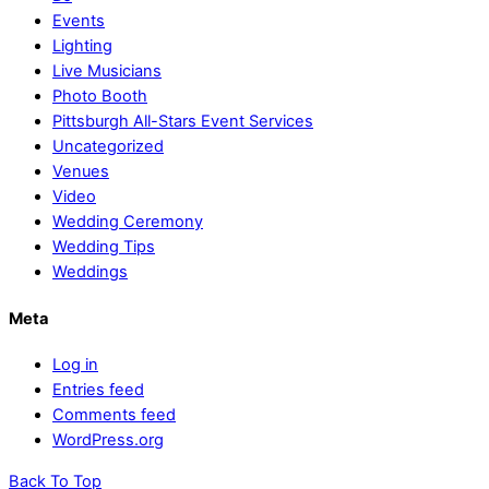
Events
Lighting
Live Musicians
Photo Booth
Pittsburgh All-Stars Event Services
Uncategorized
Venues
Video
Wedding Ceremony
Wedding Tips
Weddings
Meta
Log in
Entries feed
Comments feed
WordPress.org
Back To Top