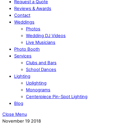
Request a Quote
Reviews & Awards
Contact
Weddings
Photos
Wedding DJ Videos
Live Musicians
Photo Booth
Services
Clubs and Bars
School Dances
Lighting
Uplighting
Monograms
Centerpiece Pin-Spot Lighting
Blog
Close Menu
November
19
2018