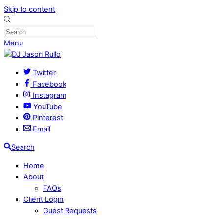
Skip to content
Menu
Twitter
Facebook
Instagram
YouTube
Pinterest
Email
Search
Home
About
FAQs
Client Login
Guest Requests