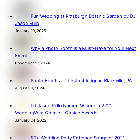
Fun Wedding at Pittsburgh Botanic Garden by DJ
Jason Rullo
January 19, 2025
Why a Photo Booth is a Must-Have for Your Next
Event
November 27, 2024
Photo Booth at Chestnut Ridge in Blairsville, PA
August 30, 2024
DJ Jason Rullo Named Winner in 2022
WeddingWire Couples’ Choice Awards
January 24, 2022
50+ Wedding Party Entrance Songs of 2021