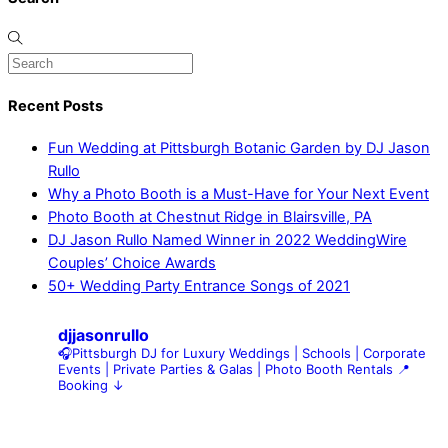
Recent Posts
Fun Wedding at Pittsburgh Botanic Garden by DJ Jason
Rullo
Why a Photo Booth is a Must-Have for Your Next Event
Photo Booth at Chestnut Ridge in Blairsville, PA
DJ Jason Rullo Named Winner in 2022 WeddingWire
Couples’ Choice Awards
50+ Wedding Party Entrance Songs of 2021
djjasonrullo
🎧Pittsburgh DJ for Luxury Weddings | Schools | Corporate
Events | Private Parties & Galas | Photo Booth Rentals
📍
Booking ↓