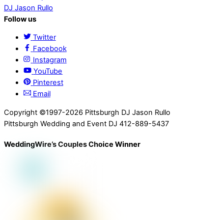
DJ Jason Rullo
Follow us
Twitter
Facebook
Instagram
YouTube
Pinterest
Email
Copyright ©1997-2026 Pittsburgh DJ Jason Rullo
Pittsburgh Wedding and Event DJ 412-889-5437
WeddingWire’s Couples Choice Winner