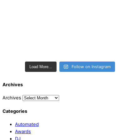
Follow on Instagram
Load More...
Archives
Archives
Categories
Automated
Awards
DJ