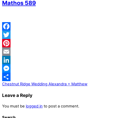
Mathos 589
Facebook
Twitter
Pinterest
Email
LinkedIn
Messenger
Chestnut Ridge Wedding Alexandra + Matthew
Share
Leave a Reply
You must be
logged in
to post a comment.
Search