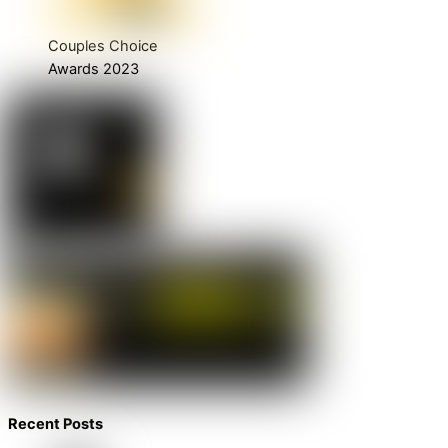
Couples Choice
Awards 2023
Recent Posts