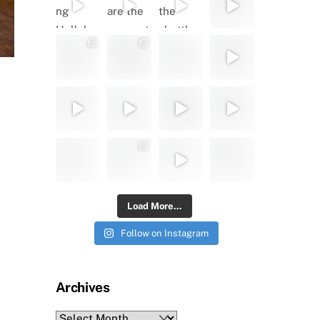
Load More...
Follow on Instagram
Archives
Archives