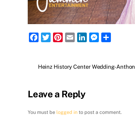
F
T
Pi
E
Li
M
S
a
w
nt
m
n
e
h
c
itt
er
ai
k
ss
ar
e
er
e
l
e
e
e
Heinz History Center Wedding-Anthon
b
st
dI
n
o
n
g
Leave a Reply
o
er
k
You must be
logged in
to post a comment.