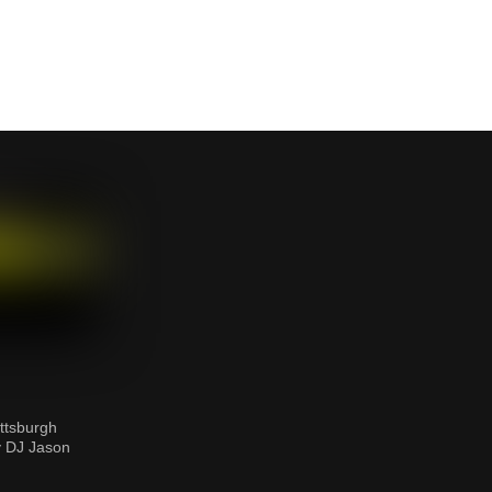
ttsburgh
y DJ Jason