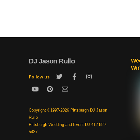
DJ Jason Rullo
Wed
Wi
Twitter
Facebook
Instagram
Follow us
YouTube
Pinterest
Email
Copyright ©1997-2026 Pittsburgh DJ Jason
Rullo
Pittsburgh Wedding and Event DJ 412-889-
5437