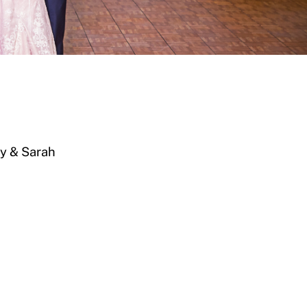
y & Sarah