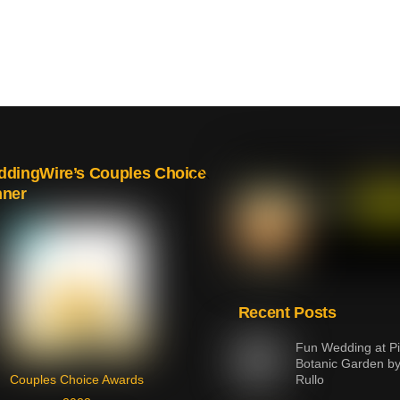
Back
dingWire’s Couples Choice
nner
To
Top
Recent Posts
Fun Wedding at Pi
Botanic Garden b
Couples Choice Awards
Rullo