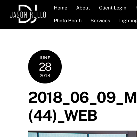
Skip
Home
About
Client Login
to
content
Photo Booth
Services
Lightin
JUNE
28
2018
2018_06_09_Me
(44)_WEB