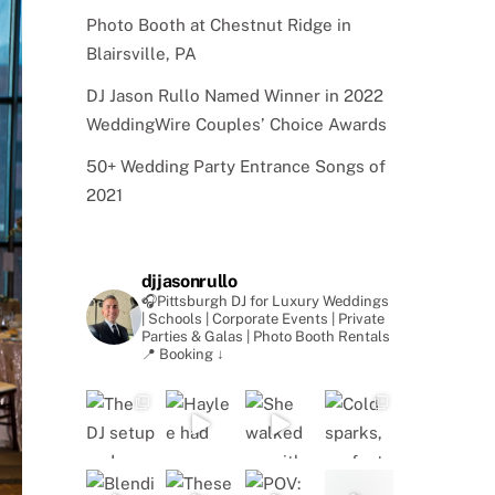
Photo Booth at Chestnut Ridge in
Blairsville, PA
DJ Jason Rullo Named Winner in 2022
WeddingWire Couples’ Choice Awards
50+ Wedding Party Entrance Songs of
2021
djjasonrullo
🎧Pittsburgh DJ for Luxury Weddings
| Schools | Corporate Events | Private
Parties & Galas | Photo Booth Rentals
📍 Booking ↓