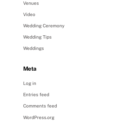
Venues
Video
Wedding Ceremony
Wedding Tips
Weddings
Meta
Log in
Entries feed
Comments feed
WordPress.org