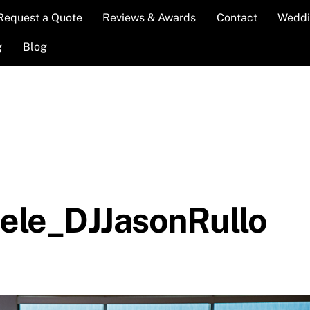
Request a Quote
Reviews & Awards
Contact
Weddi
g
Blog
le_DJJasonRullo