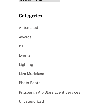
Categories
Automated
Awards
DJ
Events
Lighting
Live Musicians
Photo Booth
Pittsburgh All-Stars Event Services
Uncategorized