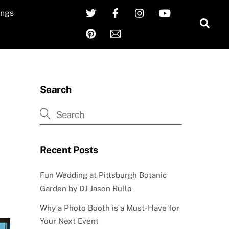
Twitter
Facebook
Instagram
YouTube
ngs
Sea
Pinterest
Email
Search
Recent Posts
Fun Wedding at Pittsburgh Botanic
Garden by DJ Jason Rullo
Why a Photo Booth is a Must-Have for
Your Next Event