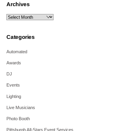
Archives
Archives
Categories
Automated
Awards
DJ
Events
Lighting
Live Musicians
Photo Booth
Pittsburgh All-Stars Event Services