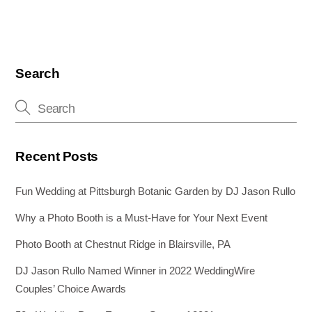
Search
Recent Posts
Fun Wedding at Pittsburgh Botanic Garden by DJ Jason Rullo
Why a Photo Booth is a Must-Have for Your Next Event
Photo Booth at Chestnut Ridge in Blairsville, PA
DJ Jason Rullo Named Winner in 2022 WeddingWire
Couples’ Choice Awards