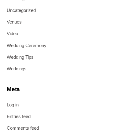
Uncategorized
Venues
Video
Wedding Ceremony
Wedding Tips
Weddings
Meta
Log in
Entries feed
Comments feed