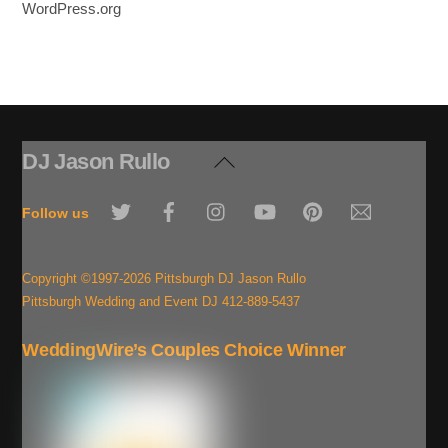
WordPress.org
DJ Jason Rullo
Back
To
Twitter
Facebook
Instagram
YouTube
Pinterest
Email
Top
Follow us
Copyright ©1997-2026 Pittsburgh DJ Jason Rullo
Pittsburgh Wedding and Event DJ 412-889-5437
WeddingWire’s Couples Choice Winner