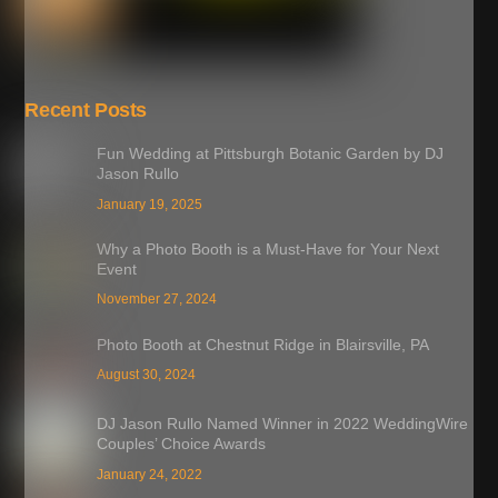
Recent Posts
Fun Wedding at Pittsburgh Botanic Garden by DJ
Jason Rullo
January 19, 2025
Why a Photo Booth is a Must-Have for Your Next
Event
November 27, 2024
Photo Booth at Chestnut Ridge in Blairsville, PA
August 30, 2024
DJ Jason Rullo Named Winner in 2022 WeddingWire
Couples’ Choice Awards
January 24, 2022