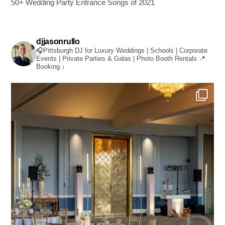
50+ Wedding Party Entrance Songs of 2021
djjasonrullo
🎧Pittsburgh DJ for Luxury Weddings | Schools | Corporate
Events | Private Parties & Galas | Photo Booth Rentals
📍
Booking ↓