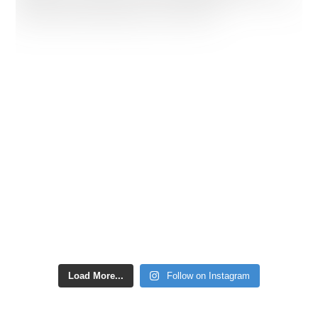
Load More...
Follow on Instagram