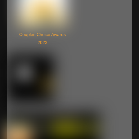
Couples Choice Awards
2023