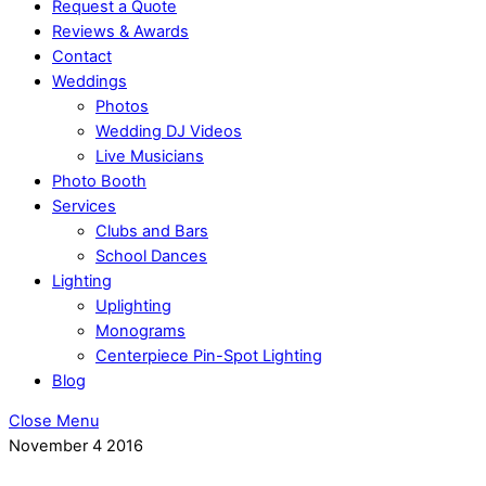
Request a Quote
Reviews & Awards
Contact
Weddings
Photos
Wedding DJ Videos
Live Musicians
Photo Booth
Services
Clubs and Bars
School Dances
Lighting
Uplighting
Monograms
Centerpiece Pin-Spot Lighting
Blog
Close Menu
November
4
2016