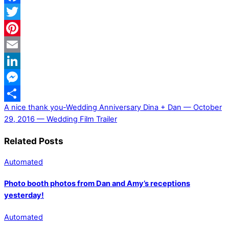
Facebook
Twitter
Pinterest
Email
LinkedIn
Messenger
A nice thank you-Wedding Anniversary
Dina + Dan — October
Share
29, 2016 — Wedding Film Trailer
Related Posts
Automated
Photo booth photos from Dan and Amy’s receptions
yesterday!
Automated