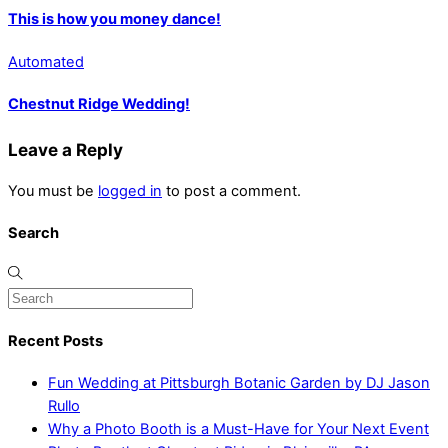
This is how you money dance!
Automated
Chestnut Ridge Wedding!
Leave a Reply
You must be
logged in
to post a comment.
Search
Recent Posts
Fun Wedding at Pittsburgh Botanic Garden by DJ Jason
Rullo
Why a Photo Booth is a Must-Have for Your Next Event