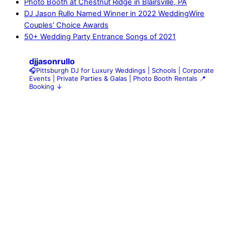
Photo Booth at Chestnut Ridge in Blairsville, PA
DJ Jason Rullo Named Winner in 2022 WeddingWire
Couples’ Choice Awards
50+ Wedding Party Entrance Songs of 2021
djjasonrullo
🎧Pittsburgh DJ for Luxury Weddings | Schools | Corporate
Events | Private Parties & Galas | Photo Booth Rentals
📍
Booking ↓