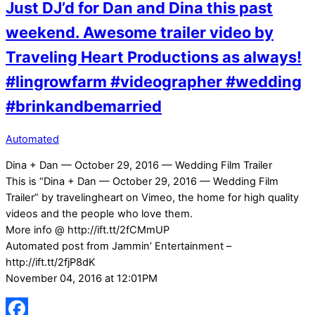
Just DJ’d for Dan and Dina this past
weekend. Awesome trailer video by
Traveling Heart Productions as always!
#lingrowfarm #videographer #wedding
#brinkandbemarried
Automated
Dina + Dan — October 29, 2016 — Wedding Film Trailer
This is “Dina + Dan — October 29, 2016 — Wedding Film
Trailer” by travelingheart on Vimeo, the home for high quality
videos and the people who love them.
More info @ http://ift.tt/2fCMmUP
Automated post from Jammin’ Entertainment –
http://ift.tt/2fjP8dK
November 04, 2016 at 12:01PM