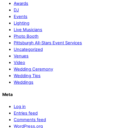
Awards
DJ
Events
Lighting
Live Musicians
Photo Booth
Pittsburgh All-Stars Event Services
Uncategorized
Venues
Video
Wedding Ceremony
Wedding Tips
Weddings
Meta
Log in
Entries feed
Comments feed
WordPress.org