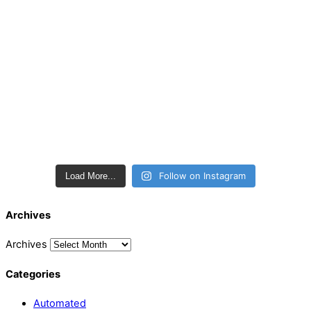
Follow on Instagram
Load More...
Archives
Archives
Categories
Automated