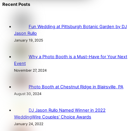
Recent Posts
Fun Wedding at Pittsburgh Botanic Garden by DJ
Jason Rullo
January 19, 2025
Why a Photo Booth is a Must-Have for Your Next
Event
November 27, 2024
Photo Booth at Chestnut Ridge in Blairsville, PA
August 30, 2024
DJ Jason Rullo Named Winner in 2022
WeddingWire Couples’ Choice Awards
January 24, 2022