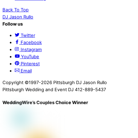
Back To Top
DJ Jason Rullo
Follow us
Twitter
Facebook
Instagram
YouTube
Pinterest
Email
Copyright ©1997-2026 Pittsburgh DJ Jason Rullo
Pittsburgh Wedding and Event DJ 412-889-5437
WeddingWire’s Couples Choice Winner