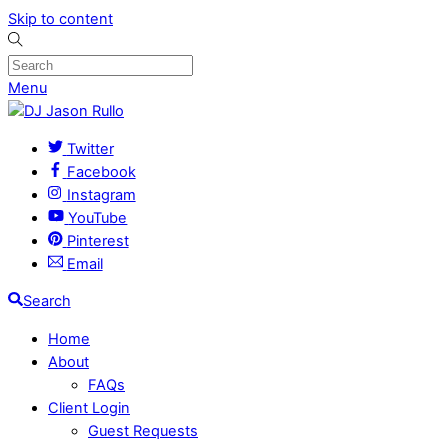
Skip to content
Menu
Twitter
Facebook
Instagram
YouTube
Pinterest
Email
Search
Home
About
FAQs
Client Login
Guest Requests