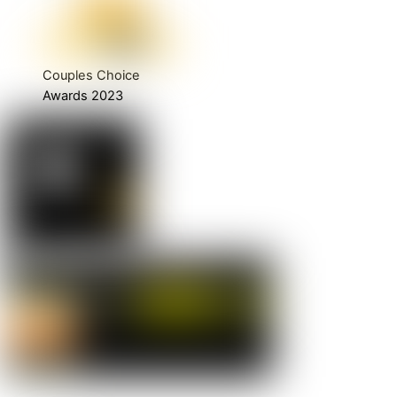
Couples Choice
Awards 2023