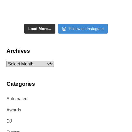
Load More...
Follow on Instagram
Archives
Archives
Categories
Automated
Awards
DJ