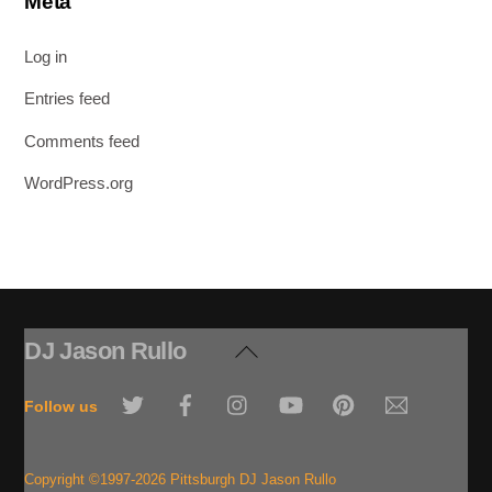
Meta
Log in
Entries feed
Comments feed
WordPress.org
DJ Jason Rullo
Back
To
Twitter
Facebook
Instagram
YouTube
Pinterest
Email
Top
Follow us
Copyright ©1997-2026 Pittsburgh DJ Jason Rullo