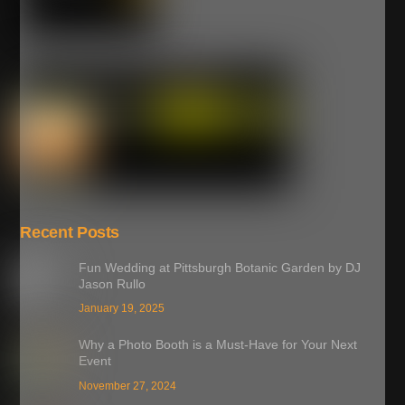
Recent Posts
Fun Wedding at Pittsburgh Botanic Garden by DJ
Jason Rullo
January 19, 2025
Why a Photo Booth is a Must-Have for Your Next
Event
November 27, 2024