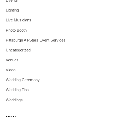
Events
Lighting
Live Musicians
Photo Booth
Pittsburgh All-Stars Event Services
Uncategorized
Venues
Video
Wedding Ceremony
Wedding Tips
Weddings