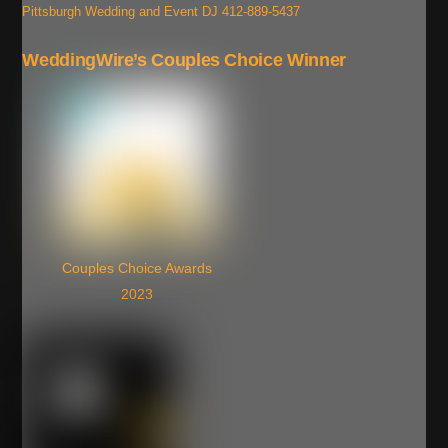
Pittsburgh Wedding and Event DJ 412-889-5437
WeddingWire’s Couples Choice Winner
Couples Choice Awards
2023