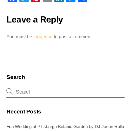
a
wi
nt
m
n
e
h
c
tt
er
ail
k
ss
ar
Leave a Reply
e
er
e
e
e
e
b
st
dI
n
You must be
logged in
to post a comment.
o
n
g
o
er
k
Search
Recent Posts
Fun Wedding at Pittsburgh Botanic Garden by DJ Jason Rullo