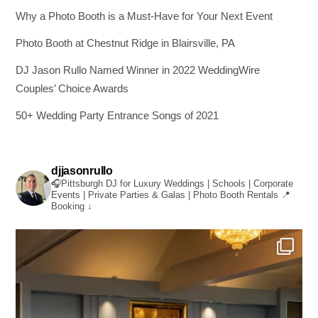
Why a Photo Booth is a Must-Have for Your Next Event
Photo Booth at Chestnut Ridge in Blairsville, PA
DJ Jason Rullo Named Winner in 2022 WeddingWire
Couples’ Choice Awards
50+ Wedding Party Entrance Songs of 2021
djjasonrullo
🎧Pittsburgh DJ for Luxury Weddings | Schools | Corporate
Events | Private Parties & Galas | Photo Booth Rentals
📍
Booking ↓