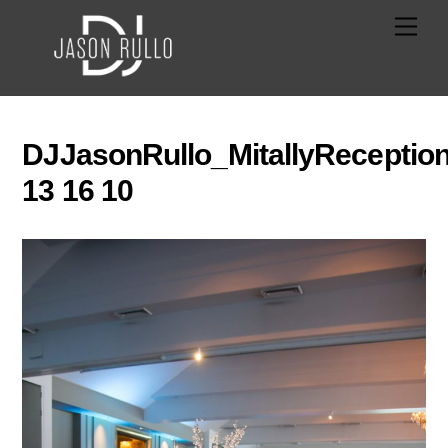
Skip
Men
to
content
DJJasonRullo_MitallyReceptio
13 16 10