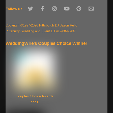
To
Twitter
Facebook
Instagram
YouTube
Pinterest
Email
Top
Follow us
Copyright ©1997-2026 Pittsburgh DJ Jason Rullo
Pittsburgh Wedding and Event DJ 412-889-5437
WeddingWire’s Couples Choice Winner
Couples Choice Awards
2023