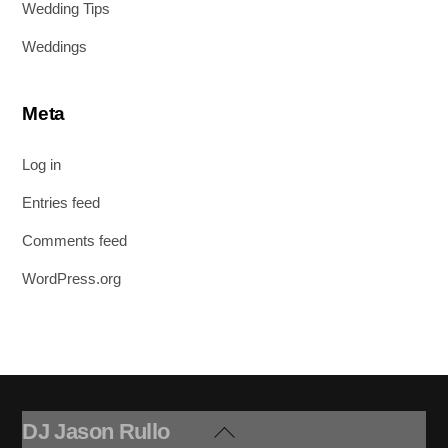
Wedding Tips
Weddings
Meta
Log in
Entries feed
Comments feed
WordPress.org
DJ Jason Rullo
Back