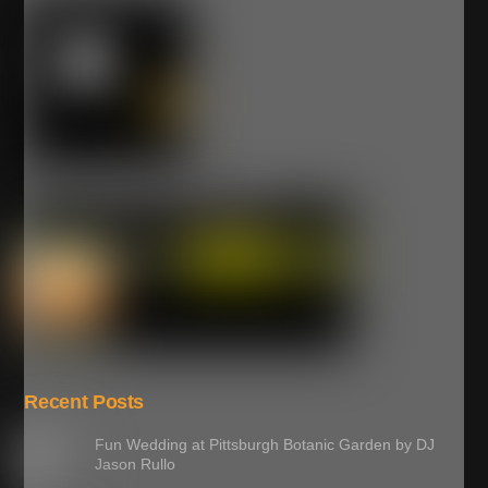
Recent Posts
Fun Wedding at Pittsburgh Botanic Garden by DJ
Jason Rullo