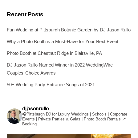
Recent Posts
Fun Wedding at Pittsburgh Botanic Garden by DJ Jason Rullo
Why a Photo Booth is a Must-Have for Your Next Event
Photo Booth at Chestnut Ridge in Blairsville, PA
DJ Jason Rullo Named Winner in 2022 WeddingWire
Couples’ Choice Awards
50+ Wedding Party Entrance Songs of 2021
djjasonrullo
🎧Pittsburgh DJ for Luxury Weddings | Schools | Corporate
Events | Private Parties & Galas | Photo Booth Rentals
📍
Booking ↓