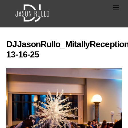
Skip
Men
to
content
DJJasonRullo_MitallyReception
13-16-25