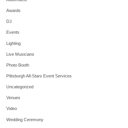
Awards
DJ
Events
Lighting
Live Musicians
Photo Booth
Pittsburgh All-Stars Event Services
Uncategorized
Venues
Video
Wedding Ceremony