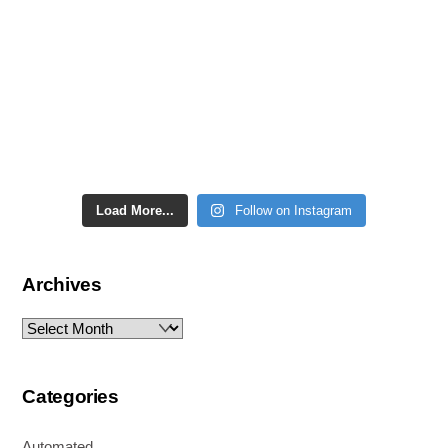
Load More...
Follow on Instagram
Archives
Archives
Categories
Automated