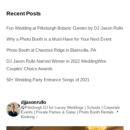
Recent Posts
Fun Wedding at Pittsburgh Botanic Garden by DJ Jason Rullo
Why a Photo Booth is a Must-Have for Your Next Event
Photo Booth at Chestnut Ridge in Blairsville, PA
DJ Jason Rullo Named Winner in 2022 WeddingWire
Couples’ Choice Awards
50+ Wedding Party Entrance Songs of 2021
djjasonrullo
🎧Pittsburgh DJ for Luxury Weddings | Schools | Corporate
Events | Private Parties & Galas | Photo Booth Rentals
📍
Booking ↓