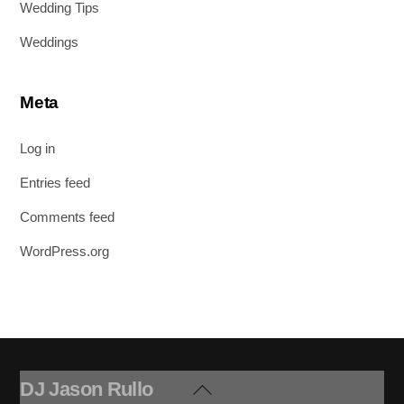
Wedding Tips
Weddings
Meta
Log in
Entries feed
Comments feed
WordPress.org
DJ Jason Rullo
Back