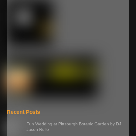
Recent Posts
Fun Wedding at Pittsburgh Botanic Garden by DJ
Jason Rullo