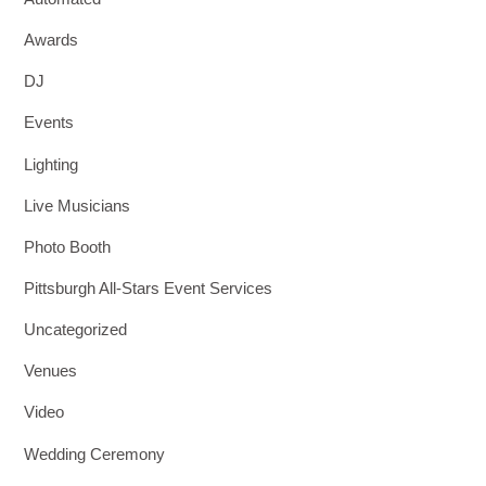
Awards
DJ
Events
Lighting
Live Musicians
Photo Booth
Pittsburgh All-Stars Event Services
Uncategorized
Venues
Video
Wedding Ceremony