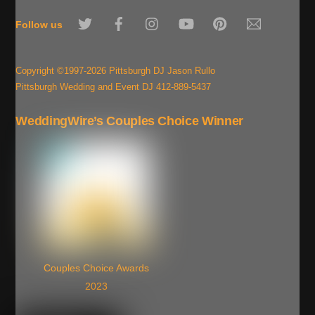
To
Twitter
Facebook
Instagram
YouTube
Pinterest
Email
Top
Follow us
Copyright ©1997-2026 Pittsburgh DJ Jason Rullo
Pittsburgh Wedding and Event DJ 412-889-5437
WeddingWire’s Couples Choice Winner
Couples Choice Awards
2023