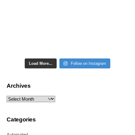
Load More...
Follow on Instagram
Archives
Archives
Categories
Automated