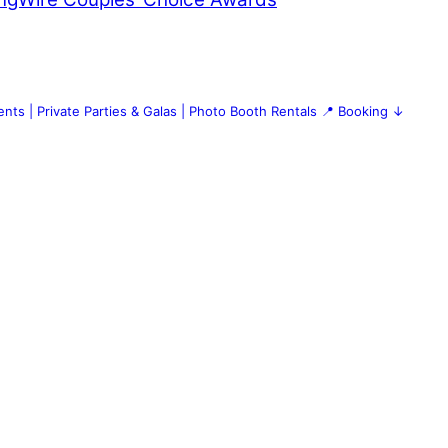
nts | Private Parties & Galas | Photo Booth Rentals
📍 Booking ↓