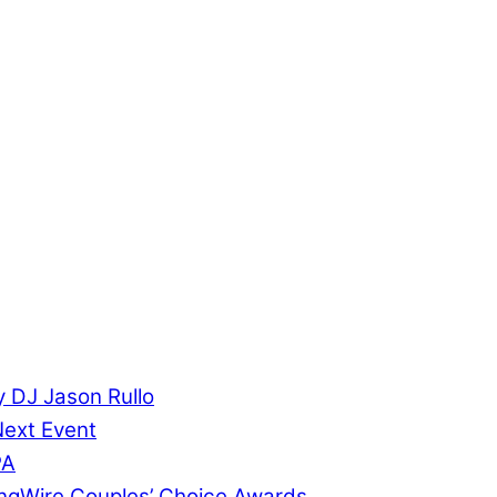
 DJ Jason Rullo
Next Event
PA
ngWire Couples’ Choice Awards