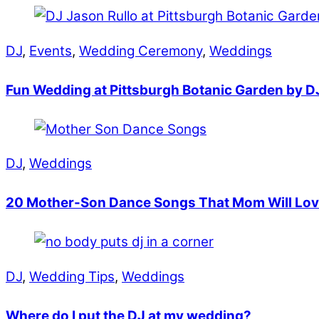
DJ
,
Events
,
Wedding Ceremony
,
Weddings
Fun Wedding at Pittsburgh Botanic Garden by D
DJ
,
Weddings
20 Mother-Son Dance Songs That Mom Will Lo
DJ
,
Wedding Tips
,
Weddings
Where do I put the DJ at my wedding?