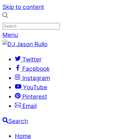
Skip to content
Menu
Twitter
Facebook
Instagram
YouTube
Pinterest
Email
Search
Home