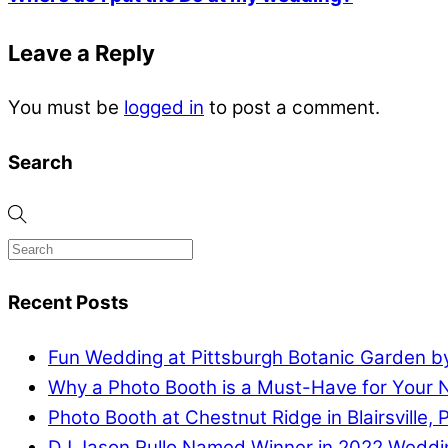
Leave a Reply
You must be
logged in
to post a comment.
Search
Recent Posts
Fun Wedding at Pittsburgh Botanic Garden by
Why a Photo Booth is a Must-Have for Your 
Photo Booth at Chestnut Ridge in Blairsville, 
DJ Jason Rullo Named Winner in 2022 Weddi