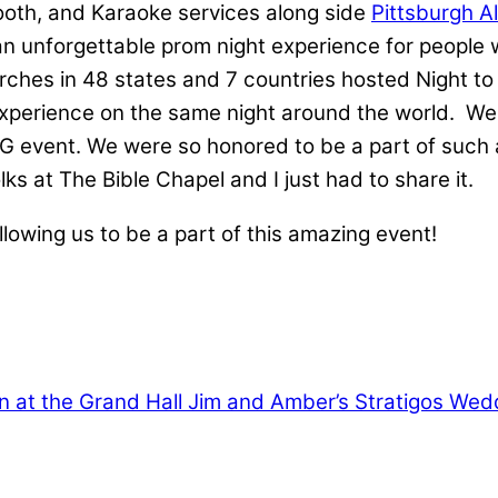
Booth, and Karaoke services along side
Pittsburgh A
 an unforgettable prom night experience for people
rches in 48 states and 7 countries hosted Night t
rience on the same night around the world. We got
 event. We were so honored to be a part of such 
 at The Bible Chapel and I just had to share it.
llowing us to be a part of this amazing event!
 at the Grand Hall
Jim and Amber’s Stratigos Wedd