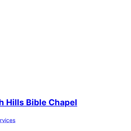
 Hills Bible Chapel
rvices