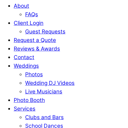
About
FAQs
Client Login
Guest Requests
Request a Quote
Reviews & Awards
Contact
Weddings
Photos
Wedding DJ Videos
Live Musicians
Photo Booth
Services
Clubs and Bars
School Dances