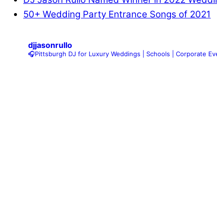
50+ Wedding Party Entrance Songs of 2021
djjasonrullo
🎧Pittsburgh DJ for Luxury Weddings | Schools | Corporate Eve