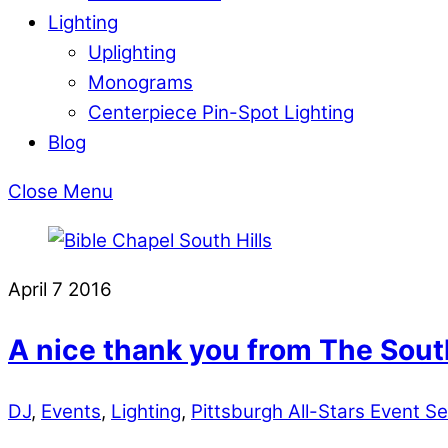
Lighting
Uplighting
Monograms
Centerpiece Pin-Spot Lighting
Blog
Close Menu
April
7
2016
A nice thank you from The South
DJ
,
Events
,
Lighting
,
Pittsburgh All-Stars Event Se