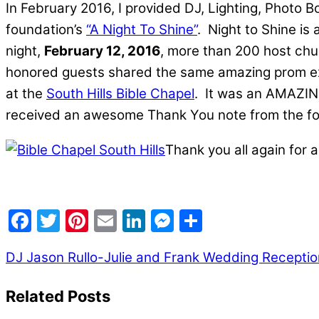
In February 2016, I provided DJ, Lighting, Photo 
foundation’s
“A Night To Shine”
. Night to Shine is
night,
February 12, 2016
, more than 200 host chu
honored guests shared the same amazing prom expe
at the
South Hills Bible Chapel
. It was an AMAZING
received an awesome Thank You note from the folks
Thank you all again for a
Facebook
Twitter
Pinterest
Email
LinkedIn
Messenger
Share
DJ Jason Rullo-Julie and Frank Wedding Reception
Related Posts