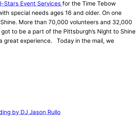
ll-Stars Event Services
for the Time Tebow
 with special needs ages 16 and older. On one
o Shine. More than 70,000 volunteers and 32,000
 to be a part of the Pittsburgh’s Night to Shine
a great experience. Today in the mail, we
ing by DJ Jason Rullo