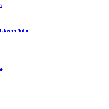
J Jason Rullo
ve