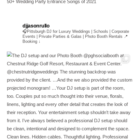
50+ Wedding Party Entrance Songs of 2021
djjasonrullo
🎧Pittsburgh DJ for Luxury Weddings | Schools | Corporate
Events | Private Parties & Galas | Photo Booth Rentals
📍
Booking ↓