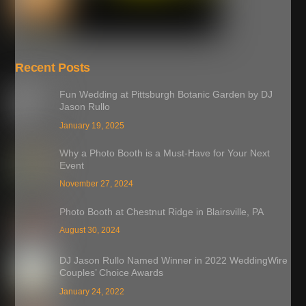
Recent Posts
Fun Wedding at Pittsburgh Botanic Garden by DJ
Jason Rullo
January 19, 2025
Why a Photo Booth is a Must-Have for Your Next
Event
November 27, 2024
Photo Booth at Chestnut Ridge in Blairsville, PA
August 30, 2024
DJ Jason Rullo Named Winner in 2022 WeddingWire
Couples’ Choice Awards
January 24, 2022