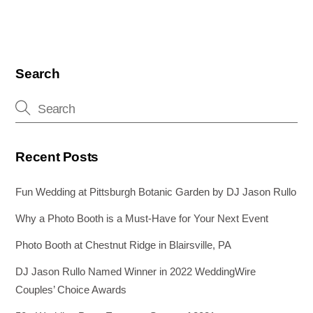
Search
Recent Posts
Fun Wedding at Pittsburgh Botanic Garden by DJ Jason Rullo
Why a Photo Booth is a Must-Have for Your Next Event
Photo Booth at Chestnut Ridge in Blairsville, PA
DJ Jason Rullo Named Winner in 2022 WeddingWire
Couples’ Choice Awards