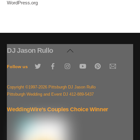
WordPress.org
DJ Jason Rullo
Back
To
Twitter
Facebook
Instagram
YouTube
Pinterest
Email
Top
Follow us
Copyright ©1997-2026 Pittsburgh DJ Jason Rullo
Pittsburgh Wedding and Event DJ 412-889-5437
WeddingWire’s Couples Choice Winner