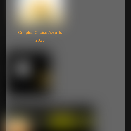
Couples Choice Awards
2023