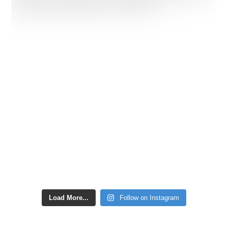
Load More...
Follow on Instagram