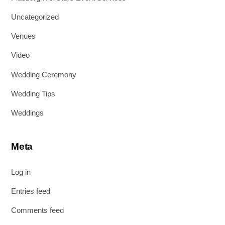
Uncategorized
Venues
Video
Wedding Ceremony
Wedding Tips
Weddings
Meta
Log in
Entries feed
Comments feed