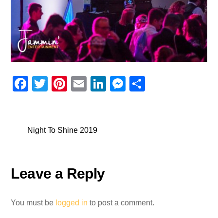
F
T
Pi
E
Li
M
S
a
wi
nt
m
n
e
h
c
tt
er
ail
k
ss
ar
e
er
e
e
e
e
Night To Shine 2019
b
st
dI
n
o
n
g
Leave a Reply
o
er
k
You must be
logged in
to post a comment.