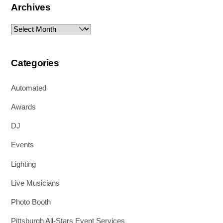
Archives
Archives
Categories
Automated
Awards
DJ
Events
Lighting
Live Musicians
Photo Booth
Pittsburgh All-Stars Event Services