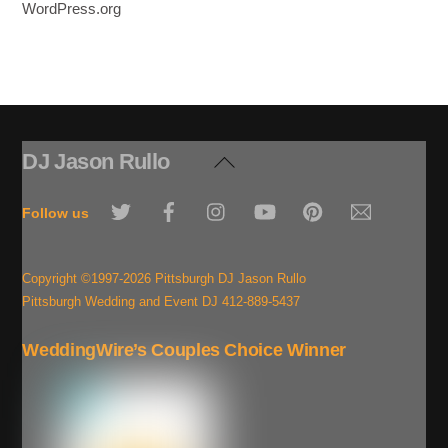
WordPress.org
DJ Jason Rullo
Back
To
Twitter
Facebook
Instagram
YouTube
Pinterest
Email
Top
Follow us
Copyright ©1997-2026 Pittsburgh DJ Jason Rullo
Pittsburgh Wedding and Event DJ 412-889-5437
WeddingWire’s Couples Choice Winner