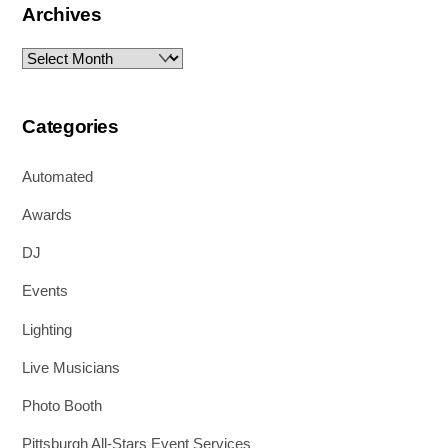
Archives
Archives
Categories
Automated
Awards
DJ
Events
Lighting
Live Musicians
Photo Booth
Pittsburgh All-Stars Event Services