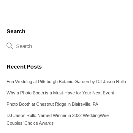
Search
Recent Posts
Fun Wedding at Pittsburgh Botanic Garden by DJ Jason Rullo
Why a Photo Booth is a Must-Have for Your Next Event
Photo Booth at Chestnut Ridge in Blairsville, PA
DJ Jason Rullo Named Winner in 2022 WeddingWire
Couples’ Choice Awards