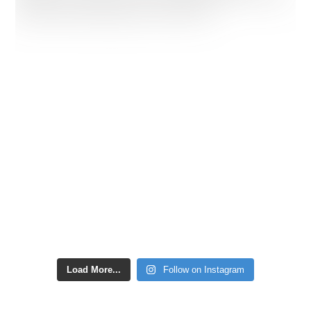
Load More...
Follow on Instagram