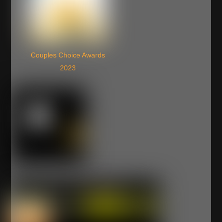
Couples Choice Awards
2023