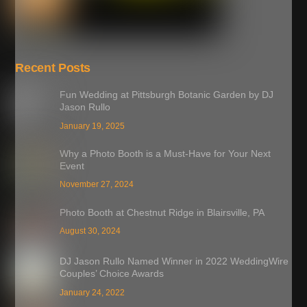
Recent Posts
Fun Wedding at Pittsburgh Botanic Garden by DJ
Jason Rullo
January 19, 2025
Why a Photo Booth is a Must-Have for Your Next
Event
November 27, 2024
Photo Booth at Chestnut Ridge in Blairsville, PA
August 30, 2024
DJ Jason Rullo Named Winner in 2022 WeddingWire
Couples’ Choice Awards
January 24, 2022