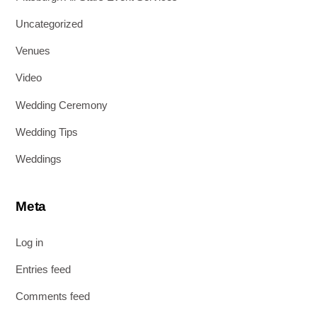
Uncategorized
Venues
Video
Wedding Ceremony
Wedding Tips
Weddings
Meta
Log in
Entries feed
Comments feed