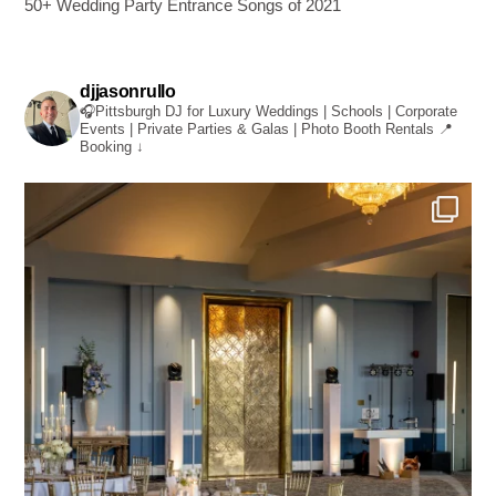
50+ Wedding Party Entrance Songs of 2021
djjasonrullo
🎧Pittsburgh DJ for Luxury Weddings | Schools | Corporate
Events | Private Parties & Galas | Photo Booth Rentals
📍
Booking ↓