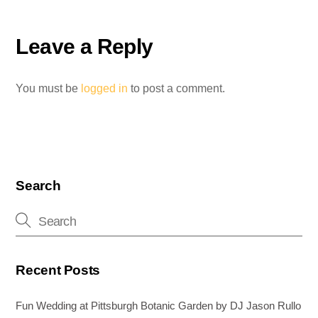
b
st
dI
n
o
n
g
Leave a Reply
o
er
k
You must be
logged in
to post a comment.
Search
Recent Posts
Fun Wedding at Pittsburgh Botanic Garden by DJ Jason Rullo