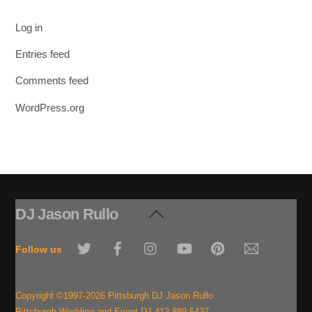
Log in
Entries feed
Comments feed
WordPress.org
DJ Jason Rullo
Back
To
Twitter
Facebook
Instagram
YouTube
Pinterest
Email
Top
Follow us
Copyright ©1997-2026 Pittsburgh DJ Jason Rullo
Pittsburgh Wedding and Event DJ 412-889-5437