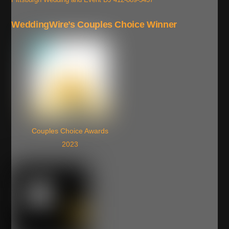
WeddingWire’s Couples Choice Winner
Couples Choice Awards
2023