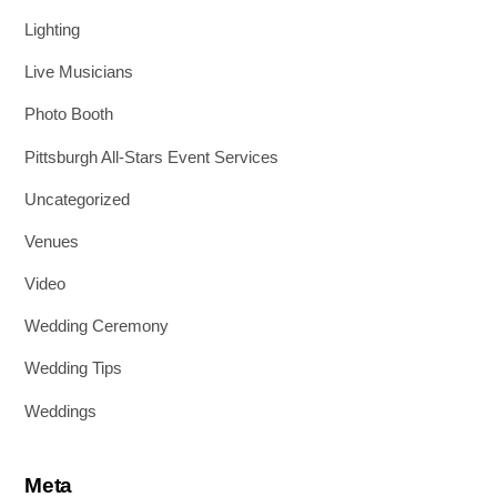
Lighting
Live Musicians
Photo Booth
Pittsburgh All-Stars Event Services
Uncategorized
Venues
Video
Wedding Ceremony
Wedding Tips
Weddings
Meta