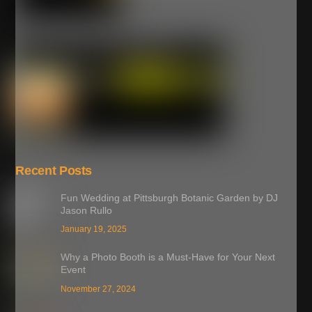
Recent Posts
Fun Wedding at Pittsburgh Botanic Garden by DJ
Jason Rullo
January 19, 2025
Why a Photo Booth is a Must-Have for Your Next
Event
November 27, 2024