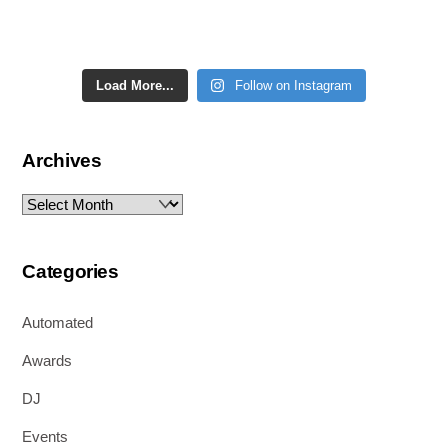
Load More...
Follow on Instagram
Archives
Archives
Categories
Automated
Awards
DJ
Events