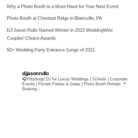
Why a Photo Booth is a Must-Have for Your Next Event
Photo Booth at Chestnut Ridge in Blairsville, PA
DJ Jason Rullo Named Winner in 2022 WeddingWire
Couples’ Choice Awards
50+ Wedding Party Entrance Songs of 2021
djjasonrullo
🎧Pittsburgh DJ for Luxury Weddings | Schools | Corporate
Events | Private Parties & Galas | Photo Booth Rentals
📍
Booking ↓