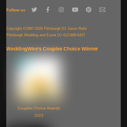
To
Twitter
Facebook
Instagram
YouTube
Pinterest
Email
Top
Follow us
Copyright ©1997-2026 Pittsburgh DJ Jason Rullo
Pittsburgh Wedding and Event DJ 412-889-5437
WeddingWire’s Couples Choice Winner
Couples Choice Awards
2023