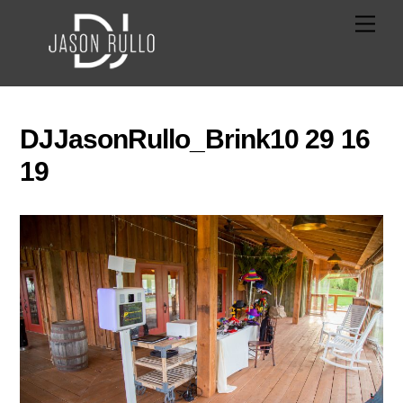
Skip
Men
to
content
DJJasonRullo_Brink10 29 16
19