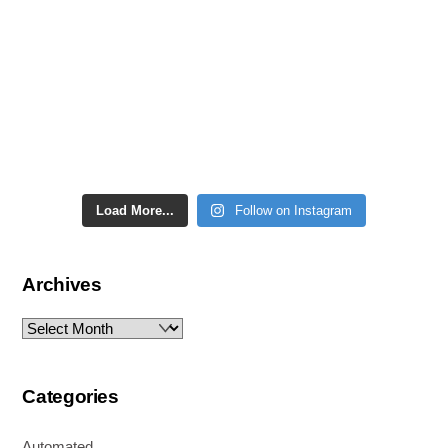
Load More...
Follow on Instagram
Archives
Archives
Categories
Automated