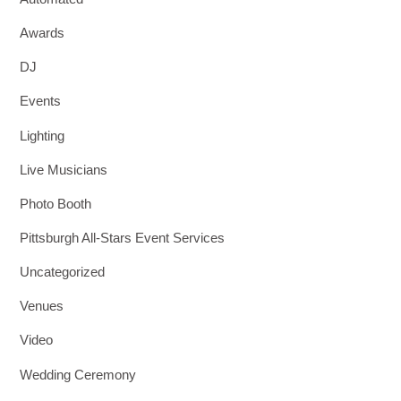
Awards
DJ
Events
Lighting
Live Musicians
Photo Booth
Pittsburgh All-Stars Event Services
Uncategorized
Venues
Video
Wedding Ceremony