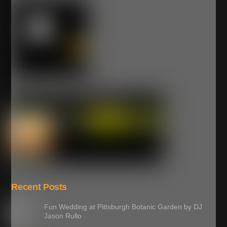
Recent Posts
Fun Wedding at Pittsburgh Botanic Garden by DJ
Jason Rullo