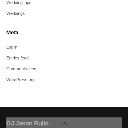
Wedding Tips
Weddings
Meta
Log in
Entries feed
Comments feed
WordPress.org
DJ Jason Rullo
Back