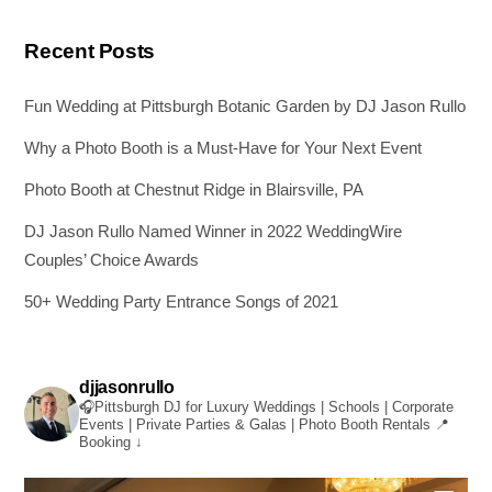
Recent Posts
Fun Wedding at Pittsburgh Botanic Garden by DJ Jason Rullo
Why a Photo Booth is a Must-Have for Your Next Event
Photo Booth at Chestnut Ridge in Blairsville, PA
DJ Jason Rullo Named Winner in 2022 WeddingWire
Couples’ Choice Awards
50+ Wedding Party Entrance Songs of 2021
djjasonrullo
🎧Pittsburgh DJ for Luxury Weddings | Schools | Corporate
Events | Private Parties & Galas | Photo Booth Rentals
📍
Booking ↓