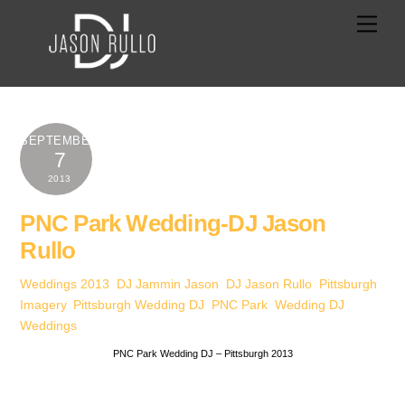
Skip
Men
to
content
SEPTEMBER
7
2013
PNC Park Wedding-DJ Jason
Rullo
Weddings
2013
,
DJ Jammin Jason
,
DJ Jason Rullo
,
Pittsburgh
Imagery
,
Pittsburgh Wedding DJ
,
PNC Park
,
Wedding DJ
,
Weddings
PNC Park Wedding DJ – Pittsburgh 2013