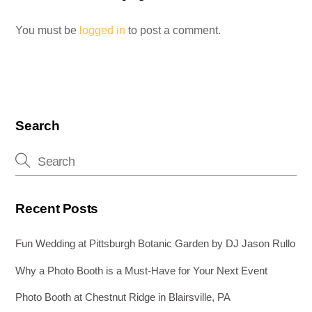
You must be
logged in
to post a comment.
Search
Recent Posts
Fun Wedding at Pittsburgh Botanic Garden by DJ Jason Rullo
Why a Photo Booth is a Must-Have for Your Next Event
Photo Booth at Chestnut Ridge in Blairsville, PA