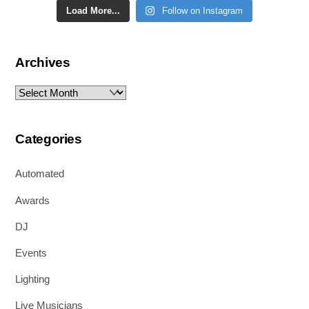
Load More...
Follow on Instagram
Archives
Archives
Categories
Automated
Awards
DJ
Events
Lighting
Live Musicians