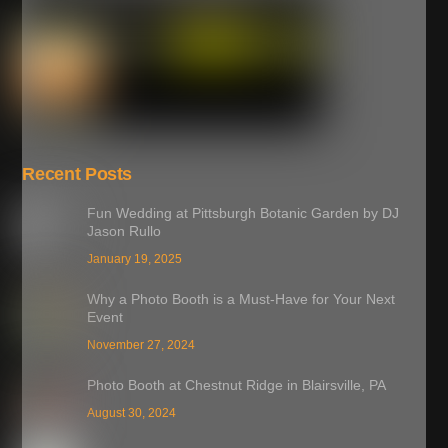
Recent Posts
Fun Wedding at Pittsburgh Botanic Garden by DJ
Jason Rullo
January 19, 2025
Why a Photo Booth is a Must-Have for Your Next
Event
November 27, 2024
Photo Booth at Chestnut Ridge in Blairsville, PA
August 30, 2024