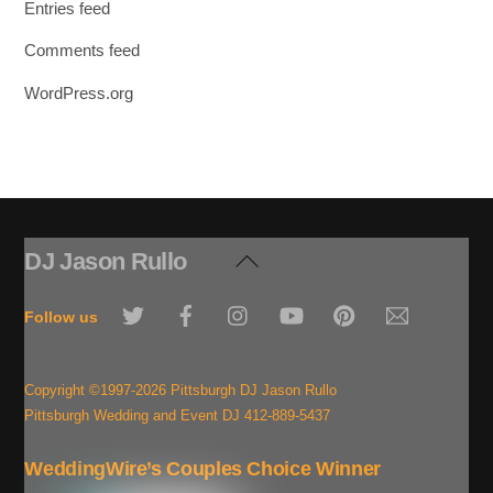
Entries feed
Comments feed
WordPress.org
DJ Jason Rullo
Back
To
Twitter
Facebook
Instagram
YouTube
Pinterest
Email
Top
Follow us
Copyright ©1997-2026 Pittsburgh DJ Jason Rullo
Pittsburgh Wedding and Event DJ 412-889-5437
WeddingWire’s Couples Choice Winner