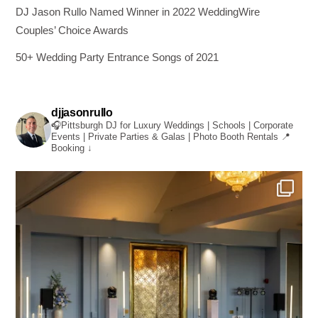
DJ Jason Rullo Named Winner in 2022 WeddingWire
Couples’ Choice Awards
50+ Wedding Party Entrance Songs of 2021
djjasonrullo
🎧Pittsburgh DJ for Luxury Weddings | Schools | Corporate
Events | Private Parties & Galas | Photo Booth Rentals
📍
Booking ↓