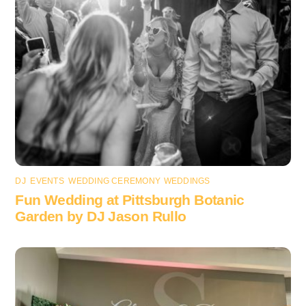
DJ
,
EVENTS
,
WEDDING CEREMONY
,
WEDDINGS
Fun Wedding at Pittsburgh Botanic
Garden by DJ Jason Rullo