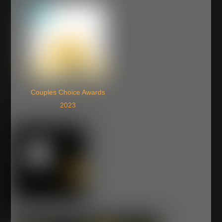
Couples Choice Awards
2023