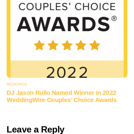
WEDDINGS
DJ Jason Rullo Named Winner in 2022
WeddingWire Couples’ Choice Awards
Leave a Reply