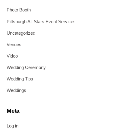
Photo Booth
Pittsburgh All-Stars Event Services
Uncategorized
Venues
Video
Wedding Ceremony
Wedding Tips
Weddings
Meta
Log in