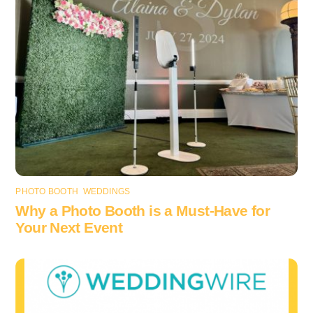
PHOTO BOOTH
,
WEDDINGS
Why a Photo Booth is a Must-Have for
Your Next Event