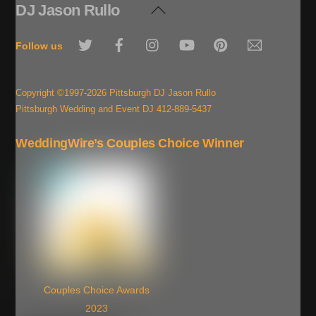
DJ Jason Rullo
Back
To
Twitter
Facebook
Instagram
YouTube
Pinterest
Email
Top
Follow us
Copyright ©1997-2026 Pittsburgh DJ Jason Rullo
Pittsburgh Wedding and Event DJ 412-889-5437
WeddingWire’s Couples Choice Winner
Couples Choice Awards
2023