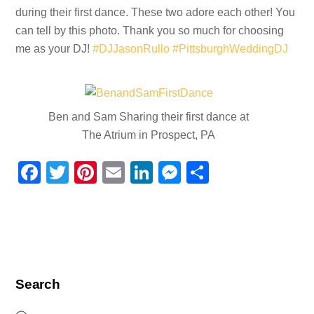
during their first dance. These two adore each other! You
can tell by this photo. Thank you so much for choosing
me as your DJ!
#DJJasonRullo
#PittsburghWeddingDJ
Ben and Sam Sharing their first dance at
The Atrium in Prospect, PA
F
T
Pi
E
Li
M
S
a
wi
nt
m
n
e
h
c
tt
er
ail
k
ss
ar
e
er
e
e
e
e
b
st
dI
n
o
n
g
Search
o
er