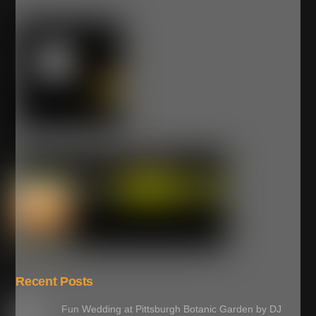
Recent Posts
Fun Wedding at Pittsburgh Botanic Garden by DJ