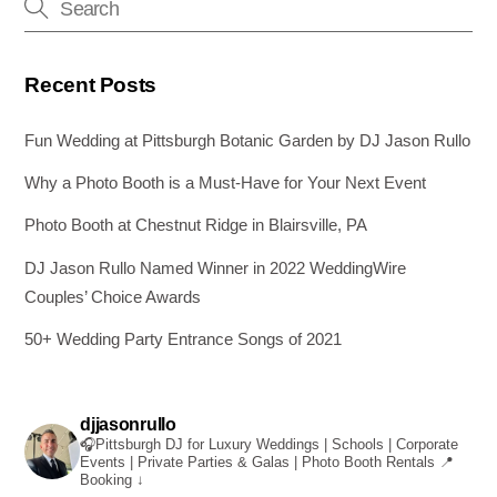
k
Recent Posts
Fun Wedding at Pittsburgh Botanic Garden by DJ Jason Rullo
Why a Photo Booth is a Must-Have for Your Next Event
Photo Booth at Chestnut Ridge in Blairsville, PA
DJ Jason Rullo Named Winner in 2022 WeddingWire
Couples’ Choice Awards
50+ Wedding Party Entrance Songs of 2021
djjasonrullo
🎧Pittsburgh DJ for Luxury Weddings | Schools | Corporate
Events | Private Parties & Galas | Photo Booth Rentals
📍
Booking ↓