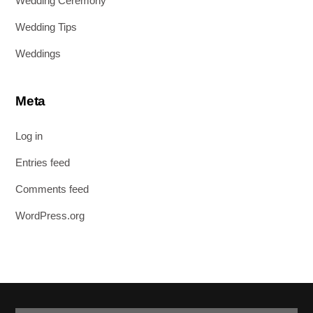
Wedding Ceremony
Wedding Tips
Weddings
Meta
Log in
Entries feed
Comments feed
WordPress.org