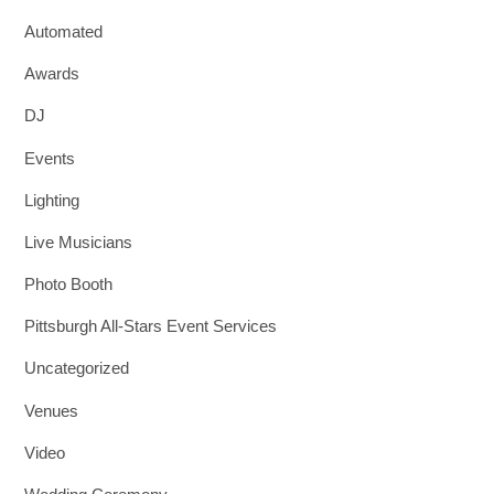
Automated
Awards
DJ
Events
Lighting
Live Musicians
Photo Booth
Pittsburgh All-Stars Event Services
Uncategorized
Venues
Video