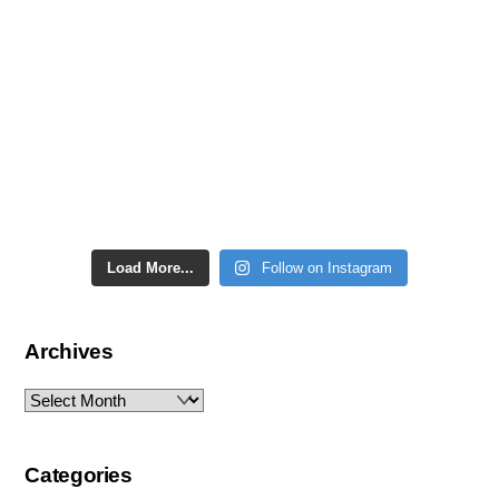
Load More...
Follow on Instagram
Archives
Archives
Categories