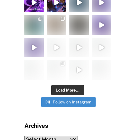
Load More...
Follow on Instagram
Archives
Archives