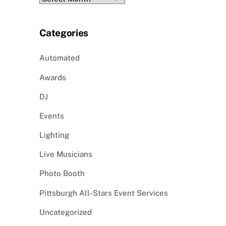
Categories
Automated
Awards
DJ
Events
Lighting
Live Musicians
Photo Booth
Pittsburgh All-Stars Event Services
Uncategorized