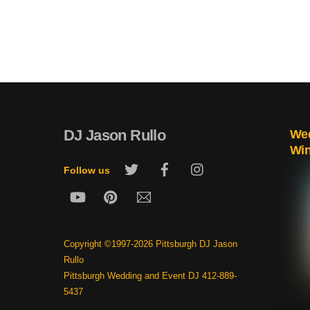
DJ Jason Rullo
Wed
Wi
Twitter
Facebook
Instagram
Follow us
YouTube
Pinterest
Email
Copyright ©1997-2026 Pittsburgh DJ Jason
Rullo
Pittsburgh Wedding and Event DJ 412-889-
5437