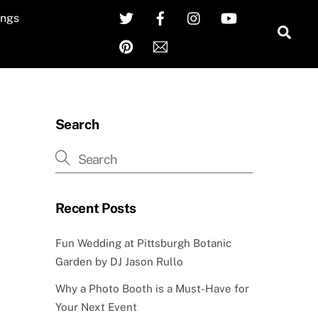
Twitter
Facebook
Instagram
YouTube
ngs
Sea
Pinterest
Email
Search
Recent Posts
Fun Wedding at Pittsburgh Botanic
Garden by DJ Jason Rullo
Why a Photo Booth is a Must-Have for
Your Next Event