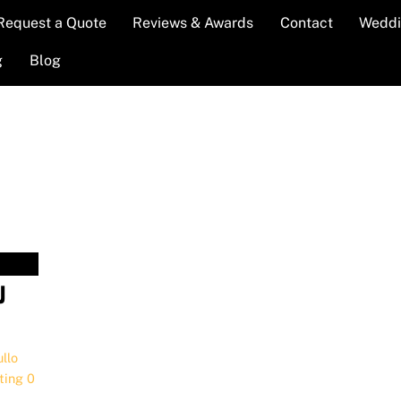
Request a Quote
Reviews & Awards
Contact
Weddi
g
Blog
J
llo
,
ting
0