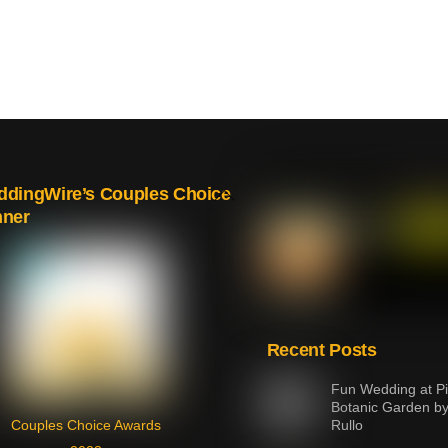
Back
dingWire’s Couples Choice
nner
To
Top
Recent Posts
Fun Wedding at Pi
Botanic Garden b
Couples Choice Awards
Rullo