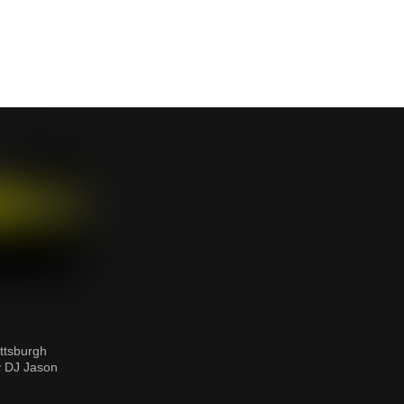
ttsburgh
y DJ Jason