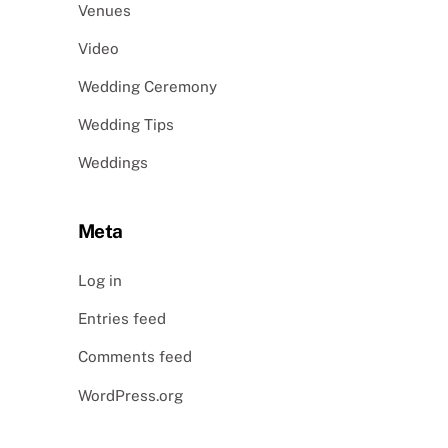
Venues
Video
Wedding Ceremony
Wedding Tips
Weddings
Meta
Log in
Entries feed
Comments feed
WordPress.org