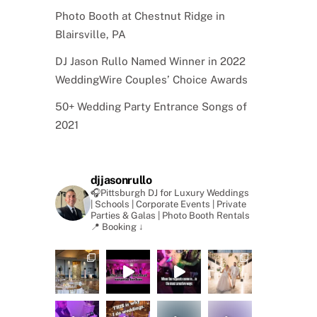
Photo Booth at Chestnut Ridge in
Blairsville, PA
DJ Jason Rullo Named Winner in 2022
WeddingWire Couples’ Choice Awards
50+ Wedding Party Entrance Songs of
2021
djjasonrullo
🎧Pittsburgh DJ for Luxury Weddings
| Schools | Corporate Events | Private
Parties & Galas | Photo Booth Rentals
📍 Booking ↓