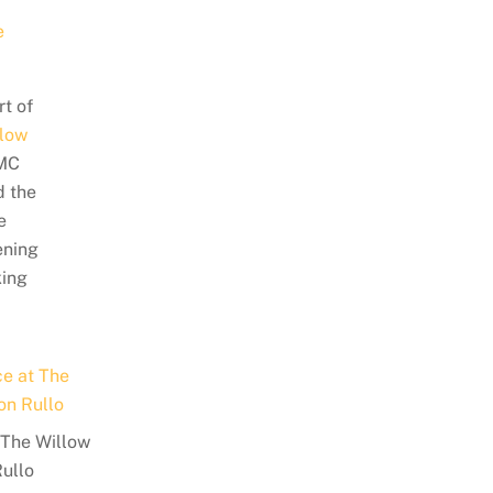
rt of
low
/MC
d the
e
ening
king
t The Willow
Rullo