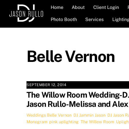
Skip
Home
About
Client Login
to
content
Photo Booth
Services
Lightin
Belle Vernon
SEPTEMBER 12, 2014
The Willow Room Wedding-D
Jason Rullo-Melissa and Alex
Weddings
Belle Vernon
,
DJ Jammin Jason
,
DJ Jason Ru
Monogram
,
pink uplighting
,
The Willow Room
,
Upligh