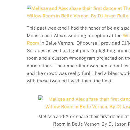
This past weekend I had the honor of being a pa
Melissa and Alex’s wedding reception at the
Wil
Room
in Belle Vernon. Of course I provided DJ
Services as well as light pink #uplighting aroun
room and a custom #monogram projected on th
dance floor. The dance floor was packed all ev
and the crowd was really fun! I had a blast wor
with these two and I wish them the best!
Melissa and Alex share their first dance a
Room in Belle Vernon. By DJ Jason 