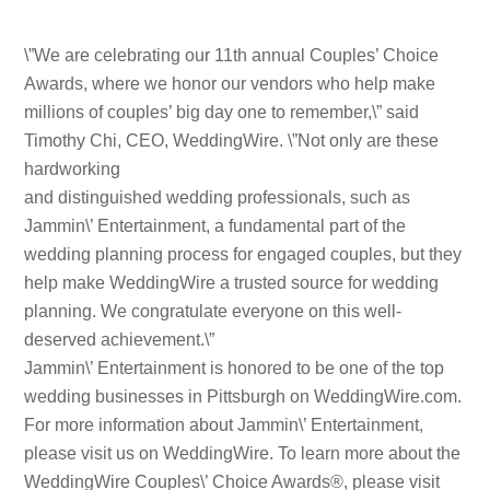
\”We are celebrating our 11th annual Couples’ Choice
Awards, where we honor our vendors who help make
millions of couples’ big day one to remember,\” said
Timothy Chi, CEO, WeddingWire. \”Not only are these
hardworking
and distinguished wedding professionals, such as
Jammin\’ Entertainment, a fundamental part of the
wedding planning process for engaged couples, but they
help make WeddingWire a trusted source for wedding
planning. We congratulate everyone on this well-
deserved achievement.\”
Jammin\’ Entertainment is honored to be one of the top
wedding businesses in Pittsburgh on WeddingWire.com.
For more information about Jammin\’ Entertainment,
please visit us on WeddingWire. To learn more about the
WeddingWire Couples\’ Choice Awards®, please visit