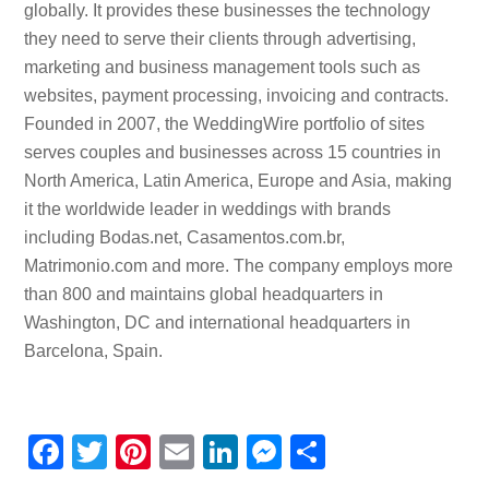
globally. It provides these businesses the technology
they need to serve their clients through advertising,
marketing and business management tools such as
websites, payment processing, invoicing and contracts.
Founded in 2007, the WeddingWire portfolio of sites
serves couples and businesses across 15 countries in
North America, Latin America, Europe and Asia, making
it the worldwide leader in weddings with brands
including Bodas.net, Casamentos.com.br,
Matrimonio.com and more. The company employs more
than 800 and maintains global headquarters in
Washington, DC and international headquarters in
Barcelona, Spain.
F
T
Pi
E
Li
M
S
a
wi
nt
m
n
e
h