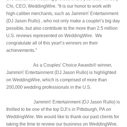
Chi, CEO, WeddingWire. “It is our honor to work with
high-caliber merchants, such as Jammin\’ Entertainment
(DJ Jason Rullo) , who not only make a couple\’s big day
possible, but also contribute to the more than 2.5 million
U.S. reviews represented on WeddingWire. We
congratulate all of this year\’s winners on their
achievements.”
As a Couples’ Choice Awards® winner,
Jammin\’ Entertainment (DJ Jason Rullo) is highlighted
on WeddingWire, which is comprised of more than
200,000 wedding professionals in the U.S.
Jammin\’ Entertainment (DJ Jason Rullo) is
thrilled to be one of the top DJ\’s in Pittsburgh, PA on
WeddingWire. We would like to thank our past clients for
taking the time to review our business on WeddingWire.