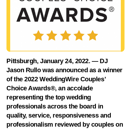
Pittsburgh, January 24, 2022. — DJ
Jason Rullo was announced as a winner
of the 2022 WeddingWire Couples’
Choice Awards®, an accolade
representing the top wedding
professionals across the board in
quality, service, responsiveness and
professionalism reviewed by couples on