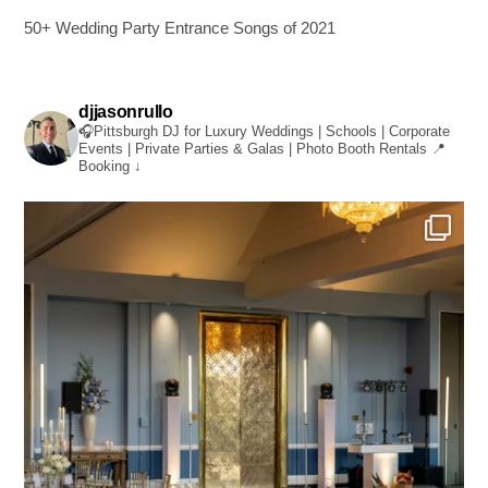
50+ Wedding Party Entrance Songs of 2021
djjasonrullo
🎧Pittsburgh DJ for Luxury Weddings | Schools | Corporate
Events | Private Parties & Galas | Photo Booth Rentals
📍
Booking ↓