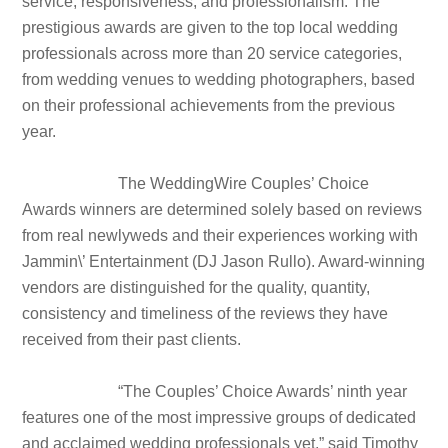
service, responsiveness, and professionalism. The
prestigious awards are given to the top local wedding
professionals across more than 20 service categories,
from wedding venues to wedding photographers, based
on their professional achievements from the previous
year.
The WeddingWire Couples’ Choice
Awards winners are determined solely based on reviews
from real newlyweds and their experiences working with
Jammin\’ Entertainment (DJ Jason Rullo). Award-winning
vendors are distinguished for the quality, quantity,
consistency and timeliness of the reviews they have
received from their past clients.
“The Couples’ Choice Awards’ ninth year
features one of the most impressive groups of dedicated
and acclaimed wedding professionals yet,” said Timothy