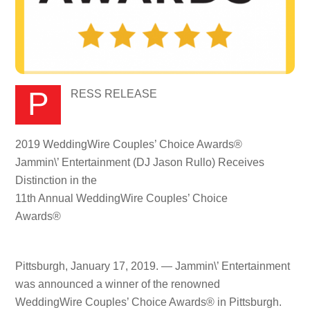
PRESS RELEASE
2019 WeddingWire Couples’ Choice Awards®
Jammin\’ Entertainment (DJ Jason Rullo) Receives
Distinction in the
11th Annual WeddingWire Couples’ Choice
Awards®
Pittsburgh, January 17, 2019. — Jammin\’ Entertainment
was announced a winner of the renowned
WeddingWire Couples’ Choice Awards® in Pittsburgh.