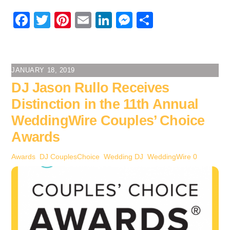
F
T
Pi
E
Li
M
S
a
wi
nt
m
n
e
h
c
tt
er
ail
k
ss
ar
e
er
e
e
e
e
JANUARY 18, 2019
b
st
dI
n
DJ Jason Rullo Receives
o
n
g
Distinction in the 11th Annual
o
er
WeddingWire Couples’ Choice
k
Awards
Awards
,
DJ
CouplesChoice
,
Wedding DJ
,
WeddingWire
0