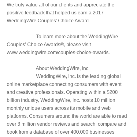
We truly value all of our clients and appreciate the
positive feedback that helped us earn a 2017
WeddingWire Couples’ Choice Award.
To learn more about the WeddingWire
Couples’ Choice Awards®, please visit
www.weddingwire.com/couples-choice-awards.
About WeddingWire, Inc.
WeddingWire, Inc. is the leading global
online marketplace connecting consumers with event
and creative professionals. Operating within a $200
billion industry, WeddingWire, Inc. hosts 10 million
monthly unique users across its mobile and web
platforms. Consumers around the world are able to read
over 3 million vendor reviews and search, compare and
book from a database of over 400,000 businesses