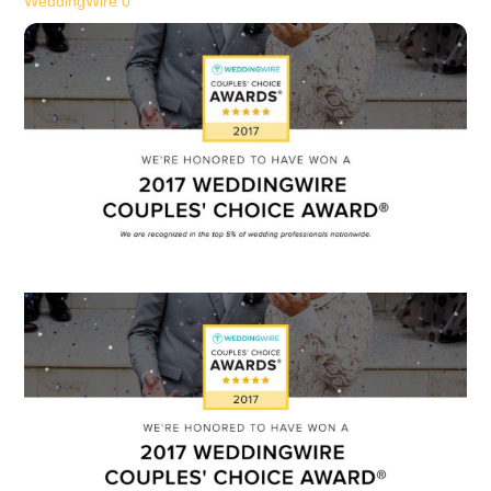
k
WeddingWire
0