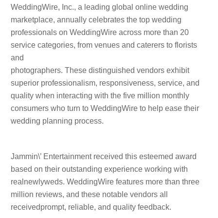
WeddingWire, Inc., a leading global online wedding
marketplace, annually celebrates the top wedding
professionals on WeddingWire across more than 20
service categories, from venues and caterers to florists
and
photographers. These distinguished vendors exhibit
superior professionalism, responsiveness, service, and
quality when interacting with the five million monthly
consumers who turn to WeddingWire to help ease their
wedding planning process.
Jammin\’ Entertainment received this esteemed award
based on their outstanding experience working with
realnewlyweds. WeddingWire features more than three
million reviews, and these notable vendors all
receivedprompt, reliable, and quality feedback.