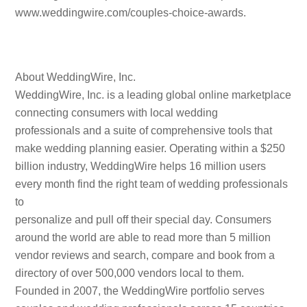
www.weddingwire.com/couples-choice-awards.
About WeddingWire, Inc.
WeddingWire, Inc. is a leading global online marketplace
connecting consumers with local wedding
professionals and a suite of comprehensive tools that
make wedding planning easier. Operating within a $250
billion industry, WeddingWire helps 16 million users
every month find the right team of wedding professionals
to
personalize and pull off their special day. Consumers
around the world are able to read more than 5 million
vendor reviews and search, compare and book from a
directory of over 500,000 vendors local to them.
Founded in 2007, the WeddingWire portfolio serves