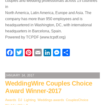
couples and wedding professionals across 15 countries
in
North America, Latin America, Europe and Asia. The
company has more than 950 employees and is
headquartered in Washington, DC, with international
headquarters in Barcelona, Spain.
Powered by TCPDF (www.tcpdf.org)
F
T
Pi
E
Li
M
S
a
wi
nt
m
n
e
h
c
tt
er
ail
k
ss
ar
e
er
e
e
e
e
JANUARY 14, 2017
b
st
dI
n
WeddingWire Couples Choice
o
n
g
Award Winner-2017
o
er
Awards
,
DJ
,
Lighting
,
Weddings
awards
,
CouplesChoice
,