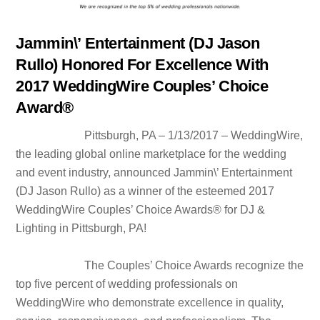
Jammin\’ Entertainment (DJ Jason
Rullo) Honored For Excellence With
2017 WeddingWire Couples’ Choice
Award®
Pittsburgh, PA – 1/13/2017 – WeddingWire,
the leading global online marketplace for the wedding
and event industry, announced Jammin\’ Entertainment
(DJ Jason Rullo) as a winner of the esteemed 2017
WeddingWire Couples’ Choice Awards® for DJ &
Lighting in Pittsburgh, PA!
The Couples’ Choice Awards recognize the
top five percent of wedding professionals on
WeddingWire who demonstrate excellence in quality,