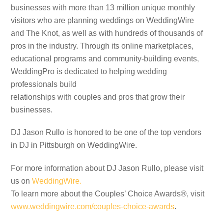
businesses with more than 13 million unique monthly
visitors who are planning weddings on WeddingWire
and The Knot, as well as with hundreds of thousands of
pros in the industry. Through its online marketplaces,
educational programs and community-building events,
WeddingPro is dedicated to helping wedding
professionals build
relationships with couples and pros that grow their
businesses.
DJ Jason Rullo is honored to be one of the top vendors
in DJ in Pittsburgh on WeddingWire.
For more information about DJ Jason Rullo, please visit
us on
WeddingWire.
To learn more about the Couples’ Choice Awards®, visit
www.weddingwire.com/couples-choice-awards
.