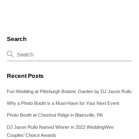
c
tt
er
ail
k
ss
ar
e
er
e
e
e
e
b
st
dI
n
o
n
g
Search
o
er
k
Recent Posts
Fun Wedding at Pittsburgh Botanic Garden by DJ Jason Rullo
Why a Photo Booth is a Must-Have for Your Next Event
Photo Booth at Chestnut Ridge in Blairsville, PA
DJ Jason Rullo Named Winner in 2022 WeddingWire
Couples’ Choice Awards