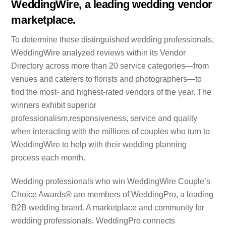
WeddingWire, a leading wedding vendor
marketplace.
To determine these distinguished wedding professionals,
WeddingWire analyzed reviews within its Vendor
Directory across more than 20 service categories—from
venues and caterers to florists and photographers—to
find the most- and highest-rated vendors of the year. The
winners exhibit superior
professionalism,responsiveness, service and quality
when interacting with the millions of couples who turn to
WeddingWire to help with their wedding planning
process each month.
Wedding professionals who win WeddingWire Couple’s
Choice Awards® are members of WeddingPro, a leading
B2B wedding brand. A marketplace and community for
wedding professionals, WeddingPro connects