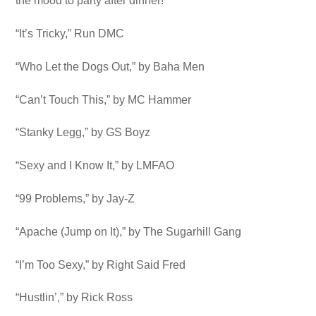
the mood to party after dinner!
“It’s Tricky,” Run DMC
“Who Let the Dogs Out,” by Baha Men
“Can’t Touch This,” by MC Hammer
“Stanky Legg,” by GS Boyz
“Sexy and I Know It,” by LMFAO
“99 Problems,” by Jay-Z
“Apache (Jump on It),” by The Sugarhill Gang
“I’m Too Sexy,” by Right Said Fred
“Hustlin’,” by Rick Ross