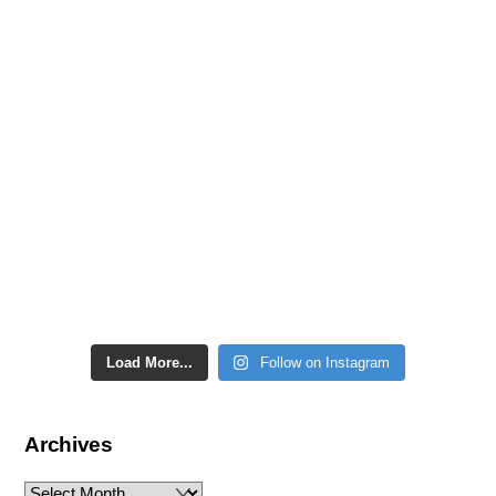
Load More...
Follow on Instagram
Archives
Archives