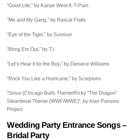
“Good Life,” by Kanye West ft. T-Pain
“Me and My Gang,” by Rascal Flatts
“Eye of the Tiger,” by Survivor
“Bring Em Out,” by T.I.
“Let’s Hear It for the Boy,” by Deniece Williams
“Rock You Like a Hurricane,” by Scorpions
“Sirius (Chicago Bulls Theme/Ricky “The Dragon”
Steamboat Theme (WWF/WWE)”, by Alan Parsons
Project
Wedding Party Entrance Songs –
Bridal Party