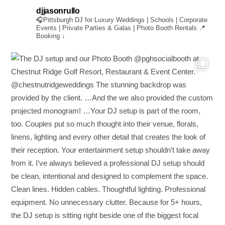
djjasonrullo
🎧Pittsburgh DJ for Luxury Weddings | Schools | Corporate
Events | Private Parties & Galas | Photo Booth Rentals
📍
Booking ↓