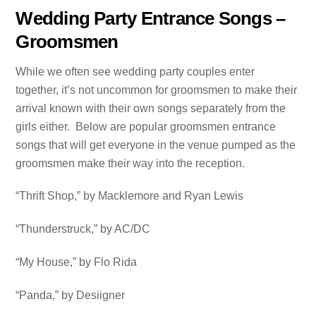
Wedding Party Entrance Songs –
Groomsmen
While we often see wedding party couples enter
together, it’s not uncommon for groomsmen to make their
arrival known with their own songs separately from the
girls either. Below are popular groomsmen entrance
songs that will get everyone in the venue pumped as the
groomsmen make their way into the reception.
“Thrift Shop,” by Macklemore and Ryan Lewis
“Thunderstruck,” by AC/DC
“My House,” by Flo Rida
“Panda,” by Desiigner