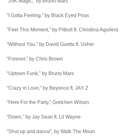
“24K Magic,” by Bruno Mars
“I Gotta Feeling,” by Black Eyed Peas
“Feel This Moment,” by Pitbull ft. Christina Aguilera
“Without You,” by David Guetta ft. Usher
“Forever,” by Chris Brown
“Uptown Funk,” by Bruno Mars
“Crazy in Love,” by Beyonce ft. JAY Z
“Here For the Party,” Gretchen Wilson
“Down,” by Jay Sean ft. Lil Wayne
“Shut up and dance”, by Walk The Moon