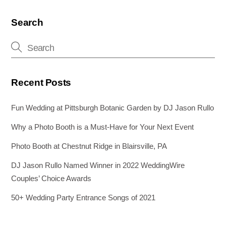
b
st
dI
n
o
n
g
Search
o
er
k
Recent Posts
Fun Wedding at Pittsburgh Botanic Garden by DJ Jason Rullo
Why a Photo Booth is a Must-Have for Your Next Event
Photo Booth at Chestnut Ridge in Blairsville, PA
DJ Jason Rullo Named Winner in 2022 WeddingWire
Couples’ Choice Awards
50+ Wedding Party Entrance Songs of 2021