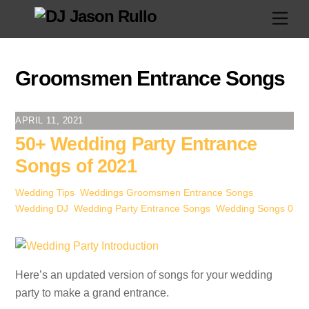
Skip
Men
to
content
Groomsmen Entrance Songs
APRIL 11, 2021
50+ Wedding Party Entrance
Songs of 2021
Wedding Tips
,
Weddings
Groomsmen Entrance Songs
,
Wedding DJ
,
Wedding Party Entrance Songs
,
Wedding Songs
0
Here’s an updated version of songs for your wedding
party to make a grand entrance.