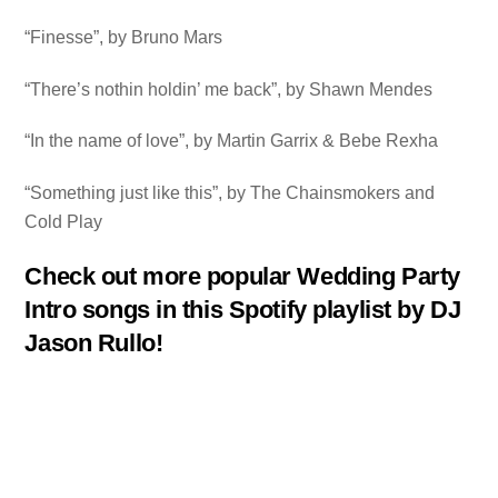
“Finesse”, by Bruno Mars
“There’s nothin holdin’ me back”, by Shawn Mendes
“In the name of love”, by Martin Garrix & Bebe Rexha
“Something just like this”, by The Chainsmokers and
Cold Play
Check out more popular Wedding Party
Intro songs in this Spotify playlist by DJ
Jason Rullo!