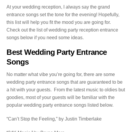
At your wedding reception, I always say the grand
entrance songs set the tone for the evening! Hopefully,
this list will help you fit the mood you are going for.
Check out the list of wedding party reception entrance
songs below if you need some ideas.
Best Wedding Party Entrance
Songs
No matter what vibe you’re going for, there are some
wedding party entrance songs that are guaranteed to be
a hit with your guests. From the latest music to oldies but
goodies, most of your guests will be familiar with the
popular wedding party entrance songs listed below.
“Can’t Stop the Feeling,” by Justin Timberlake