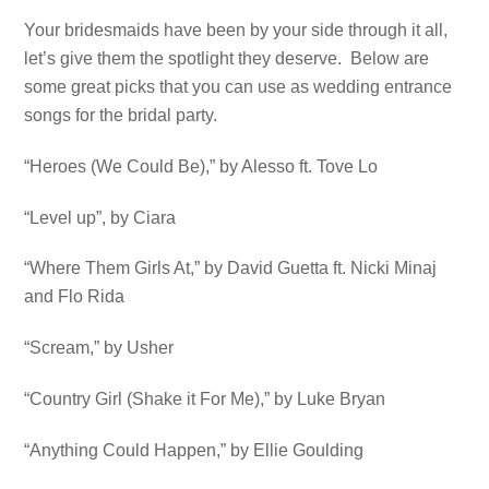
Your bridesmaids have been by your side through it all,
let’s give them the spotlight they deserve. Below are
some great picks that you can use as wedding entrance
songs for the bridal party.
“Heroes (We Could Be),” by Alesso ft. Tove Lo
“Level up”, by Ciara
“Where Them Girls At,” by David Guetta ft. Nicki Minaj
and Flo Rida
“Scream,” by Usher
“Country Girl (Shake it For Me),” by Luke Bryan
“Anything Could Happen,” by Ellie Goulding