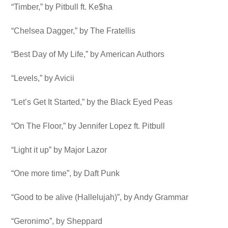
“Timber,” by Pitbull ft. Ke$ha
“Chelsea Dagger,” by The Fratellis
“Best Day of My Life,” by American Authors
“Levels,” by Avicii
“Let’s Get It Started,” by the Black Eyed Peas
“On The Floor,” by Jennifer Lopez ft. Pitbull
“Light it up” by Major Lazor
“One more time”, by Daft Punk
“Good to be alive (Hallelujah)”, by Andy Grammar
“Geronimo”, by Sheppard