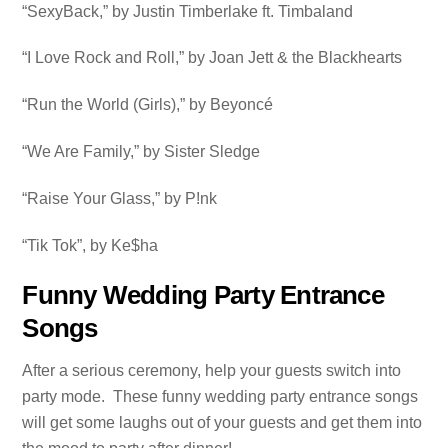
“SexyBack,” by Justin Timberlake ft. Timbaland
“I Love Rock and Roll,” by Joan Jett & the Blackhearts
“Run the World (Girls),” by Beyoncé
“We Are Family,” by Sister Sledge
“Raise Your Glass,” by P!nk
“Tik Tok”, by Ke$ha
Funny Wedding Party Entrance
Songs
After a serious ceremony, help your guests switch into
party mode. These funny wedding party entrance songs
will get some laughs out of your guests and get them into