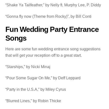
“Shake Ya Tailfeather,” by Nelly ft. Murphy Lee, P. Diddy
“Gonna fly now (Theme from Rocky)”, by Bill Conti
Fun Wedding Party Entrance
Songs
Here are some fun wedding entrance song suggestions
that will get your reception off to a great start.
“Starships,” by Nicki Minaj
“Pour Some Sugar On Me,” by Deff Leppard
“Party in the U.S.A,” by Miley Cyrus
“Blurred Lines,” by Robin Thicke