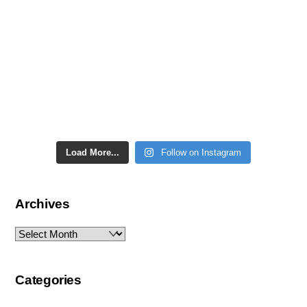
Load More...
Follow on Instagram
Archives
Archives
Categories