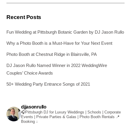
k
Recent Posts
Fun Wedding at Pittsburgh Botanic Garden by DJ Jason Rullo
Why a Photo Booth is a Must-Have for Your Next Event
Photo Booth at Chestnut Ridge in Blairsville, PA
DJ Jason Rullo Named Winner in 2022 WeddingWire
Couples’ Choice Awards
50+ Wedding Party Entrance Songs of 2021
djjasonrullo
🎧Pittsburgh DJ for Luxury Weddings | Schools | Corporate
Events | Private Parties & Galas | Photo Booth Rentals
📍
Booking ↓