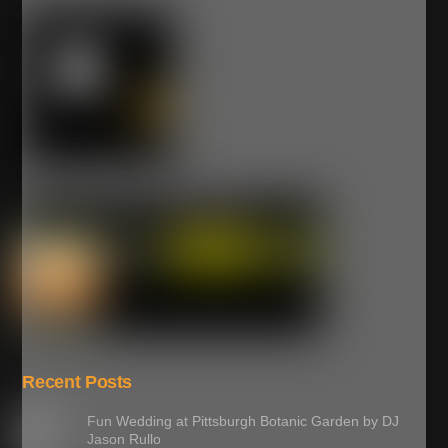
Recent Posts
Fun Wedding at Pittsburgh Botanic Garden by DJ
Jason Rullo