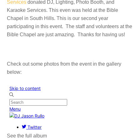
Services
donated DJ, Lighting, Photo Booth, and
Karaoke Services. This even was held at the Bible
Chapel in South Hills. This is our second year
participating in this event. The staff and volunteers at the
Bible Chapel are just amazing. Thanks for having us!
Check out some photos from the event in the gallery
below:
See the full album