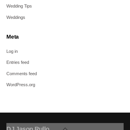
Wedding Tips
Weddings
Meta
Log in
Entries feed
Comments feed
WordPress.org
DJ Jason Rullo
Back