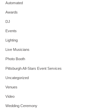
Automated
Awards
DJ
Events
Lighting
Live Musicians
Photo Booth
Pittsburgh All-Stars Event Services
Uncategorized
Venues
Video
Wedding Ceremony