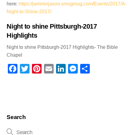
here:
https://jamminjason.smugmug.com/Events/2017/A-
Night-to-Shine-2017/
Night to shine Pittsburgh-2017
Highlights
Night to shine Pittsburgh-2017 Highlights- The Bible
Chapel
F
T
Pi
E
Li
M
S
a
wi
nt
m
n
e
h
c
tt
er
ail
k
ss
ar
e
er
e
e
e
e
b
st
dI
n
o
n
g
Search
o
er