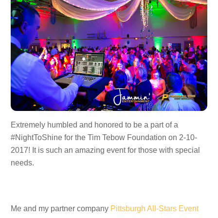
Extremely humbled and honored to be a part of a
#NightToShine for the Tim Tebow Foundation on 2-10-
2017! It is such an amazing event for those with special
needs.
Me and my partner company
Pittsburgh All-Stars Event