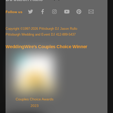
To
Twitter
Facebook
Instagram
YouTube
Pinterest
Email
Top
Follow us
Copyright ©1997-2026 Pittsburgh DJ Jason Rullo
Pittsburgh Wedding and Event DJ 412-889-5437
WeddingWire’s Couples Choice Winner
Couples Choice Awards
2023