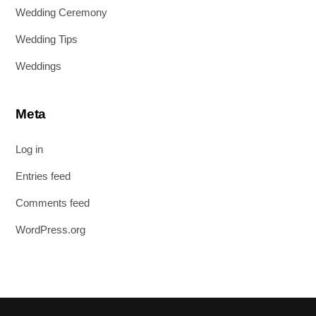
Wedding Ceremony
Wedding Tips
Weddings
Meta
Log in
Entries feed
Comments feed
WordPress.org