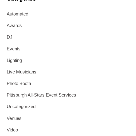
Automated
Awards
DJ
Events
Lighting
Live Musicians
Photo Booth
Pittsburgh All-Stars Event Services
Uncategorized
Venues
Video