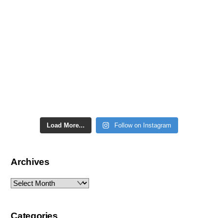
Load More...
Follow on Instagram
Archives
Archives
Categories