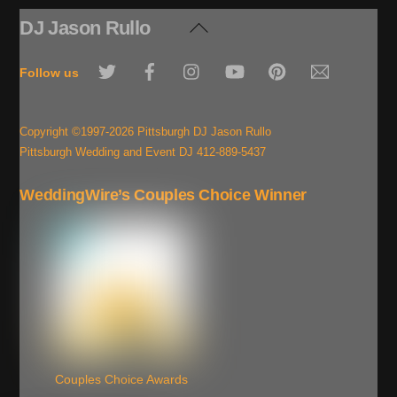
DJ Jason Rullo
Back
To
Twitter
Facebook
Instagram
YouTube
Pinterest
Email
Top
Follow us
Copyright ©1997-2026 Pittsburgh DJ Jason Rullo
Pittsburgh Wedding and Event DJ 412-889-5437
WeddingWire’s Couples Choice Winner
Couples Choice Awards