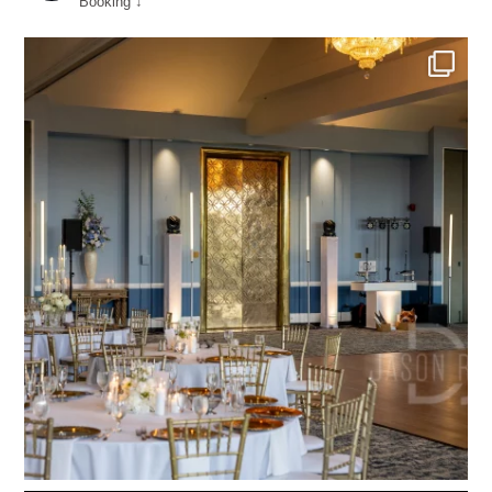
Booking ↓