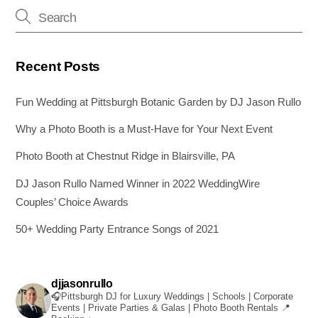
o
er
k
Recent Posts
Fun Wedding at Pittsburgh Botanic Garden by DJ Jason Rullo
Why a Photo Booth is a Must-Have for Your Next Event
Photo Booth at Chestnut Ridge in Blairsville, PA
DJ Jason Rullo Named Winner in 2022 WeddingWire
Couples’ Choice Awards
50+ Wedding Party Entrance Songs of 2021
djjasonrullo
🎧Pittsburgh DJ for Luxury Weddings | Schools | Corporate
Events | Private Parties & Galas | Photo Booth Rentals
📍