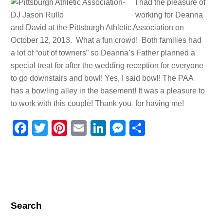
I had the pleasure of
working for Deanna
and David at the Pittsburgh Athletic Association on
October 12, 2013. What a fun crowd! Both families had
a lot of “out of towners” so Deanna’s Father planned a
special treat for after the wedding reception for everyone
to go downstairs and bowl! Yes, I said bowl! The PAA
has a bowling alley in the basement! It was a pleasure to
to work with this couple! Thank you for having me!
F
T
Pi
E
Li
M
S
a
wi
nt
m
n
e
h
c
tt
er
ail
k
ss
ar
e
er
e
e
e
e
b
st
dI
n
o
n
g
Search