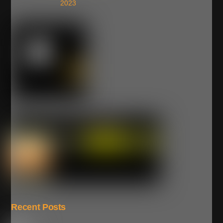
2023
Recent Posts