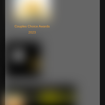
Couples Choice Awards
2023