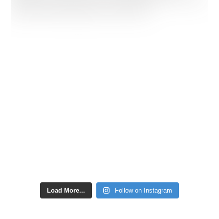
Load More...
Follow on Instagram