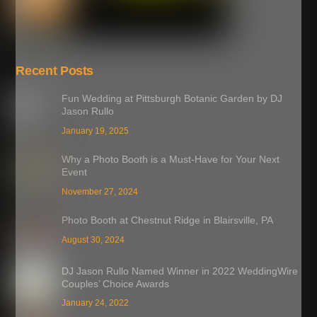
Recent Posts
Fun Wedding at Pittsburgh Botanic Garden by DJ
Jason Rullo
January 19, 2025
Why a Photo Booth is a Must-Have for Your Next
Event
November 27, 2024
Photo Booth at Chestnut Ridge in Blairsville, PA
August 30, 2024
DJ Jason Rullo Named Winner in 2022 WeddingWire
Couples’ Choice Awards
January 24, 2022