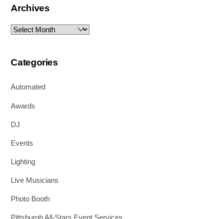
Archives
Archives
Categories
Automated
Awards
DJ
Events
Lighting
Live Musicians
Photo Booth
Pittsburgh All-Stars Event Services