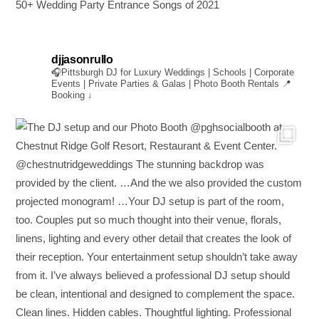
50+ Wedding Party Entrance Songs of 2021
djjasonrullo
🎧Pittsburgh DJ for Luxury Weddings | Schools | Corporate
Events | Private Parties & Galas | Photo Booth Rentals
📍
Booking ↓