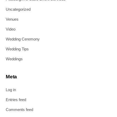
Uncategorized
Venues
Video
Wedding Ceremony
Wedding Tips
Weddings
Meta
Log in
Entries feed
Comments feed