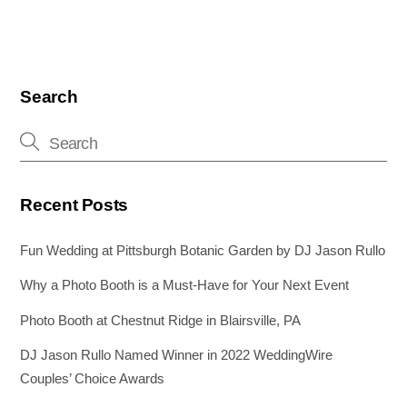
c
tt
er
ail
k
ss
ar
e
er
e
e
e
e
b
st
dI
n
o
n
g
Search
o
er
k
Recent Posts
Fun Wedding at Pittsburgh Botanic Garden by DJ Jason Rullo
Why a Photo Booth is a Must-Have for Your Next Event
Photo Booth at Chestnut Ridge in Blairsville, PA
DJ Jason Rullo Named Winner in 2022 WeddingWire
Couples’ Choice Awards