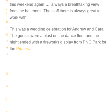
this weekend again…. always a breathtaking view
from the ballroom. The staff there is always great to
work with!
This was a wedding celebration for Andrew and Cara.
The guests were a blast on the dance floor and the
night ended with a fireworks display from PNC Park for
the
Pirates
.