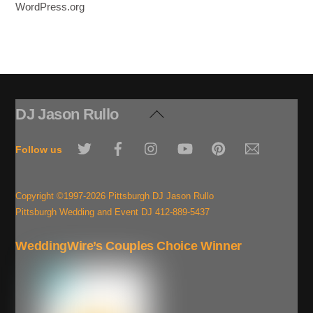
WordPress.org
DJ Jason Rullo
Back
To
Twitter
Facebook
Instagram
YouTube
Pinterest
Email
Top
Follow us
Copyright ©1997-2026 Pittsburgh DJ Jason Rullo
Pittsburgh Wedding and Event DJ 412-889-5437
WeddingWire’s Couples Choice Winner