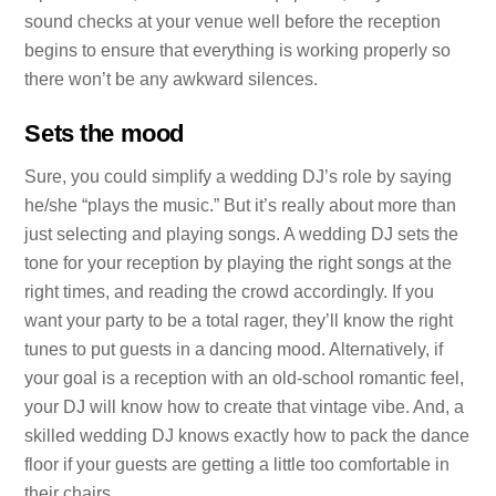
sound checks at your venue well before the reception
begins to ensure that everything is working properly so
there won’t be any awkward silences.
Sets the mood
Sure, you could simplify a wedding DJ’s role by saying
he/she “plays the music.” But it’s really about more than
just selecting and playing songs. A wedding DJ sets the
tone for your reception by playing the right songs at the
right times, and reading the crowd accordingly. If you
want your party to be a total rager, they’ll know the right
tunes to put guests in a dancing mood. Alternatively, if
your goal is a reception with an old-school romantic feel,
your DJ will know how to create that vintage vibe. And, a
skilled wedding DJ knows exactly how to pack the dance
floor if your guests are getting a little too comfortable in
their chairs.