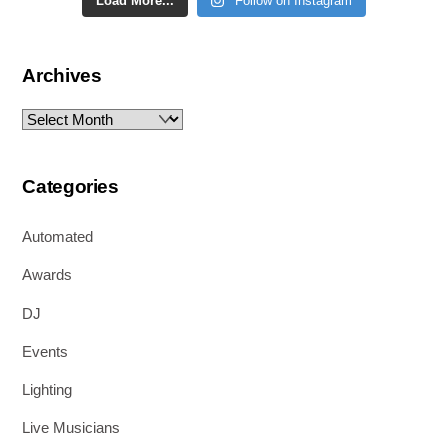
Load More...
Follow on Instagram
Archives
Archives
Categories
Automated
Awards
DJ
Events
Lighting
Live Musicians