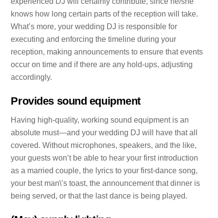
experienced DJ will certainly contribute, since he/she
knows how long certain parts of the reception will take.
What’s more, your wedding DJ is responsible for
executing and enforcing the timeline during your
reception, making announcements to ensure that events
occur on time and if there are any hold-ups, adjusting
accordingly.
Provides sound equipment
Having high-quality, working sound equipment is an
absolute must—and your wedding DJ will have that all
covered. Without microphones, speakers, and the like,
your guests won’t be able to hear your first introduction
as a married couple, the lyrics to your first-dance song,
your best man\’s toast, the announcement that dinner is
being served, or that the last dance is being played.