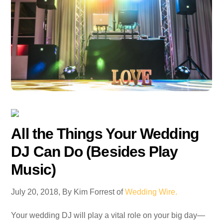
All the Things Your Wedding
DJ Can Do (Besides Play
Music)
July 20, 2018, By Kim Forrest of
Wedding Wire.
Your wedding DJ will play a vital role on your big day—