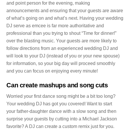
and point person for the evening, making
announcements and ensuring that your guests are aware
of what’s going on and what’s next. Having your wedding
DJ serve as emcee is far more authoritative and
professional than you trying to shout “Time for dinner!”
over the blasting music. Your guests are more likely to
follow directions from an experienced wedding DJ and
will look to your DJ (instead of you or your new spouse)
for information, so your big day will proceed smoothly
and you can focus on enjoying every minute!
Can create mashups and song cuts
Worried your first dance song might be a bit too long?
Your wedding DJ has got you covered! Want to start
your father-daughter dance with a slow song and then
surprise your guests by cutting into a Michael Jackson
favorite? A DJ can create a custom remix just for you.