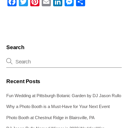
F
T
Pi
E
Li
M
S
a
wi
nt
m
n
e
h
c
tt
er
ail
k
ss
ar
e
er
e
e
e
e
b
st
dI
n
o
n
g
Search
o
er
k
Recent Posts
Fun Wedding at Pittsburgh Botanic Garden by DJ Jason Rullo
Why a Photo Booth is a Must-Have for Your Next Event
Photo Booth at Chestnut Ridge in Blairsville, PA