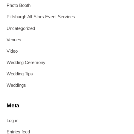
Photo Booth
Pittsburgh All-Stars Event Services
Uncategorized
Venues
Video
Wedding Ceremony
Wedding Tips
Weddings
Meta
Log in
Entries feed