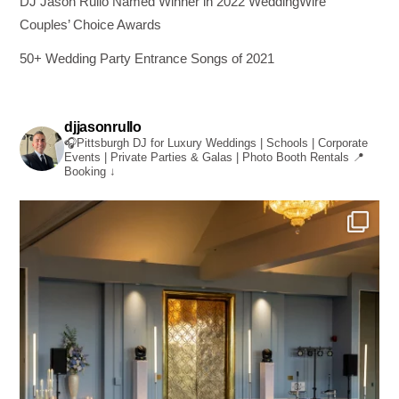
DJ Jason Rullo Named Winner in 2022 WeddingWire
Couples’ Choice Awards
50+ Wedding Party Entrance Songs of 2021
djjasonrullo
🎧Pittsburgh DJ for Luxury Weddings | Schools | Corporate
Events | Private Parties & Galas | Photo Booth Rentals
📍
Booking ↓