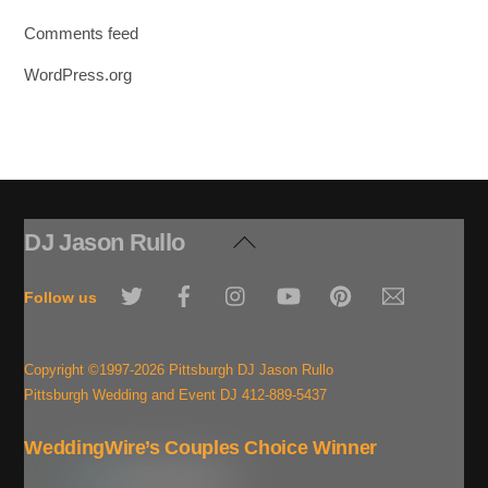
Comments feed
WordPress.org
DJ Jason Rullo
Back
To
Twitter
Facebook
Instagram
YouTube
Pinterest
Email
Top
Follow us
Copyright ©1997-2026 Pittsburgh DJ Jason Rullo
Pittsburgh Wedding and Event DJ 412-889-5437
WeddingWire’s Couples Choice Winner