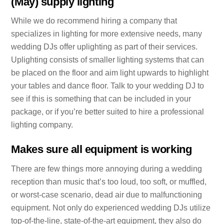
(May) supply lighting
While we do recommend hiring a company that
specializes in lighting for more extensive needs, many
wedding DJs offer uplighting as part of their services.
Uplighting consists of smaller lighting systems that can
be placed on the floor and aim light upwards to highlight
your tables and dance floor. Talk to your wedding DJ to
see if this is something that can be included in your
package, or if you’re better suited to hire a professional
lighting company.
Makes sure all equipment is working
There are few things more annoying during a wedding
reception than music that’s too loud, too soft, or muffled,
or worst-case scenario, dead air due to malfunctioning
equipment. Not only do experienced wedding DJs utilize
top-of-the-line, state-of-the-art equipment, they also do