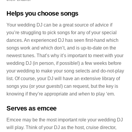
Helps you choose songs
Your wedding DJ can be a great source of advice if
you’re struggling to pick songs for any of your special
dances. An experienced DJ has seen first-hand which
songs work and which don’t, and is up-to-date on the
newest tunes. That’s why it’s important to meet with your
wedding DJ (in person, if possible!) a few weeks before
your wedding to make your song selects and do-not-play
list. Of course, your DJ will have an extensive library of
songs you (or your guests!) can request, but the key is
knowing if they’re appropriate and
when
to play ‘em.
Serves as emcee
Emcee may be the most important role your wedding DJ
will play. Think of your DJ as the host, cruise director,