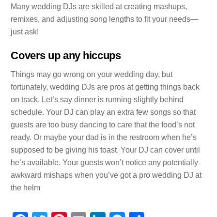
Many wedding DJs are skilled at creating mashups,
remixes, and adjusting song lengths to fit your needs—
just ask!
Covers up any hiccups
Things may go wrong on your wedding day, but
fortunately, wedding DJs are pros at getting things back
on track. Let’s say dinner is running slightly behind
schedule. Your DJ can play an extra few songs so that
guests are too busy dancing to care that the food’s not
ready. Or maybe your dad is in the restroom when he’s
supposed to be giving his toast. Your DJ can cover until
he’s available. Your guests won’t notice any potentially-
awkward mishaps when you’ve got a pro wedding DJ at
the helm