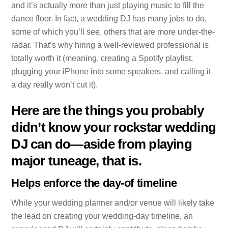
and it’s actually more than just playing music to fill the
dance floor. In fact, a wedding DJ has many jobs to do,
some of which you’ll see, others that are more under-the-
radar. That’s why hiring a well-reviewed professional is
totally worth it (meaning, creating a Spotify playlist,
plugging your iPhone into some speakers, and calling it
a day really won’t cut it).
Here are the things you probably
didn’t know your rockstar wedding
DJ can do—aside from playing
major tuneage, that is.
Helps enforce the day-of timeline
While your wedding planner and/or venue will likely take
the lead on creating your wedding-day timeline, an