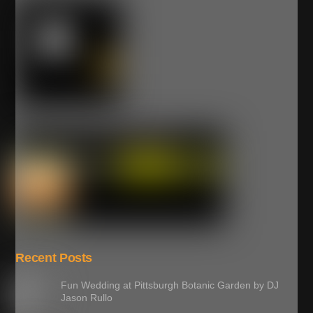
Recent Posts
Fun Wedding at Pittsburgh Botanic Garden by DJ
Jason Rullo