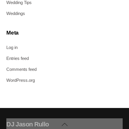
Wedding Tips
Weddings
Meta
Log in
Entries feed
Comments feed
WordPress.org
DJ Jason Rullo
Back