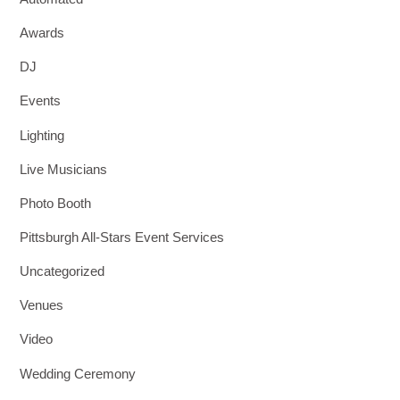
Awards
DJ
Events
Lighting
Live Musicians
Photo Booth
Pittsburgh All-Stars Event Services
Uncategorized
Venues
Video
Wedding Ceremony