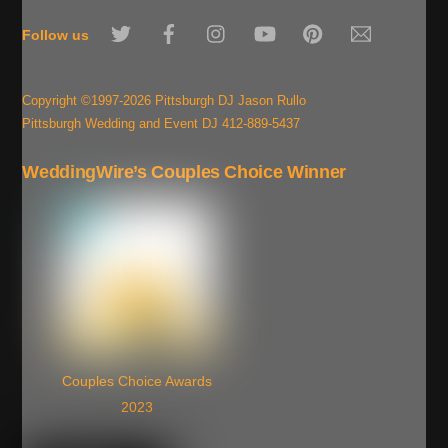
To
Twitter
Facebook
Instagram
YouTube
Pinterest
Email
Top
Follow us
Copyright ©1997-2026 Pittsburgh DJ Jason Rullo
Pittsburgh Wedding and Event DJ 412-889-5437
WeddingWire’s Couples Choice Winner
Couples Choice Awards
2023