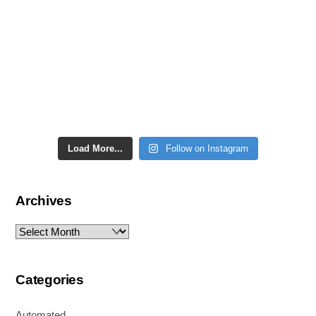
Load More...
Follow on Instagram
Archives
Archives
Categories
Automated