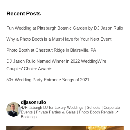
Recent Posts
Fun Wedding at Pittsburgh Botanic Garden by DJ Jason Rullo
Why a Photo Booth is a Must-Have for Your Next Event
Photo Booth at Chestnut Ridge in Blairsville, PA
DJ Jason Rullo Named Winner in 2022 WeddingWire
Couples’ Choice Awards
50+ Wedding Party Entrance Songs of 2021
djjasonrullo
🎧Pittsburgh DJ for Luxury Weddings | Schools | Corporate
Events | Private Parties & Galas | Photo Booth Rentals
📍
Booking ↓