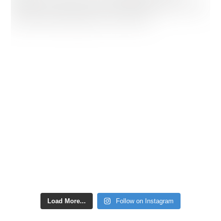
Load More...
Follow on Instagram