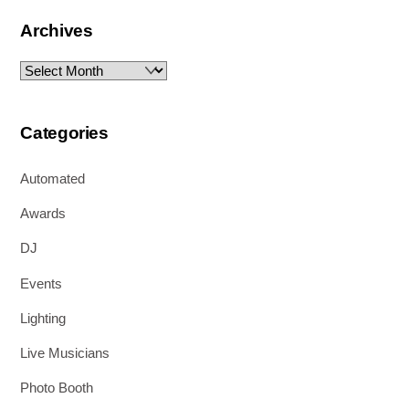
Archives
Archives
Categories
Automated
Awards
DJ
Events
Lighting
Live Musicians
Photo Booth