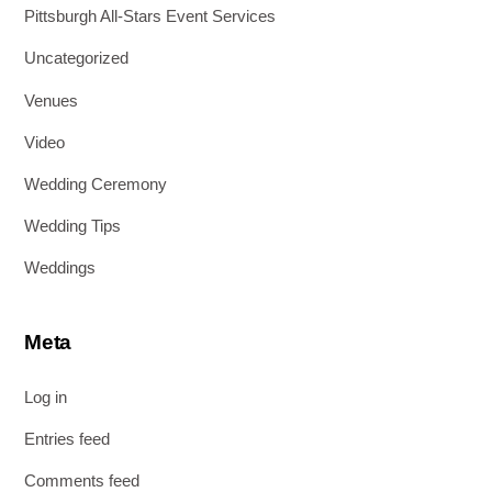
Pittsburgh All-Stars Event Services
Uncategorized
Venues
Video
Wedding Ceremony
Wedding Tips
Weddings
Meta
Log in
Entries feed
Comments feed