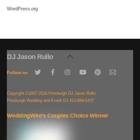
WordPress.org
DJ Jason Rullo
Back
To
Twitter
Facebook
Instagram
YouTube
Pinterest
Email
Top
Follow us
Copyright ©1997-2026 Pittsburgh DJ Jason Rullo
Pittsburgh Wedding and Event DJ 412-889-5437
WeddingWire’s Couples Choice Winner