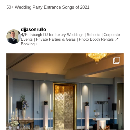
50+ Wedding Party Entrance Songs of 2021
djjasonrullo
🎧Pittsburgh DJ for Luxury Weddings | Schools | Corporate
Events | Private Parties & Galas | Photo Booth Rentals
📍
Booking ↓