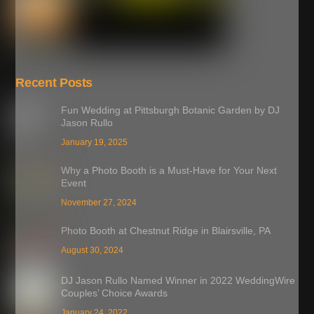
Recent Posts
Fun Wedding at Pittsburgh Botanic Garden by DJ
Jason Rullo
January 19, 2025
Why a Photo Booth is a Must-Have for Your Next
Event
November 27, 2024
Photo Booth at Chestnut Ridge in Blairsville, PA
August 30, 2024
DJ Jason Rullo Named Winner in 2022 WeddingWire
Couples’ Choice Awards
January 24, 2022