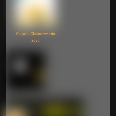
Couples Choice Awards
2023