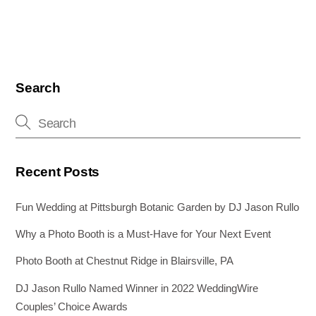
o
n
g
o
er
k
Search
Recent Posts
Fun Wedding at Pittsburgh Botanic Garden by DJ Jason Rullo
Why a Photo Booth is a Must-Have for Your Next Event
Photo Booth at Chestnut Ridge in Blairsville, PA
DJ Jason Rullo Named Winner in 2022 WeddingWire
Couples’ Choice Awards