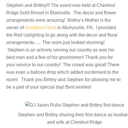
Stephen and Brittny!!! The event was held at Chestnut
Ridge Gold Resort in Blairsville. The decor and flower
arrangements were amazing! Brittny’s Mother is the
owner of
Rosebud Floral
in Murrysville, PA. I provided
the Red Uplighting to go along with the decor and floral
arrangements…. The room just looked stunning!
Stephen is an actively serving our country as was his
best man and a few of his groomsmen! Thank you for
your service to our country! The crowd was great! There
was even a balloon drop which added excitement to the
room! Thank you Brittny and Stephen for allowing me to
be a part of your special day! Best wishes!
Stephen and Brittny sharing their first dance as husba
and wife at Chestnut Ridge