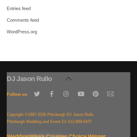
Entries feed
Comments feed
WordPress.org
DJ Jason Rullo
Back
To
Twitter
Facebook
Instagram
YouTube
Pinterest
Email
Top
Follow us
Copyright ©1997-2026 Pittsburgh DJ Jason Rullo
Pittsburgh Wedding and Event DJ 412-889-5437
WeddingWire’s Couples Choice Winner