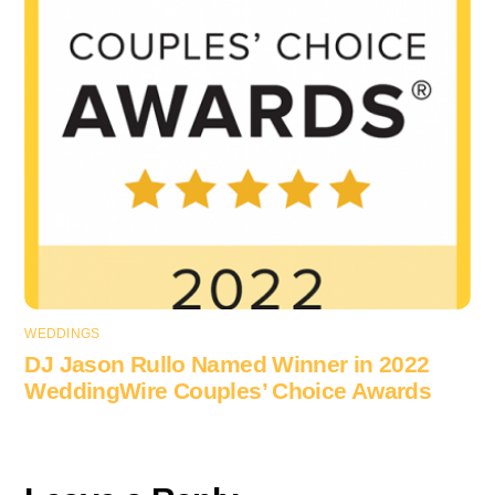
WEDDINGS
DJ Jason Rullo Named Winner in 2022
WeddingWire Couples’ Choice Awards