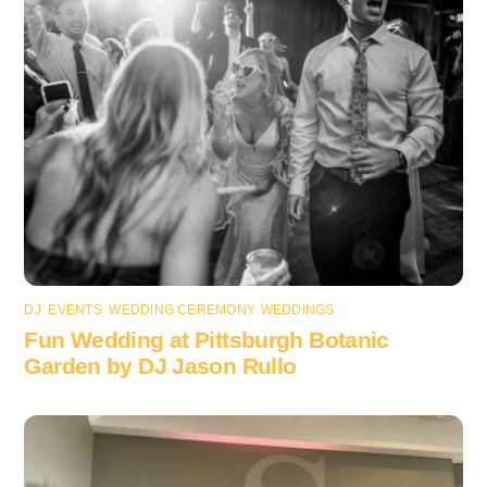
DJ
,
EVENTS
,
WEDDING CEREMONY
,
WEDDINGS
Fun Wedding at Pittsburgh Botanic
Garden by DJ Jason Rullo