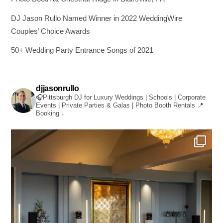
DJ Jason Rullo Named Winner in 2022 WeddingWire
Couples’ Choice Awards
50+ Wedding Party Entrance Songs of 2021
djjasonrullo
🎧Pittsburgh DJ for Luxury Weddings | Schools | Corporate
Events | Private Parties & Galas | Photo Booth Rentals
📍
Booking ↓