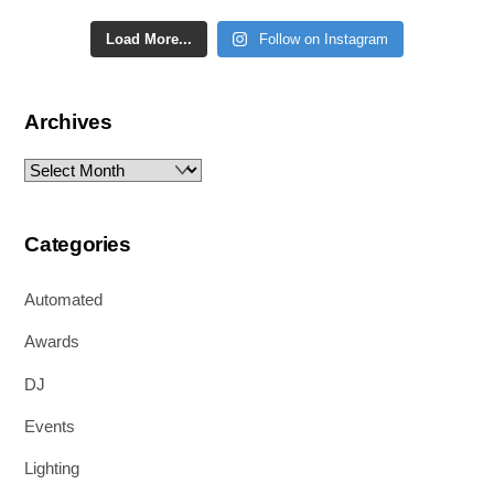
Load More...
Follow on Instagram
Archives
Archives
Categories
Automated
Awards
DJ
Events
Lighting