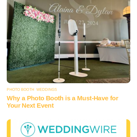
PHOTO BOOTH
,
WEDDINGS
Why a Photo Booth is a Must-Have for
Your Next Event