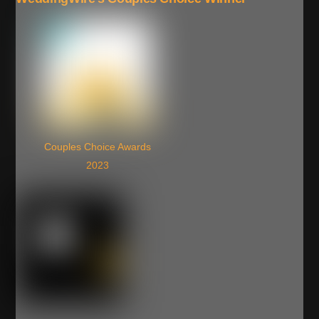
Couples Choice Awards
2023