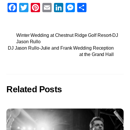
F
T
Pi
E
Li
M
S
a
wi
nt
m
n
e
h
c
tt
er
ail
k
ss
ar
e
er
e
e
e
e
Winter Wedding at Chestnut Ridge Golf Resort-DJ
Jason Rullo
b
st
dI
n
DJ Jason Rullo-Julie and Frank Wedding Reception
o
n
g
at the Grand Hall
o
er
k
Related Posts