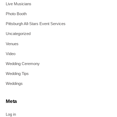
Live Musicians
Photo Booth
Pittsburgh All-Stars Event Services
Uncategorized
Venues
Video
Wedding Ceremony
Wedding Tips
Weddings
Meta
Log in