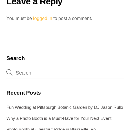
Leave a Reply
You must be
logged in
to post a comment.
Search
Recent Posts
Fun Wedding at Pittsburgh Botanic Garden by DJ Jason Rullo
Why a Photo Booth is a Must-Have for Your Next Event
Photo Booth at Chestnut Ridge in Blairsville, PA