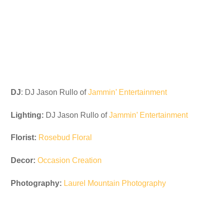
DJ
: DJ Jason Rullo of
Jammin’ Entertainment
Lighting:
DJ Jason Rullo of
Jammin’ Entertainment
Florist:
Rosebud Floral
Decor:
Occasion Creation
Photography:
Laurel Mountain Photography