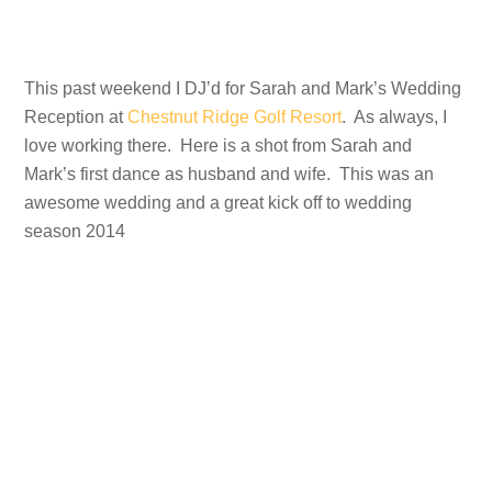
This past weekend I DJ’d for Sarah and Mark’s Wedding
Reception at
Chestnut Ridge Golf Resort
. As always, I
love working there. Here is a shot from Sarah and
Mark’s first dance as husband and wife. This was an
awesome wedding and a great kick off to wedding
season 2014