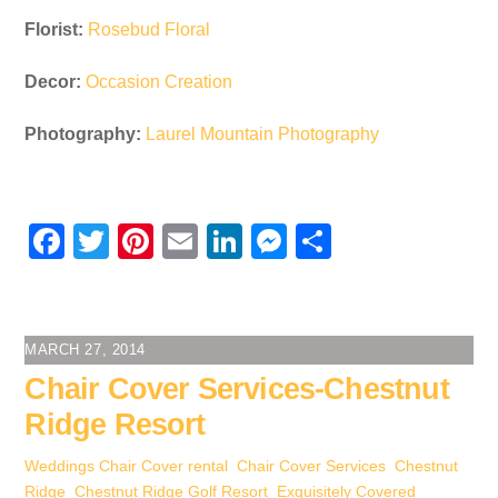
Florist:
Rosebud Floral
Decor:
Occasion Creation
Photography:
Laurel Mountain Photography
F
T
Pi
E
Li
M
S
a
wi
nt
m
n
e
h
c
tt
er
ail
k
ss
ar
e
er
e
e
e
e
MARCH 27, 2014
b
st
dI
n
Chair Cover Services-Chestnut
o
n
g
Ridge Resort
o
er
Weddings
Chair Cover rental
,
Chair Cover Services
,
Chestnut
k
Ridge
,
Chestnut Ridge Golf Resort
,
Exquisitely Covered
,