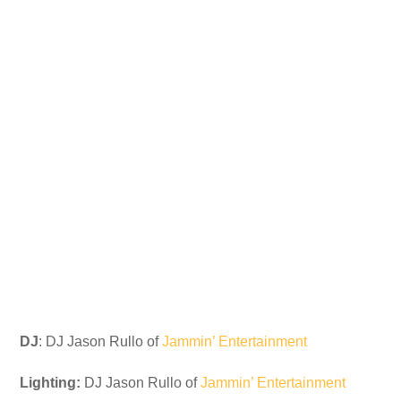
DJ
: DJ Jason Rullo of
Jammin’ Entertainment
Lighting:
DJ Jason Rullo of
Jammin’ Entertainment