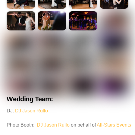
Wedding Team:
DJ:
DJ Jason Rullo
Photo Booth:
DJ Jason Rullo
on behalf of
All-Stars Events