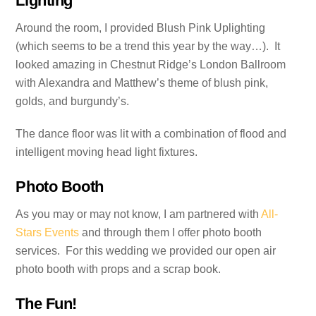
Lighting
Around the room, I provided Blush Pink Uplighting
(which seems to be a trend this year by the way…). It
looked amazing in Chestnut Ridge’s London Ballroom
with Alexandra and Matthew’s theme of blush pink,
golds, and burgundy’s.
The dance floor was lit with a combination of flood and
intelligent moving head light fixtures.
Photo Booth
As you may or may not know, I am partnered with
All-
Stars Events
and through them I offer photo booth
services. For this wedding we provided our open air
photo booth with props and a scrap book.
The Fun!