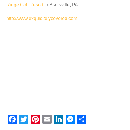
Ridge Golf Resort
in Blairsville, PA.
http://www.exquisitelycovered.com
F
T
Pi
E
Li
M
S
a
wi
nt
m
n
e
h