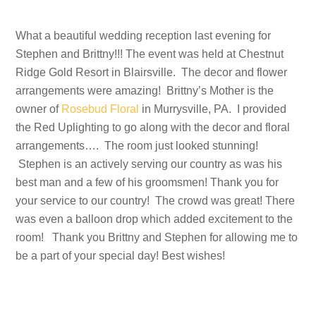
What a beautiful wedding reception last evening for
Stephen and Brittny!!! The event was held at Chestnut
Ridge Gold Resort in Blairsville. The decor and flower
arrangements were amazing! Brittny’s Mother is the
owner of
Rosebud Floral
in Murrysville, PA. I provided
the Red Uplighting to go along with the decor and floral
arrangements…. The room just looked stunning!
Stephen is an actively serving our country as was his
best man and a few of his groomsmen! Thank you for
your service to our country! The crowd was great! There
was even a balloon drop which added excitement to the
room! Thank you Brittny and Stephen for allowing me to
be a part of your special day! Best wishes!