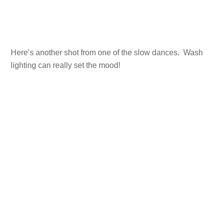
Here’s another shot from one of the slow dances. Wash
lighting can really set the mood!