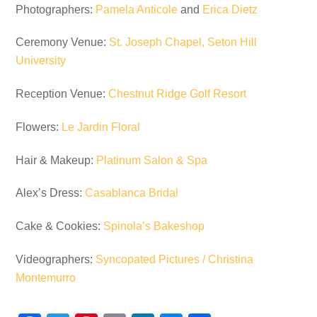
Photographers:
Pamela Anticole
and
Erica Dietz
Ceremony Venue:
St. Joseph Chapel, Seton Hill
University
Reception Venue:
Chestnut Ridge Golf Resort
Flowers:
Le Jardin Floral
Hair & Makeup:
Platinum Salon & Spa
Alex’s Dress:
Casablanca Bridal
Cake & Cookies:
Spinola’s Bakeshop
Videographers:
Syncopated Pictures / Christina
Montemurro