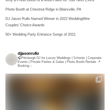
Photo Booth at Chestnut Ridge in Blairsville, PA
DJ Jason Rullo Named Winner in 2022 WeddingWire
Couples’ Choice Awards
50+ Wedding Party Entrance Songs of 2021
djjasonrullo
🎧Pittsburgh DJ for Luxury Weddings | Schools | Corporate
Events | Private Parties & Galas | Photo Booth Rentals
📍
Booking ↓