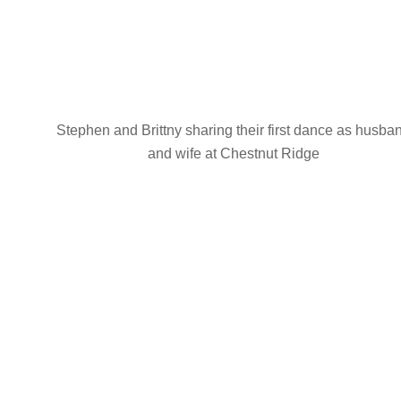
Stephen and Brittny sharing their first dance as husba
and wife at Chestnut Ridge