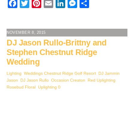
F
T
Pi
E
Li
M
S
a
wi
nt
m
n
e
h
c
tt
er
ail
k
ss
ar
e
er
e
e
e
e
NOVEMBER 8, 2015
b
st
dI
n
DJ Jason Rullo-Brittny and
o
n
g
Stephen Chestnut Ridge
o
er
Wedding
k
Lighting
,
Weddings
Chestnut Ridge Golf Resort
,
DJ Jammin
Jason
,
DJ Jason Rullo
,
Occasion Creaton
,
Red Uplighting
,
Rosebud Floral
,
Uplighting
0