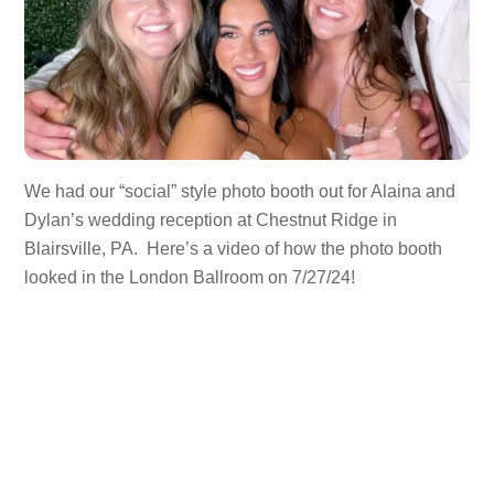
We had our “social” style photo booth out for Alaina and
Dylan’s wedding reception at Chestnut Ridge in
Blairsville, PA. Here’s a video of how the photo booth
looked in the London Ballroom on 7/27/24!