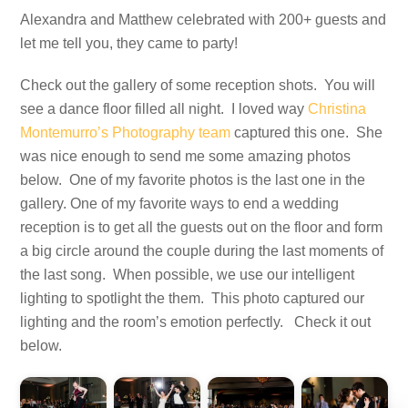
Alexandra and Matthew celebrated with 200+ guests and
let me tell you, they came to party!
Check out the gallery of some reception shots. You will
see a dance floor filled all night. I loved way
Christina
Montemurro’s Photography team
captured this one. She
was nice enough to send me some amazing photos
below. One of my favorite photos is the last one in the
gallery. One of my favorite ways to end a wedding
reception is to get all the guests out on the floor and form
a big circle around the couple during the last moments of
the last song. When possible, we use our intelligent
lighting to spotlight the them. This photo captured our
lighting and the room’s emotion perfectly. Check it out
below.