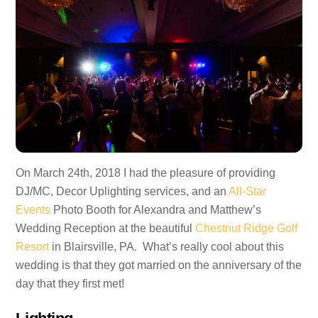
On March 24th, 2018 I had the pleasure of providing
DJ/MC, Decor Uplighting services, and an
All-Star
Events
Photo Booth for Alexandra and Matthew’s
Wedding Reception at the beautiful
Chestnut Ridge Golf
Resort
in Blairsville, PA. What’s really cool about this
wedding is that they got married on the anniversary of the
day that they first met!