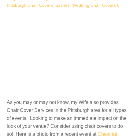
Pittsburgh Chair Covers
,
Sashes
,
Wedding Chair Covers
0
As you may or may not know, my Wife also provides
Chair Cover Services in the Pittsburgh area for all types
of events. Looking to make an immediate impact on the
look of your venue? Consider using chair covers to do
so! Here is a photo from a recent event at
Chestnut