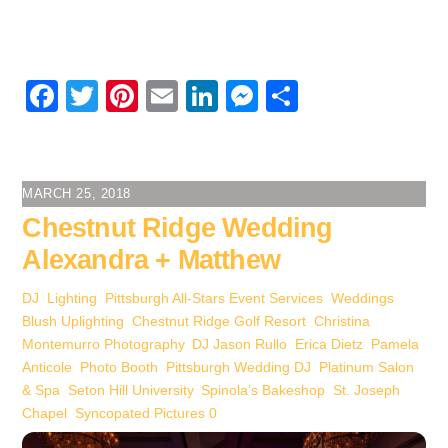
F
T
Pi
E
Li
M
S
a
wi
nt
m
n
e
h
c
tt
er
ail
k
ss
ar
e
er
e
e
e
e
MARCH 25, 2018
b
st
dI
n
Chestnut Ridge Wedding
o
n
g
Alexandra + Matthew
o
er
DJ
,
Lighting
,
Pittsburgh All-Stars Event Services
,
Weddings
k
Blush Uplighting
,
Chestnut Ridge Golf Resort
,
Christina
Montemurro Photography
,
DJ Jason Rullo
,
Erica Dietz
,
Pamela
Anticole
,
Photo Booth
,
Pittsburgh Wedding DJ
,
Platinum Salon
& Spa
,
Seton Hill University
,
Spinola’s Bakeshop
,
St. Joseph
Chapel
,
Syncopated Pictures
0