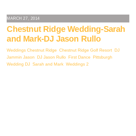
c
tt
er
ail
k
ss
ar
e
er
e
e
e
e
MARCH 27, 2014
b
st
dI
n
Chestnut Ridge Wedding-Sarah
o
n
g
and Mark-DJ Jason Rullo
o
er
Weddings
Chestnut Ridge
,
Chestnut Ridge Golf Resort
,
DJ
k
Jammin Jason
,
DJ Jason Rullo
,
First Dance
,
Pittsburgh
Wedding DJ
,
Sarah and Mark
,
Weddings
2