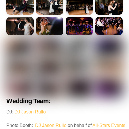
Wedding Team:
DJ:
DJ Jason Rullo
Photo Booth:
DJ Jason Rullo
on behalf of
All-Stars Events