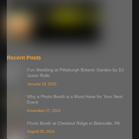
Recent Posts
Fun Wedding at Pittsburgh Botanic Garden by DJ
Jason Rullo
January 19, 2025
Why a Photo Booth is a Must-Have for Your Next
Event
November 27, 2024
Photo Booth at Chestnut Ridge in Blairsville, PA
August 30, 2024