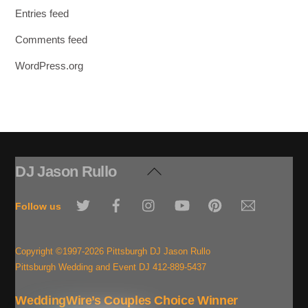
Entries feed
Comments feed
WordPress.org
DJ Jason Rullo
Back
To
Twitter
Facebook
Instagram
YouTube
Pinterest
Email
Top
Follow us
Copyright ©1997-2026 Pittsburgh DJ Jason Rullo
Pittsburgh Wedding and Event DJ 412-889-5437
WeddingWire’s Couples Choice Winner