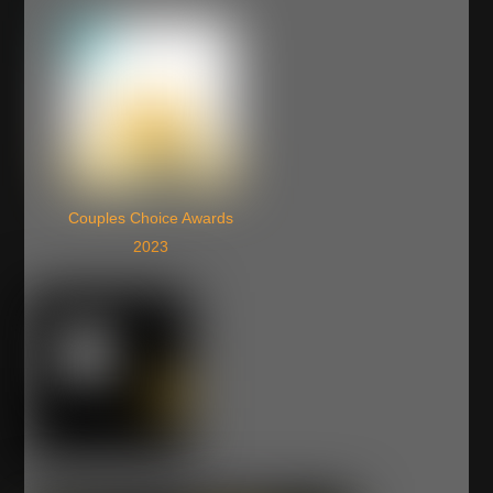
Couples Choice Awards
2023