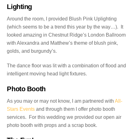
Lighting
Around the room, I provided Blush Pink Uplighting
(which seems to be a trend this year by the way…). It
looked amazing in Chestnut Ridge’s London Ballroom
with Alexandra and Matthew’s theme of blush pink,
golds, and burgundy’s.
The dance floor was lit with a combination of flood and
intelligent moving head light fixtures.
Photo Booth
As you may or may not know, I am partnered with
All-
Stars Events
and through them I offer photo booth
services. For this wedding we provided our open air
photo booth with props and a scrap book.