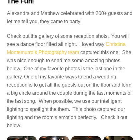
The Fun!
Alexandra and Matthew celebrated with 200+ guests and
let me tell you, they came to party!
Check out the gallery of some reception shots. You will
see a dance floor filled all night. I loved way
Christina
Montemurro’s Photography team
captured this one. She
was nice enough to send me some amazing photos
below. One of my favorite photos is the last one in the
gallery. One of my favorite ways to end a wedding
reception is to get all the guests out on the floor and form
a big circle around the couple during the last moments of
the last song. When possible, we use our intelligent
lighting to spotlight the them. This photo captured our
lighting and the room’s emotion perfectly. Check it out
below.