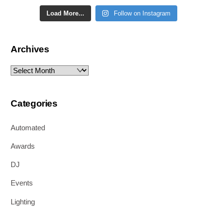
Load More...
Follow on Instagram
Archives
Archives
Categories
Automated
Awards
DJ
Events
Lighting