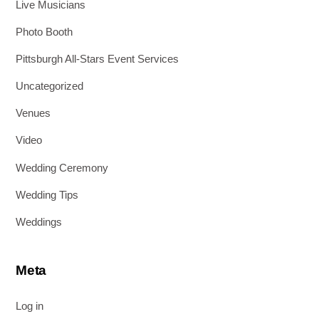
Live Musicians
Photo Booth
Pittsburgh All-Stars Event Services
Uncategorized
Venues
Video
Wedding Ceremony
Wedding Tips
Weddings
Meta
Log in