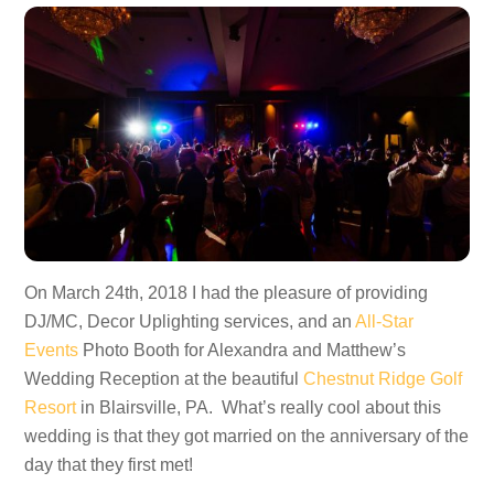
On March 24th, 2018 I had the pleasure of providing
DJ/MC, Decor Uplighting services, and an
All-Star
Events
Photo Booth for Alexandra and Matthew’s
Wedding Reception at the beautiful
Chestnut Ridge Golf
Resort
in Blairsville, PA. What’s really cool about this
wedding is that they got married on the anniversary of the
day that they first met!