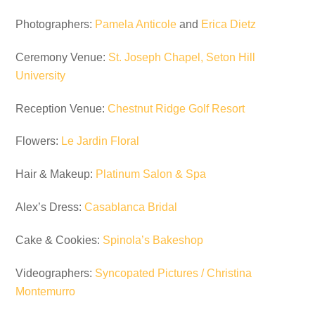
Photographers:
Pamela Anticole
and
Erica Dietz
Ceremony Venue:
St. Joseph Chapel, Seton Hill
University
Reception Venue:
Chestnut Ridge Golf Resort
Flowers:
Le Jardin Floral
Hair & Makeup:
Platinum Salon & Spa
Alex’s Dress:
Casablanca Bridal
Cake & Cookies:
Spinola’s Bakeshop
Videographers:
Syncopated Pictures / Christina
Montemurro