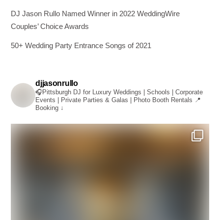
DJ Jason Rullo Named Winner in 2022 WeddingWire
Couples’ Choice Awards
50+ Wedding Party Entrance Songs of 2021
djjasonrullo
🎧Pittsburgh DJ for Luxury Weddings | Schools | Corporate
Events | Private Parties & Galas | Photo Booth Rentals
📍
Booking ↓