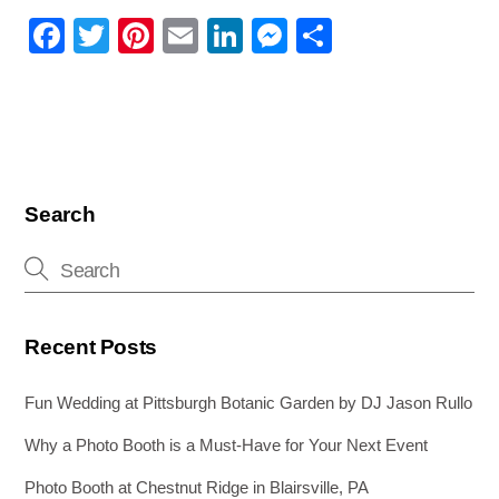
F
T
Pi
E
Li
M
S
a
wi
nt
m
n
e
h
c
tt
er
ail
k
ss
ar
e
er
e
e
e
e
b
st
dI
n
o
n
g
Search
o
er
k
Recent Posts
Fun Wedding at Pittsburgh Botanic Garden by DJ Jason Rullo
Why a Photo Booth is a Must-Have for Your Next Event
Photo Booth at Chestnut Ridge in Blairsville, PA