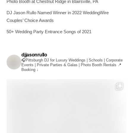
Photo Booth at Chestnut Ridge in Blairsville, PA
DJ Jason Rullo Named Winner in 2022 WeddingWire
Couples’ Choice Awards
50+ Wedding Party Entrance Songs of 2021
djjasonrullo
🎧Pittsburgh DJ for Luxury Weddings | Schools | Corporate
Events | Private Parties & Galas | Photo Booth Rentals
📍
Booking ↓