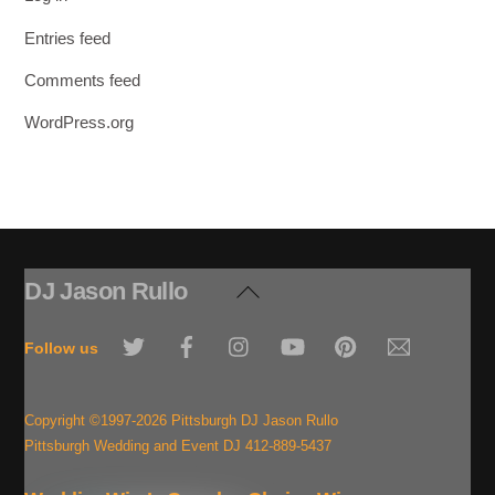
Entries feed
Comments feed
WordPress.org
DJ Jason Rullo
Back
To
Twitter
Facebook
Instagram
YouTube
Pinterest
Email
Top
Follow us
Copyright ©1997-2026 Pittsburgh DJ Jason Rullo
Pittsburgh Wedding and Event DJ 412-889-5437