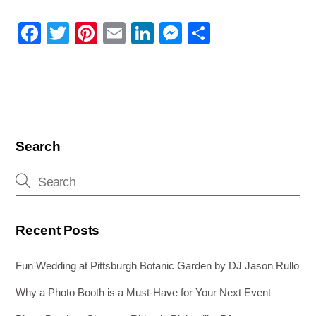
F
T
Pi
E
Li
M
S
a
wi
nt
m
n
e
h
c
tt
er
ail
k
ss
ar
e
er
e
e
e
e
b
st
dI
n
o
n
g
Search
o
er
k
Recent Posts
Fun Wedding at Pittsburgh Botanic Garden by DJ Jason Rullo
Why a Photo Booth is a Must-Have for Your Next Event