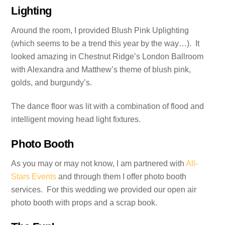
Lighting
Around the room, I provided Blush Pink Uplighting
(which seems to be a trend this year by the way…). It
looked amazing in Chestnut Ridge’s London Ballroom
with Alexandra and Matthew’s theme of blush pink,
golds, and burgundy’s.
The dance floor was lit with a combination of flood and
intelligent moving head light fixtures.
Photo Booth
As you may or may not know, I am partnered with
All-
Stars Events
and through them I offer photo booth
services. For this wedding we provided our open air
photo booth with props and a scrap book.