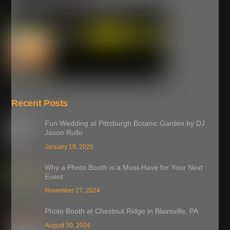
Recent Posts
Fun Wedding at Pittsburgh Botanic Garden by DJ
Jason Rullo
January 19, 2025
Why a Photo Booth is a Must-Have for Your Next
Event
November 27, 2024
Photo Booth at Chestnut Ridge in Blairsville, PA
August 30, 2024