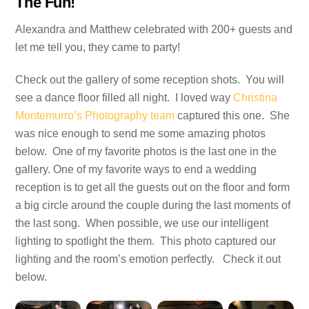
The Fun!
Alexandra and Matthew celebrated with 200+ guests and
let me tell you, they came to party!
Check out the gallery of some reception shots. You will
see a dance floor filled all night. I loved way
Christina
Montemurro’s Photography team
captured this one. She
was nice enough to send me some amazing photos
below. One of my favorite photos is the last one in the
gallery. One of my favorite ways to end a wedding
reception is to get all the guests out on the floor and form
a big circle around the couple during the last moments of
the last song. When possible, we use our intelligent
lighting to spotlight the them. This photo captured our
lighting and the room’s emotion perfectly. Check it out
below.