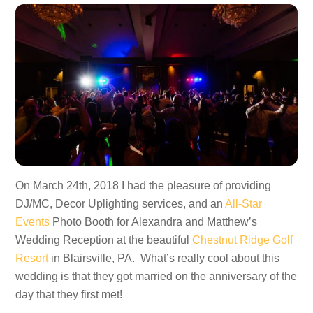
On March 24th, 2018 I had the pleasure of providing
DJ/MC, Decor Uplighting services, and an
All-Star
Events
Photo Booth for Alexandra and Matthew’s
Wedding Reception at the beautiful
Chestnut Ridge Golf
Resort
in Blairsville, PA. What’s really cool about this
wedding is that they got married on the anniversary of the
day that they first met!