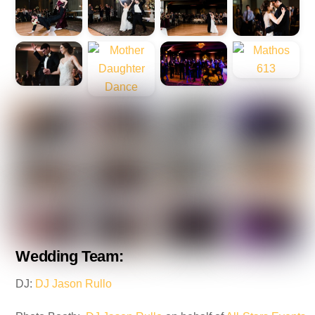
Wedding Team:
DJ:
DJ Jason Rullo