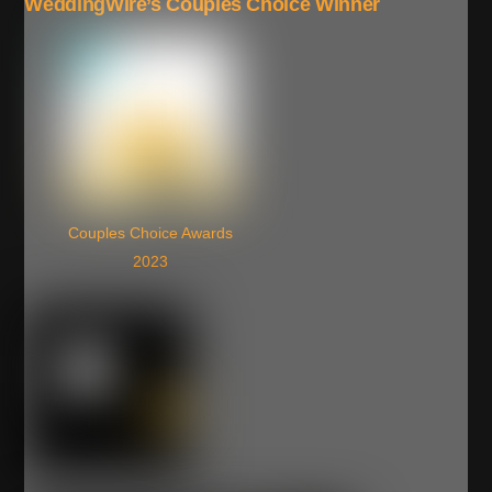
WeddingWire’s Couples Choice Winner
Couples Choice Awards
2023