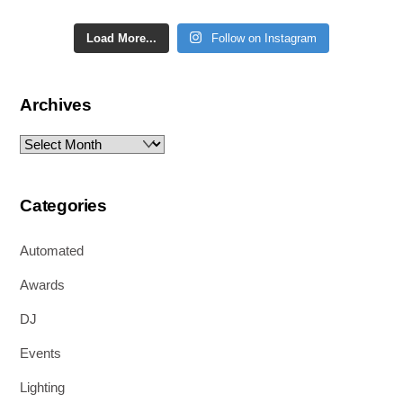
Load More...
Follow on Instagram
Archives
Archives
Categories
Automated
Awards
DJ
Events
Lighting