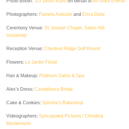
Photo Booth:
DJ Jason Rullo
on behalf of
All-Stars Events
Photographers:
Pamela Anticole
and
Erica Dietz
Ceremony Venue:
St. Joseph Chapel, Seton Hill
University
Reception Venue:
Chestnut Ridge Golf Resort
Flowers:
Le Jardin Floral
Hair & Makeup:
Platinum Salon & Spa
Alex’s Dress:
Casablanca Bridal
Cake & Cookies:
Spinola’s Bakeshop
Videographers:
Syncopated Pictures / Christina
Montemurro