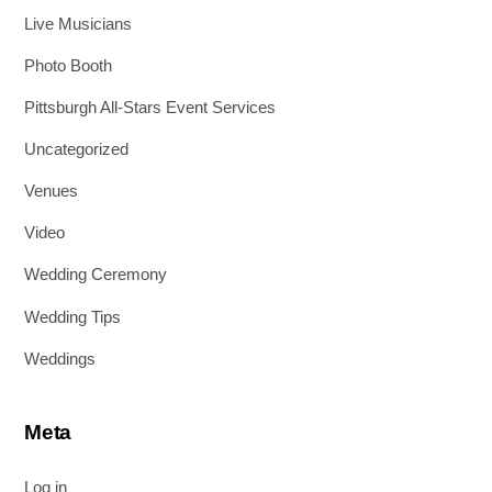
Live Musicians
Photo Booth
Pittsburgh All-Stars Event Services
Uncategorized
Venues
Video
Wedding Ceremony
Wedding Tips
Weddings
Meta
Log in