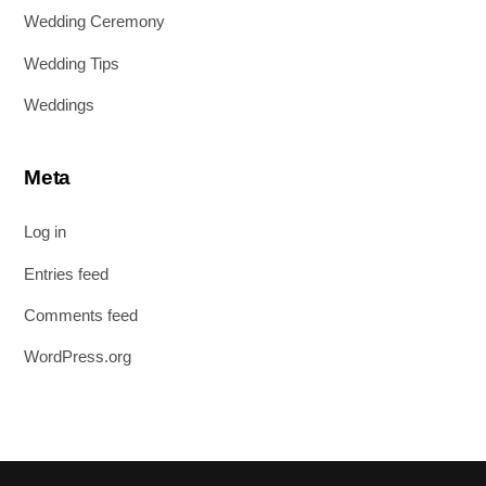
Wedding Ceremony
Wedding Tips
Weddings
Meta
Log in
Entries feed
Comments feed
WordPress.org