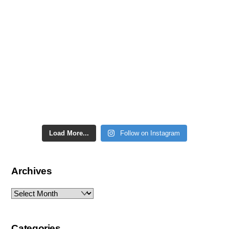
Load More...
Follow on Instagram
Archives
Archives
Categories