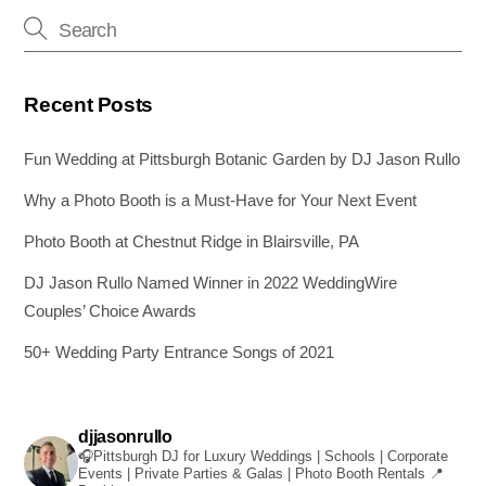
o
er
k
Recent Posts
Fun Wedding at Pittsburgh Botanic Garden by DJ Jason Rullo
Why a Photo Booth is a Must-Have for Your Next Event
Photo Booth at Chestnut Ridge in Blairsville, PA
DJ Jason Rullo Named Winner in 2022 WeddingWire
Couples’ Choice Awards
50+ Wedding Party Entrance Songs of 2021
djjasonrullo
🎧Pittsburgh DJ for Luxury Weddings | Schools | Corporate
Events | Private Parties & Galas | Photo Booth Rentals
📍