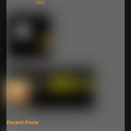
2023
Recent Posts