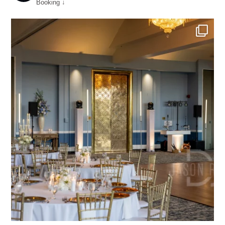
Booking ↓