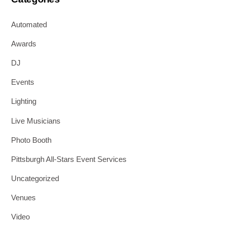
Automated
Awards
DJ
Events
Lighting
Live Musicians
Photo Booth
Pittsburgh All-Stars Event Services
Uncategorized
Venues
Video