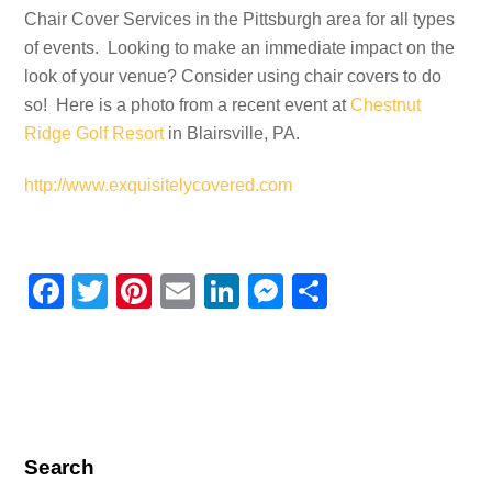
Chair Cover Services in the Pittsburgh area for all types
of events. Looking to make an immediate impact on the
look of your venue? Consider using chair covers to do
so! Here is a photo from a recent event at
Chestnut
Ridge Golf Resort
in Blairsville, PA.
http://www.exquisitelycovered.com
F
T
Pi
E
Li
M
S
a
wi
nt
m
n
e
h
c
tt
er
ail
k
ss
ar
e
er
e
e
e
e
b
st
dI
n
o
n
g
Search