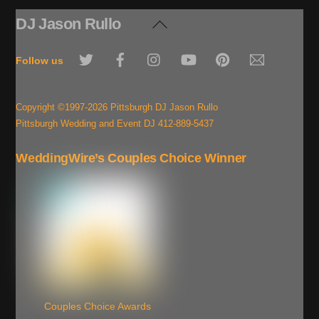
DJ Jason Rullo
Back
To
Twitter
Facebook
Instagram
YouTube
Pinterest
Email
Top
Follow us
Copyright ©1997-2026 Pittsburgh DJ Jason Rullo
Pittsburgh Wedding and Event DJ 412-889-5437
WeddingWire’s Couples Choice Winner
Couples Choice Awards