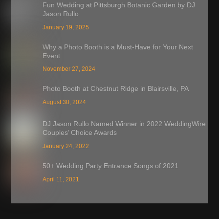
Fun Wedding at Pittsburgh Botanic Garden by DJ
Jason Rullo
January 19, 2025
Why a Photo Booth is a Must-Have for Your Next
Event
November 27, 2024
Photo Booth at Chestnut Ridge in Blairsville, PA
August 30, 2024
DJ Jason Rullo Named Winner in 2022 WeddingWire
Couples’ Choice Awards
January 24, 2022
50+ Wedding Party Entrance Songs of 2021
April 11, 2021