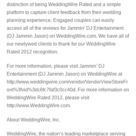
distinction of being WeddingWire Rated and a simple
platform to capture client feedback from their wedding
planning experience. Engaged couples can easily
access all of the reviews for Jammin’ DJ Entertainment
(DJ Jammin Jason) on WeddingWire.com. We have all of
our newlywed clients to thank for our WeddingWire
Rated 2012 recognition.
For more information, please visit Jammin’ DJ
Entertainment (DJ Jammin Jason) on WeddingWire at
http://www.weddingwire.com/vendor/VendorViewStoreFr
ont%3fvid%3dc6fc7faf3c0cc40d. For more information on
WeddingWire Rated 2012, please visit
http://www.WeddingWire.com.
About WeddingWire, Inc.
WeddingWire, the nation’s leading marketplace serving