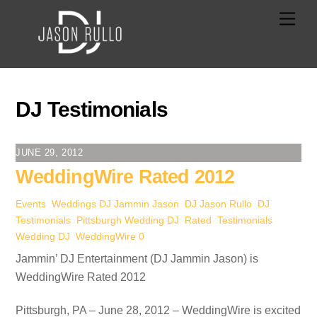
Skip
Men
to
content
DJ Testimonials
JUNE 29, 2012
WeddingWire Rated 2012
Events
,
Weddings
DJ Jammin Jason
,
DJ Jason Rullo
,
DJ
Testimonials
,
Pittsburgh Wedding DJ
,
Rated
,
Testimonials
,
Wedding DJ
,
WeddingWire
0
Jammin’ DJ Entertainment (DJ Jammin Jason) is
WeddingWire Rated 2012
Pittsburgh, PA – June 28, 2012 – WeddingWire is excited