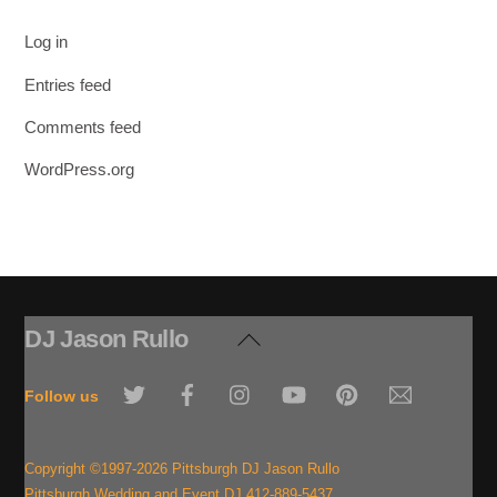
Log in
Entries feed
Comments feed
WordPress.org
DJ Jason Rullo
Back
To
Twitter
Facebook
Instagram
YouTube
Pinterest
Email
Top
Follow us
Copyright ©1997-2026 Pittsburgh DJ Jason Rullo
Pittsburgh Wedding and Event DJ 412-889-5437