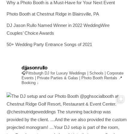
Why a Photo Booth is a Must-Have for Your Next Event
Photo Booth at Chestnut Ridge in Blairsville, PA
DJ Jason Rullo Named Winner in 2022 WeddingWire
Couples’ Choice Awards
50+ Wedding Party Entrance Songs of 2021
djjasonrullo
🎧Pittsburgh DJ for Luxury Weddings | Schools | Corporate
Events | Private Parties & Galas | Photo Booth Rentals
📍
Booking ↓