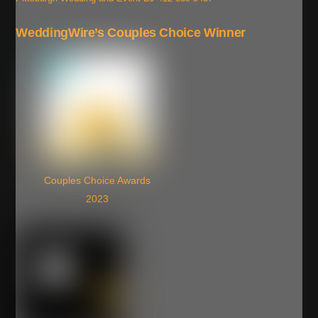
WeddingWire’s Couples Choice Winner
Couples Choice Awards
2023