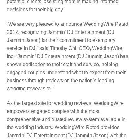
potential clients, assisting them in making informed
decisions for their big day.
“We are very pleased to announce WeddingWire Rated
2012, recognizing Jammin’ DJ Entertainment (DJ
Jammin Jason) for their commitment to exemplary
service in DJ,” said Timothy Chi, CEO, WeddingWire,
Inc. “Jammin’ DJ Entertainment (DJ Jammin Jason) has
shown dedication to their craft and service, helping
engaged couples understand what to expect from their
business through reviews on the nation’s leading
wedding review site.”
As the largest site for wedding reviews, WeddingWire
empowers engaged couples with the most
comprehensive and trusted review system available in
the wedding industry. WeddingWire Rated provides
Jammin’ DJ Entertainment (DJ Jammin Jason) with the