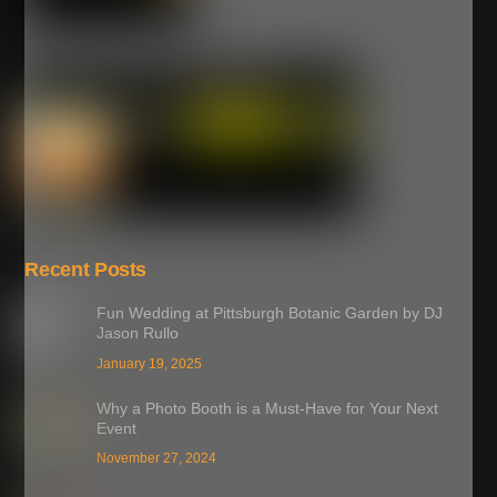
Recent Posts
Fun Wedding at Pittsburgh Botanic Garden by DJ
Jason Rullo
January 19, 2025
Why a Photo Booth is a Must-Have for Your Next
Event
November 27, 2024