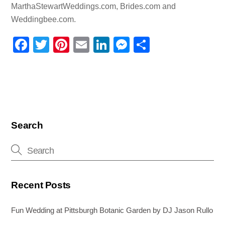
MarthaStewartWeddings.com, Brides.com and
Weddingbee.com.
F
T
Pi
E
Li
M
S
a
wi
nt
m
n
e
h
c
tt
er
ail
k
ss
ar
e
er
e
e
e
e
b
st
dI
n
o
n
g
Search
o
er
k
Recent Posts
Fun Wedding at Pittsburgh Botanic Garden by DJ Jason Rullo