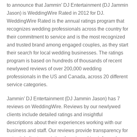
to announce that Jammin’ DJ Entertainment (DJ Jammin
Jason) is WeddingWire Rated in 2012 for DJ.
WeddingWire Rated is the annual ratings program that
recognizes wedding professionals across the country for
their commitment to service and is the most recognized
and trusted brand among engaged couples, as they start
their search for local wedding businesses. The ratings
program is based on hundreds of thousands of recent
newlywed reviews of over 200,000 wedding
professionals in the US and Canada, across 20 different
service categories.
Jammin’ DJ Entertainment (DJ Jammin Jason) has 7
reviews on WeddingWire. Reviews by our newlywed
clients include detailed ratings and insightful
descriptions about their experiences working with our
business and staff. Our reviews provide transparency for