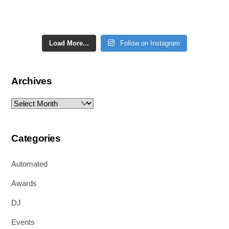
Load More...
Follow on Instagram
Archives
Archives
Categories
Automated
Awards
DJ
Events