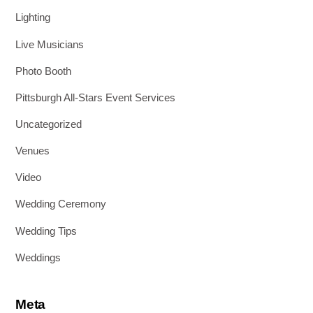
Lighting
Live Musicians
Photo Booth
Pittsburgh All-Stars Event Services
Uncategorized
Venues
Video
Wedding Ceremony
Wedding Tips
Weddings
Meta