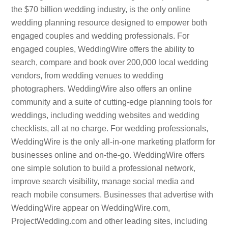
the $70 billion wedding industry, is the only online
wedding planning resource designed to empower both
engaged couples and wedding professionals. For
engaged couples, WeddingWire offers the ability to
search, compare and book over 200,000 local wedding
vendors, from wedding venues to wedding
photographers. WeddingWire also offers an online
community and a suite of cutting-edge planning tools for
weddings, including wedding websites and wedding
checklists, all at no charge. For wedding professionals,
WeddingWire is the only all-in-one marketing platform for
businesses online and on-the-go. WeddingWire offers
one simple solution to build a professional network,
improve search visibility, manage social media and
reach mobile consumers. Businesses that advertise with
WeddingWire appear on WeddingWire.com,
ProjectWedding.com and other leading sites, including