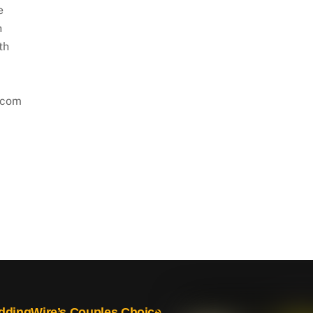
e
h
th
.com
Back
dingWire’s Couples Choice