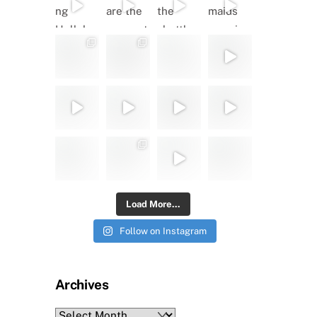
Load More...
Follow on Instagram
Archives
Archives