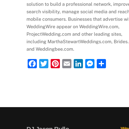
solution to build a professional network, improv
search visibility, manage social media and reac
mobile consumers. Businesses that advertise wi
WeddingWire appear on WeddingWire.com,
ProjectWedding.com and other leading sites,
including MarthaStewartWeddings.com, Brides
and Weddingbee.com.
F
T
Pi
E
Li
M
S
a
w
nt
m
n
e
h
c
itt
er
ai
k
ss
ar
e
er
e
l
e
e
e
b
st
dI
n
o
n
g
o
er
k
Wed