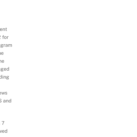
ent
 for
rogram
he
he
aged
dding
iews
S and
 7
ywed