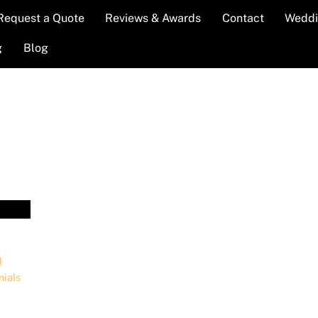
Request a Quote
Reviews & Awards
Contact
Weddi
g
Blog
J
nials
,