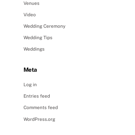
Venues
Video
Wedding Ceremony
Wedding Tips
Weddings
Meta
Log in
Entries feed
Comments feed
WordPress.org