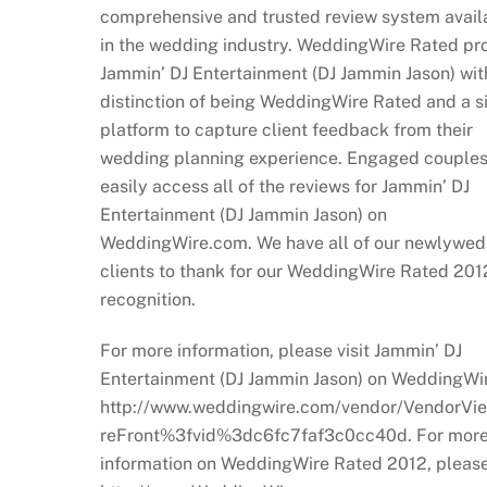
comprehensive and trusted review system avail
in the wedding industry. WeddingWire Rated pr
Jammin’ DJ Entertainment (DJ Jammin Jason) wit
distinction of being WeddingWire Rated and a 
platform to capture client feedback from their
wedding planning experience. Engaged couples
easily access all of the reviews for Jammin’ DJ
Entertainment (DJ Jammin Jason) on
WeddingWire.com. We have all of our newlywed
clients to thank for our WeddingWire Rated 201
recognition.
For more information, please visit Jammin’ DJ
Entertainment (DJ Jammin Jason) on WeddingWir
http://www.weddingwire.com/vendor/VendorVi
reFront%3fvid%3dc6fc7faf3c0cc40d. For mor
information on WeddingWire Rated 2012, please 