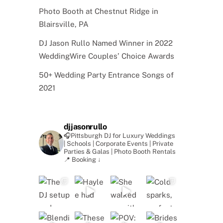
Photo Booth at Chestnut Ridge in
Blairsville, PA
DJ Jason Rullo Named Winner in 2022
WeddingWire Couples’ Choice Awards
50+ Wedding Party Entrance Songs of
2021
djjasonrullo
🎧Pittsburgh DJ for Luxury Weddings
| Schools | Corporate Events | Private
Parties & Galas | Photo Booth Rentals
📍 Booking ↓