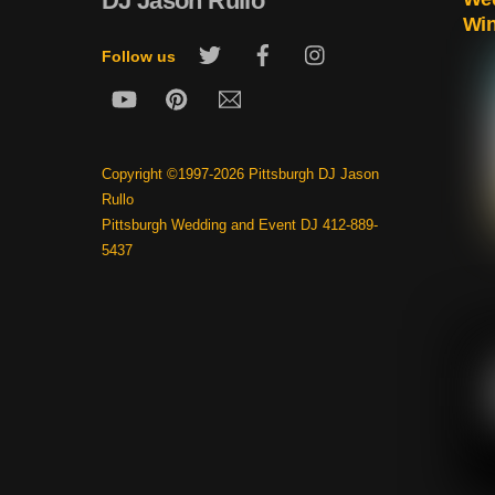
DJ Jason Rullo
Wi
Twitter
Facebook
Instagram
Follow us
YouTube
Pinterest
Email
Copyright ©1997-2026 Pittsburgh DJ Jason
Rullo
Pittsburgh Wedding and Event DJ 412-889-
5437