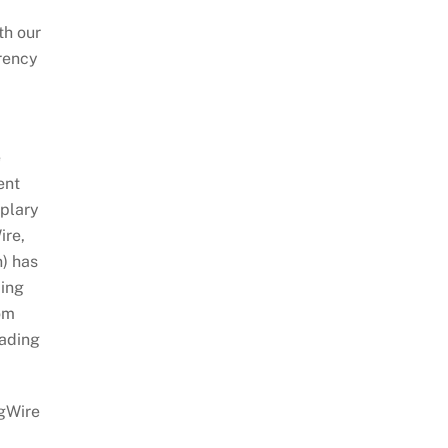
th our
arency
e
ent
mplary
ire,
n) has
ping
om
eading
ngWire