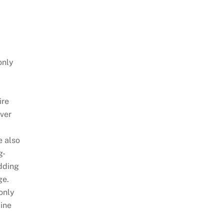
only
ire
over
 also
g-
dding
ge.
only
line