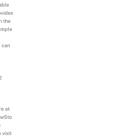
able
ovides
h the
simple
 can
2
e at
ewSto
e
visit