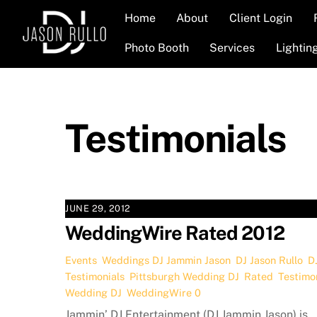
Skip
Home
About
Client Login
to
content
Photo Booth
Services
Lightin
Testimonials
JUNE 29, 2012
WeddingWire Rated 2012
Events
,
Weddings
DJ Jammin Jason
,
DJ Jason Rullo
,
D
Testimonials
,
Pittsburgh Wedding DJ
,
Rated
,
Testimo
Wedding DJ
,
WeddingWire
0
Jammin’ DJ Entertainment (DJ Jammin Jason) is