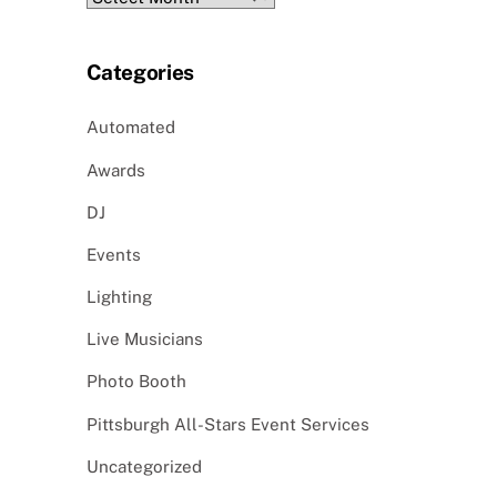
Categories
Automated
Awards
DJ
Events
Lighting
Live Musicians
Photo Booth
Pittsburgh All-Stars Event Services
Uncategorized