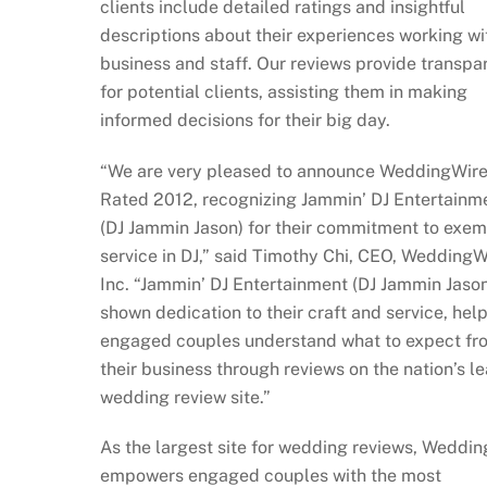
clients include detailed ratings and insightful
descriptions about their experiences working wi
business and staff. Our reviews provide transp
for potential clients, assisting them in making
informed decisions for their big day.
“We are very pleased to announce WeddingWir
Rated 2012, recognizing Jammin’ DJ Entertainm
(DJ Jammin Jason) for their commitment to exe
service in DJ,” said Timothy Chi, CEO, WeddingW
Inc. “Jammin’ DJ Entertainment (DJ Jammin Jaso
shown dedication to their craft and service, hel
engaged couples understand what to expect fr
their business through reviews on the nation’s l
wedding review site.”
As the largest site for wedding reviews, Weddi
empowers engaged couples with the most