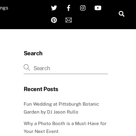
Twitter
Facebook
Instagram
YouTube
ngs
Sea
Pinterest
Email
Search
Recent Posts
Fun Wedding at Pittsburgh Botanic
Garden by DJ Jason Rullo
Why a Photo Booth is a Must-Have for
Your Next Event