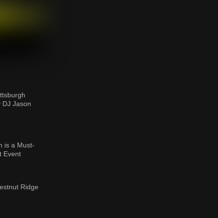
ttsburgh
y DJ Jason
 is a Must-
t Event
estnut Ridge