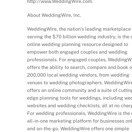
http://www.WeddingWire.com.
About WeddingWire, Inc.
WeddingWire, the nation’s leading marketplace
serving the $70 billion wedding industry, is the 
online wedding planning resource designed to
empower both engaged couples and wedding
professionals. For engaged couples, WeddingW
offers the ability to search, compare and book 
200,000 local wedding vendors, from wedding
venues to wedding photographers. WeddingWire
offers an online community and a suite of cuttin
edge planning tools for weddings, including we
websites and wedding checklists, all at no char
For wedding professionals, WeddingWire is the 
all-in-one marketing platform for businesses on
and on-the-go. WeddingWire offers one simple