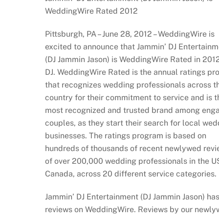
WeddingWire Rated 2012
Pittsburgh, PA – June 28, 2012 – WeddingWire is
excited to announce that Jammin’ DJ Entertainm
(DJ Jammin Jason) is WeddingWire Rated in 2012
DJ. WeddingWire Rated is the annual ratings p
that recognizes wedding professionals across t
country for their commitment to service and is t
most recognized and trusted brand among eng
couples, as they start their search for local we
businesses. The ratings program is based on
hundreds of thousands of recent newlywed rev
of over 200,000 wedding professionals in the U
Canada, across 20 different service categories.
Jammin’ DJ Entertainment (DJ Jammin Jason) has
reviews on WeddingWire. Reviews by our newl