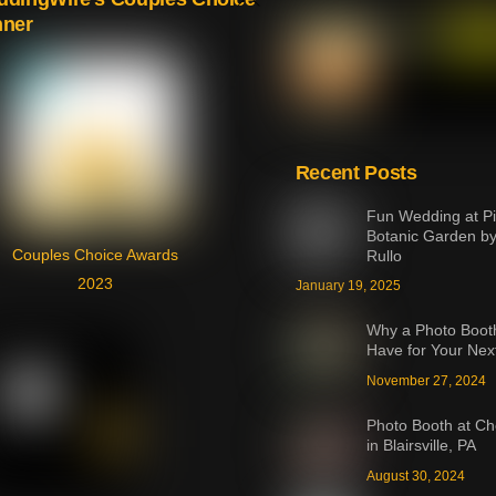
nner
To
Top
Recent Posts
Fun Wedding at Pi
Botanic Garden b
Couples Choice Awards
Rullo
2023
January 19, 2025
Why a Photo Booth
Have for Your Nex
November 27, 2024
Photo Booth at Ch
in Blairsville, PA
August 30, 2024