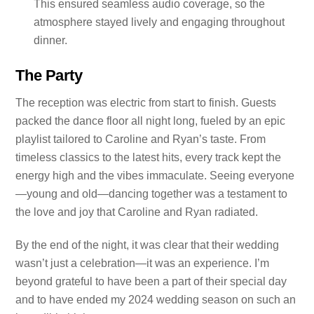
This ensured seamless audio coverage, so the
atmosphere stayed lively and engaging throughout
dinner.
The Party
The reception was electric from start to finish. Guests
packed the dance floor all night long, fueled by an epic
playlist tailored to Caroline and Ryan’s taste. From
timeless classics to the latest hits, every track kept the
energy high and the vibes immaculate. Seeing everyone
—young and old—dancing together was a testament to
the love and joy that Caroline and Ryan radiated.
By the end of the night, it was clear that their wedding
wasn’t just a celebration—it was an experience. I’m
beyond grateful to have been a part of their special day
and to have ended my 2024 wedding season on such an