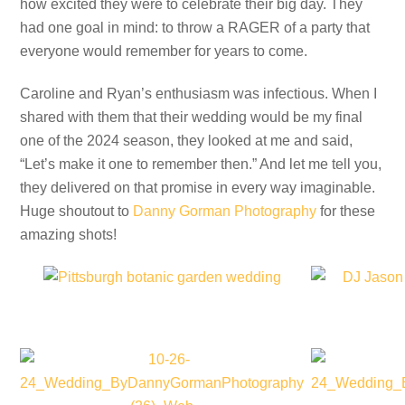
how excited they were to celebrate their big day. They
had one goal in mind: to throw a RAGER of a party that
everyone would remember for years to come.
Caroline and Ryan’s enthusiasm was infectious. When I
shared with them that their wedding would be my final
one of the 2024 season, they looked at me and said,
“Let’s make it one to remember then.” And let me tell you,
they delivered on that promise in every way imaginable.
Huge shoutout to
Danny Gorman Photography
for these
amazing shots!