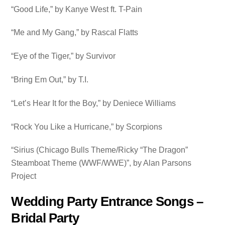
“Good Life,” by Kanye West ft. T-Pain
“Me and My Gang,” by Rascal Flatts
“Eye of the Tiger,” by Survivor
“Bring Em Out,” by T.I.
“Let’s Hear It for the Boy,” by Deniece Williams
“Rock You Like a Hurricane,” by Scorpions
“Sirius (Chicago Bulls Theme/Ricky “The Dragon”
Steamboat Theme (WWF/WWE)”, by Alan Parsons
Project
Wedding Party Entrance Songs –
Bridal Party