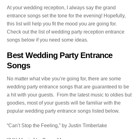
At your wedding reception, I always say the grand
entrance songs set the tone for the evening! Hopefully,
this list will help you fit the mood you are going for.
Check out the list of wedding party reception entrance
songs below if you need some ideas.
Best Wedding Party Entrance
Songs
No matter what vibe you’re going for, there are some
wedding party entrance songs that are guaranteed to be
a hit with your guests. From the latest music to oldies but
goodies, most of your guests will be familiar with the
popular wedding party entrance songs listed below.
“Can’t Stop the Feeling,” by Justin Timberlake