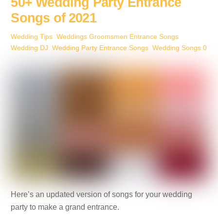
b
st
dI
n
50+ Wedding Party Entrance
o
n
g
Songs of 2021
o
er
Wedding Tips
,
Weddings
Groomsmen Entrance Songs
,
k
Wedding DJ
,
Wedding Party Entrance Songs
,
Wedding Songs
0
Here’s an updated version of songs for your wedding
party to make a grand entrance.