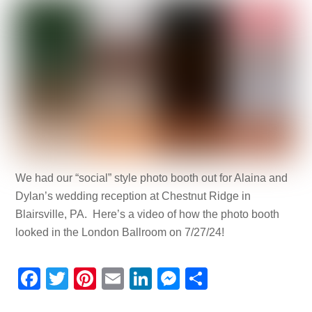
We had our “social” style photo booth out for Alaina and
Dylan’s wedding reception at Chestnut Ridge in
Blairsville, PA. Here’s a video of how the photo booth
looked in the London Ballroom on 7/27/24!
F
T
Pi
E
Li
M
S
a
wi
nt
m
n
e
h