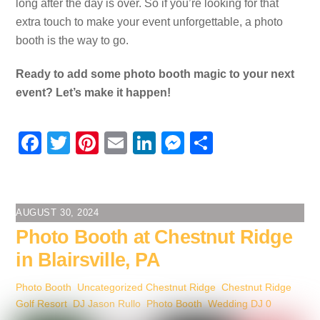
long after the day is over. So if you’re looking for that
extra touch to make your event unforgettable, a photo
booth is the way to go.
Ready to add some photo booth magic to your next
event? Let’s make it happen!
F
T
Pi
E
Li
M
S
a
wi
nt
m
n
e
h
c
tt
er
ail
k
ss
ar
e
er
e
e
e
e
AUGUST 30, 2024
b
st
dI
n
Photo Booth at Chestnut Ridge
o
n
g
in Blairsville, PA
o
er
Photo Booth
,
Uncategorized
Chestnut Ridge
,
Chestnut Ridge
k
Golf Resort
,
DJ Jason Rullo
,
Photo Booth
,
Wedding DJ
0