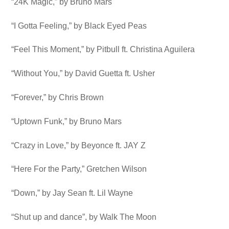
“24K Magic,” by Bruno Mars
“I Gotta Feeling,” by Black Eyed Peas
“Feel This Moment,” by Pitbull ft. Christina Aguilera
“Without You,” by David Guetta ft. Usher
“Forever,” by Chris Brown
“Uptown Funk,” by Bruno Mars
“Crazy in Love,” by Beyonce ft. JAY Z
“Here For the Party,” Gretchen Wilson
“Down,” by Jay Sean ft. Lil Wayne
“Shut up and dance”, by Walk The Moon