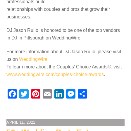
professionals build
relationships with couples and pros that grow their
businesses.
DJ Jason Rullo is honored to be one of the top vendors
in DJ in Pittsburgh on WeddingWire.
For more information about DJ Jason Rullo, please visit
us on
WeddingWire.
To learn more about the Couples’ Choice Awards®, visit
www.weddingwire.com/couples-choice-awards
.
F
T
Pi
E
Li
M
S
a
wi
nt
m
n
e
h
c
tt
er
ail
k
ss
ar
e
er
e
e
e
e
APRIL 11, 2021