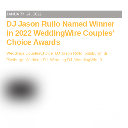
c
tt
er
ail
k
ss
ar
e
er
e
e
e
e
JANUARY 24, 2022
b
st
dI
n
DJ Jason Rullo Named Winner
o
n
g
in 2022 WeddingWire Couples’
o
er
Choice Awards
k
Weddings
CouplesChoice
,
DJ Jason Rullo
,
pittsburgh dj
,
Pittsburgh Wedding DJ
,
Wedding DJ
,
WeddingWire
0