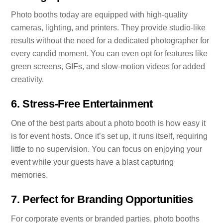
Photo booths today are equipped with high-quality
cameras, lighting, and printers. They provide studio-like
results without the need for a dedicated photographer for
every candid moment. You can even opt for features like
green screens, GIFs, and slow-motion videos for added
creativity.
6.
Stress-Free Entertainment
One of the best parts about a photo booth is how easy it
is for event hosts. Once it’s set up, it runs itself, requiring
little to no supervision. You can focus on enjoying your
event while your guests have a blast capturing
memories.
7.
Perfect for Branding Opportunities
For corporate events or branded parties, photo booths