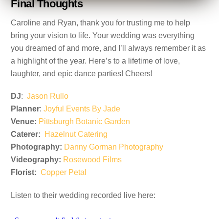
Final Thoughts
Caroline and Ryan, thank you for trusting me to help
bring your vision to life. Your wedding was everything
you dreamed of and more, and I’ll always remember it as
a highlight of the year. Here’s to a lifetime of love,
laughter, and epic dance parties! Cheers!
DJ
:
Jason Rullo
Planner
:
Joyful Events By Jade
Venue:
Pittsburgh Botanic Garden
Caterer:
Hazelnut Catering
Photography:
Danny Gorman Photography
Videography:
Rosewood Films
Florist:
Copper Petal
Listen to their wedding recorded live here: