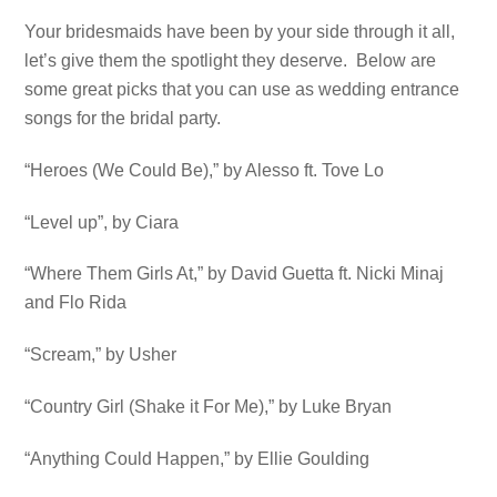
Your bridesmaids have been by your side through it all,
let’s give them the spotlight they deserve. Below are
some great picks that you can use as wedding entrance
songs for the bridal party.
“Heroes (We Could Be),” by Alesso ft. Tove Lo
“Level up”, by Ciara
“Where Them Girls At,” by David Guetta ft. Nicki Minaj
and Flo Rida
“Scream,” by Usher
“Country Girl (Shake it For Me),” by Luke Bryan
“Anything Could Happen,” by Ellie Goulding