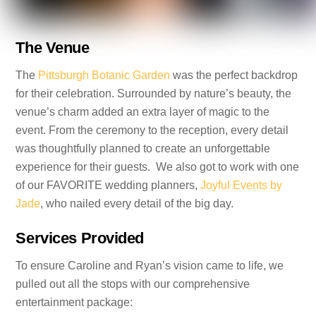
The Venue
The
Pittsburgh Botanic Garden
was the perfect backdrop
for their celebration. Surrounded by nature’s beauty, the
venue’s charm added an extra layer of magic to the
event. From the ceremony to the reception, every detail
was thoughtfully planned to create an unforgettable
experience for their guests. We also got to work with one
of our FAVORITE wedding planners,
Joyful Events by
Jade
, who nailed every detail of the big day.
Services Provided
To ensure Caroline and Ryan’s vision came to life, we
pulled out all the stops with our comprehensive
entertainment package: