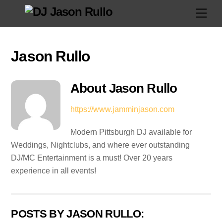
Skip
Men
to
content
Jason Rullo
About
Jason Rullo
https://www.jamminjason.com
Modern Pittsburgh DJ available for
Weddings, Nightclubs, and where ever outstanding
DJ/MC Entertainment is a must! Over 20 years
experience in all events!
POSTS BY JASON RULLO: