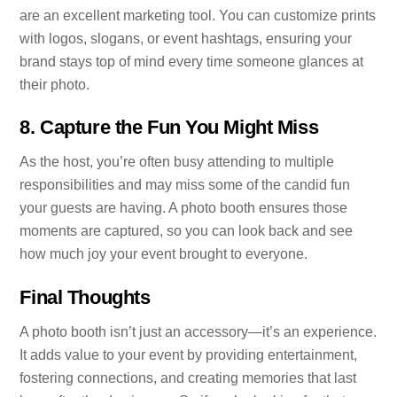
are an excellent marketing tool. You can customize prints
with logos, slogans, or event hashtags, ensuring your
brand stays top of mind every time someone glances at
their photo.
8.
Capture the Fun You Might Miss
As the host, you’re often busy attending to multiple
responsibilities and may miss some of the candid fun
your guests are having. A photo booth ensures those
moments are captured, so you can look back and see
how much joy your event brought to everyone.
Final Thoughts
A photo booth isn’t just an accessory—it’s an experience.
It adds value to your event by providing entertainment,
fostering connections, and creating memories that last