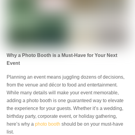
Why a Photo Booth is a Must-Have for Your Next
Event
Planning an event means juggling dozens of decisions,
from the venue and décor to food and entertainment.
While many details will make your event memorable,
adding a photo booth is one guaranteed way to elevate
the experience for your guests. Whether it’s a wedding,
birthday party, corporate event, or holiday gathering,
here’s why a
photo booth
should be on your must-have
list.