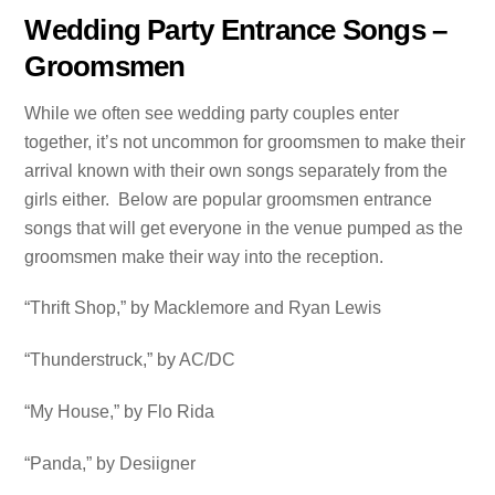
Wedding Party Entrance Songs –
Groomsmen
While we often see wedding party couples enter
together, it’s not uncommon for groomsmen to make their
arrival known with their own songs separately from the
girls either. Below are popular groomsmen entrance
songs that will get everyone in the venue pumped as the
groomsmen make their way into the reception.
“Thrift Shop,” by Macklemore and Ryan Lewis
“Thunderstruck,” by AC/DC
“My House,” by Flo Rida
“Panda,” by Desiigner