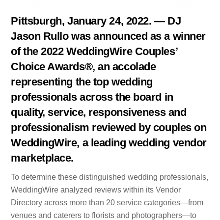
Pittsburgh, January 24, 2022. — DJ
Jason Rullo was announced as a winner
of the 2022 WeddingWire Couples’
Choice Awards®, an accolade
representing the top wedding
professionals across the board in
quality, service, responsiveness and
professionalism reviewed by couples on
WeddingWire, a leading wedding vendor
marketplace.
To determine these distinguished wedding professionals,
WeddingWire analyzed reviews within its Vendor
Directory across more than 20 service categories—from
venues and caterers to florists and photographers—to