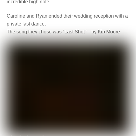
incredible high note.
Caroline and Ryan ended their wedding reception with a
private last dance.
The song they chose was “Last Shot” – by Kip Moore