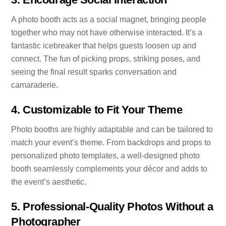
A photo booth acts as a social magnet, bringing people
together who may not have otherwise interacted. It’s a
fantastic icebreaker that helps guests loosen up and
connect. The fun of picking props, striking poses, and
seeing the final result sparks conversation and
camaraderie.
4.
Customizable to Fit Your Theme
Photo booths are highly adaptable and can be tailored to
match your event’s theme. From backdrops and props to
personalized photo templates, a well-designed photo
booth seamlessly complements your décor and adds to
the event’s aesthetic.
5.
Professional-Quality Photos Without a
Photographer