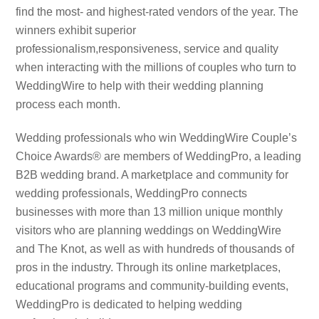
find the most- and highest-rated vendors of the year. The
winners exhibit superior
professionalism,responsiveness, service and quality
when interacting with the millions of couples who turn to
WeddingWire to help with their wedding planning
process each month.
Wedding professionals who win WeddingWire Couple’s
Choice Awards® are members of WeddingPro, a leading
B2B wedding brand. A marketplace and community for
wedding professionals, WeddingPro connects
businesses with more than 13 million unique monthly
visitors who are planning weddings on WeddingWire
and The Knot, as well as with hundreds of thousands of
pros in the industry. Through its online marketplaces,
educational programs and community-building events,
WeddingPro is dedicated to helping wedding