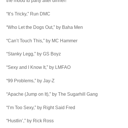
the mood to party after dinner!
“It’s Tricky,” Run DMC
“Who Let the Dogs Out,” by Baha Men
“Can’t Touch This,” by MC Hammer
“Stanky Legg,” by GS Boyz
“Sexy and I Know It,” by LMFAO
“99 Problems,” by Jay-Z
“Apache (Jump on It),” by The Sugarhill Gang
“I’m Too Sexy,” by Right Said Fred
“Hustlin’,” by Rick Ross