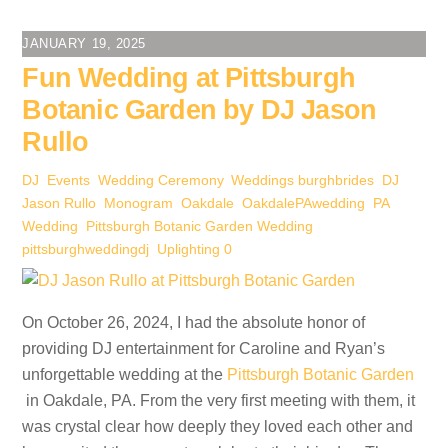
JANUARY 19, 2025
Fun Wedding at Pittsburgh
Botanic Garden by DJ Jason
Rullo
DJ
,
Events
,
Wedding Ceremony
,
Weddings
burghbrides
,
DJ
Jason Rullo
,
Monogram
,
Oakdale
,
OakdalePAwedding
,
PA
Wedding
,
Pittsburgh Botanic Garden Wedding
,
pittsburghweddingdj
,
Uplighting
0
On October 26, 2024, I had the absolute honor of
providing DJ entertainment for Caroline and Ryan’s
unforgettable wedding at the
Pittsburgh Botanic Garden
in Oakdale, PA. From the very first meeting with them, it
was crystal clear how deeply they loved each other and