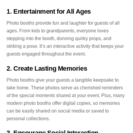
1.
Entertainment for All Ages
Photo booths provide fun and laughter for guests of all
ages. From kids to grandparents, everyone loves
stepping into the booth, donning quirky props, and
striking a pose. It’s an interactive activity that keeps your
guests engaged throughout the event.
2.
Create Lasting Memories
Photo booths give your guests a tangible keepsake to
take home. These photos serve as cherished reminders
of the special moments shared at your event. Plus, many
modern photo booths offer digital copies, so memories
can be easily shared on social media or saved to
personal collections.
3.
Encourage Social Interaction