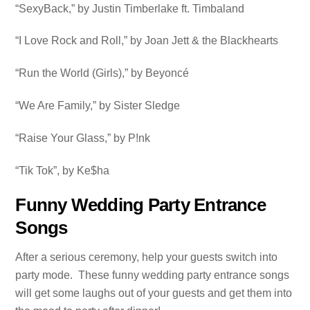
“SexyBack,” by Justin Timberlake ft. Timbaland
“I Love Rock and Roll,” by Joan Jett & the Blackhearts
“Run the World (Girls),” by Beyoncé
“We Are Family,” by Sister Sledge
“Raise Your Glass,” by P!nk
“Tik Tok”, by Ke$ha
Funny Wedding Party Entrance
Songs
After a serious ceremony, help your guests switch into
party mode. These funny wedding party entrance songs
will get some laughs out of your guests and get them into