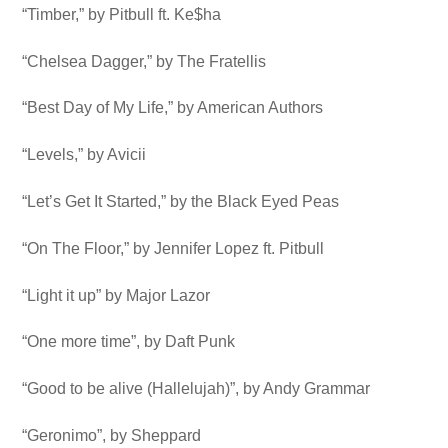
“Timber,” by Pitbull ft. Ke$ha
“Chelsea Dagger,” by The Fratellis
“Best Day of My Life,” by American Authors
“Levels,” by Avicii
“Let’s Get It Started,” by the Black Eyed Peas
“On The Floor,” by Jennifer Lopez ft. Pitbull
“Light it up” by Major Lazor
“One more time”, by Daft Punk
“Good to be alive (Hallelujah)”, by Andy Grammar
“Geronimo”, by Sheppard