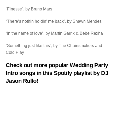
“Finesse”, by Bruno Mars
“There’s nothin holdin’ me back”, by Shawn Mendes
“In the name of love”, by Martin Garrix & Bebe Rexha
“Something just like this”, by The Chainsmokers and
Cold Play
Check out more popular Wedding Party
Intro songs in this Spotify playlist by DJ
Jason Rullo!