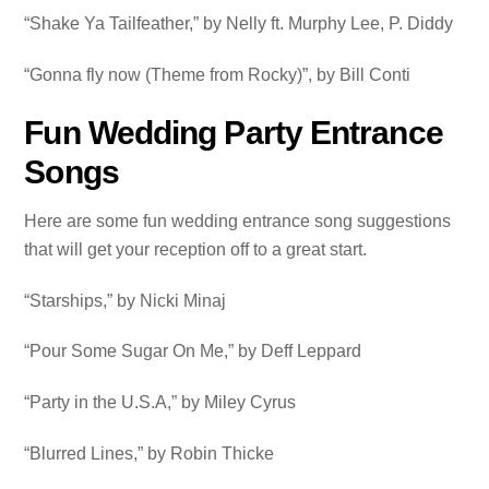
“Shake Ya Tailfeather,” by Nelly ft. Murphy Lee, P. Diddy
“Gonna fly now (Theme from Rocky)”, by Bill Conti
Fun Wedding Party Entrance
Songs
Here are some fun wedding entrance song suggestions
that will get your reception off to a great start.
“Starships,” by Nicki Minaj
“Pour Some Sugar On Me,” by Deff Leppard
“Party in the U.S.A,” by Miley Cyrus
“Blurred Lines,” by Robin Thicke