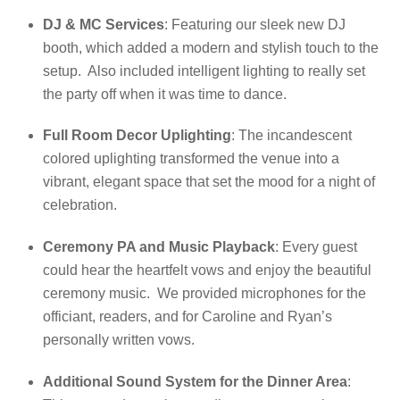
DJ & MC Services
: Featuring our sleek new DJ
booth, which added a modern and stylish touch to the
setup. Also included intelligent lighting to really set
the party off when it was time to dance.
Full Room Decor Uplighting
: The incandescent
colored uplighting transformed the venue into a
vibrant, elegant space that set the mood for a night of
celebration.
Ceremony PA and Music Playback
: Every guest
could hear the heartfelt vows and enjoy the beautiful
ceremony music. We provided microphones for the
officiant, readers, and for Caroline and Ryan’s
personally written vows.
Additional Sound System for the Dinner Area
: